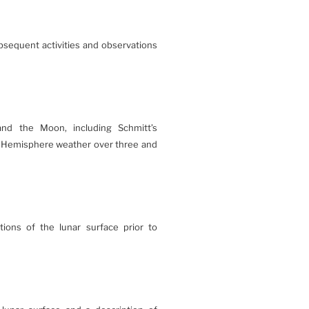
ubsequent activities and observations
 and the Moon, including Schmitt’s
n Hemisphere weather over three and
tions of the lunar surface prior to