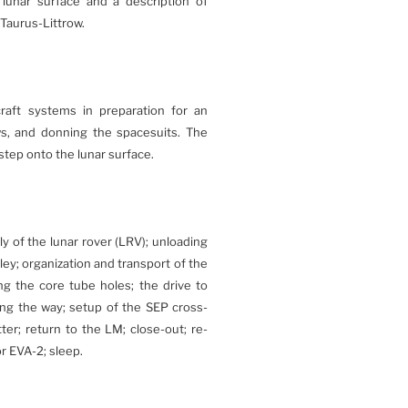
lunar surface and a description of
 Taurus-Littrow.
raft systems in preparation for an
ws, and donning the spacesuits. The
tep onto the lunar surface.
y of the lunar rover (LRV); unloading
ley; organization and transport of the
ng the core tube holes; the drive to
ong the way; setup of the SEP cross-
r; return to the LM; close-out; re-
or EVA-2; sleep.