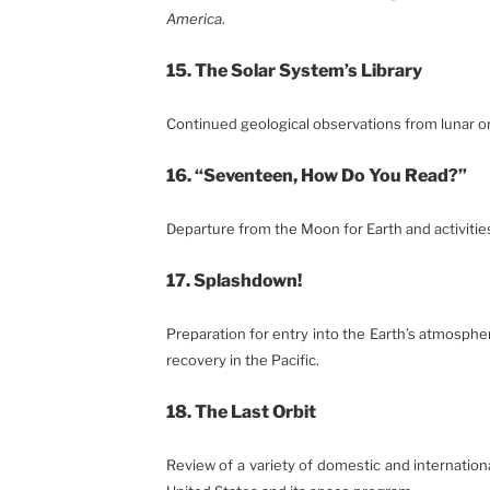
America
.
15. The Solar System’s Library
Continued geological observations from lunar or
16. “Seventeen, How Do You Read?”
Departure from the Moon for Earth and activitie
17. Splashdown!
Preparation for entry into the Earth’s atmosph
recovery in the Pacific.
18. The Last Orbit
Review of a variety of domestic and internationa