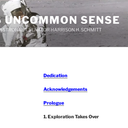
S UNCOMMON SENSE
 ASTRONAUT, SENATOR HARRISON H. SCHMITT
Dedication
Acknowledgements
Prologue
1. Exploration Takes Over