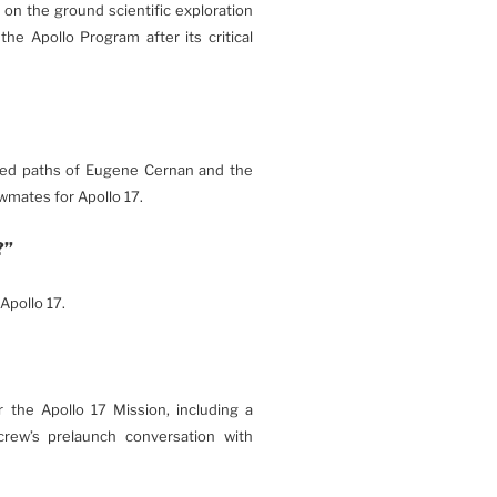
w on the ground scientific exploration
e Apollo Program after its critical
ated paths of Eugene Cernan and the
wmates for Apollo 17.
?”
Apollo 17.
r the Apollo 17 Mission, including a
crew’s prelaunch conversation with