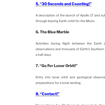
5. “30 Seconds and Counting!”
A description of the launch of Apollo 17 and s
through leaving Earth-orbit for the Moon.
6. The Blue Marble
Activities during flight between the Earth
observations and forecasts of Earth’s Souther
a half days.
7. “Go For Lunar Orbit!”
Entry into lunar orbit and geological observa
preparations for a lunar landing.
8. “Contact!”