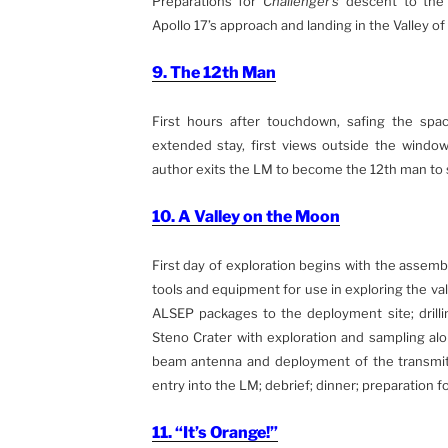
Preparations for
Challenger’s
descent to the 
Apollo 17’s approach and landing in the Valley of
9. The 12th Man
First hours after touchdown, safing the spac
extended stay, first views outside the windo
author exits the LM to become the 12th man to s
10. A Valley on the Moon
First day of exploration begins with the assembl
tools and equipment for use in exploring the val
ALSEP packages to the deployment site; drilli
Steno Crater with exploration and sampling al
beam antenna and deployment of the transmitte
entry into the LM; debrief; dinner; preparation f
11. “It’s Orange!”