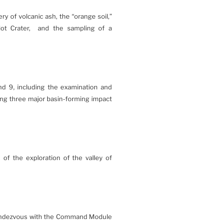
y of volcanic ash, the “orange soil,”
lot Crater, and the sampling of a
and 9, including the examination and
ing three major basin-forming impact
 of the exploration of the valley of
 rendezvous with the Command Module