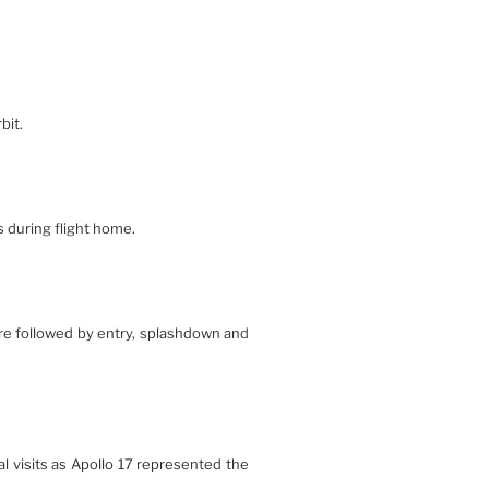
bit.
s during flight home.
ere followed by entry, splashdown and
l visits as Apollo 17 represented the