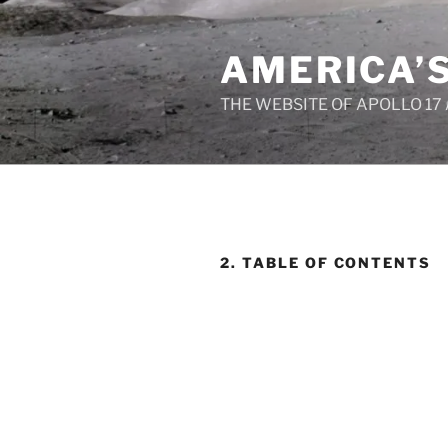
Skip
to
AMERICA’
content
THE WEBSITE OF APOLLO 17
2. TABLE OF CONTENTS