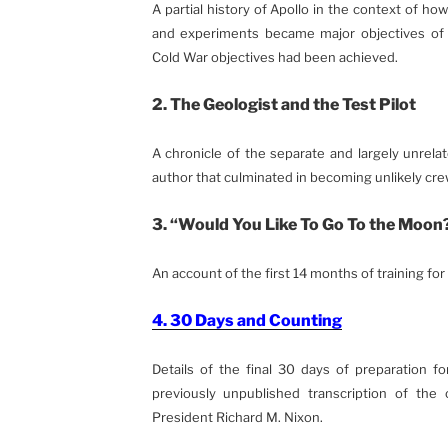
A partial history of Apollo in the context of ho
and experiments became major objectives of th
Cold War objectives had been achieved.
2. The Geologist and the Test Pilot
A chronicle of the separate and largely unrel
author that culminated in becoming unlikely cre
3. “Would You Like To Go To the Moon
An account of the first 14 months of training for 
4. 30 Days and Counting
Details of the final 30 days of preparation fo
previously unpublished transcription of the 
President Richard M. Nixon.