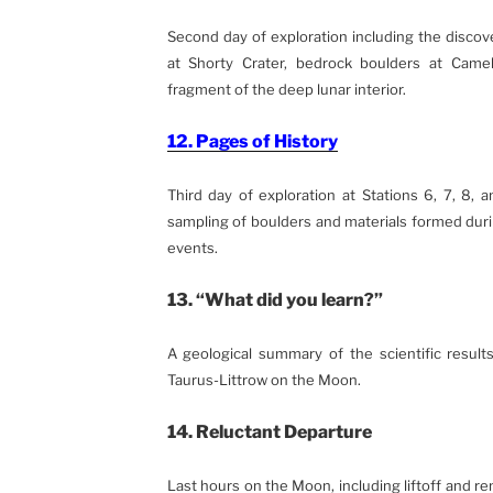
Second day of exploration including the discover
at Shorty Crater, bedrock boulders at Came
fragment of the deep lunar interior.
12. Pages of History
Third day of exploration at Stations 6, 7, 8, 
sampling of boulders and materials formed dur
events.
13. “What did you learn?”
A geological summary of the scientific results
Taurus-Littrow on the Moon.
14. Reluctant Departure
Last hours on the Moon, including liftoff and