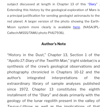
subject discussed at length in Chapter 13 of this “
Diary
” .
Extending this history by the geological exploration of Mars is
a principal justification for sending geologist astronauts to the
red planet. A larger version of the photo showing the Earth-
Moon system more clearly is available
here
. (NASA/JPL-
Caltech/MSSS/TAMU photo PIA17936).
Author’s Note
“History in the Dust,” Chapter 13, Section 1 of the
“
Apollo 17: Diary of the Twelfth Man
,” (right sidebar) is a
synthesis of the crew’s geological observations and
photography chronicled in Chapters 10-12 and the
author’s integrated interpretations of the
extraordinary library of sample analyses published
since 1972. Chapter 13 constitutes the eighth
installment of the “
Diary
” and deals primarily with the
geology of the lunar regolith present in the valley of
Taurus-Littrow
as well as the implications of that