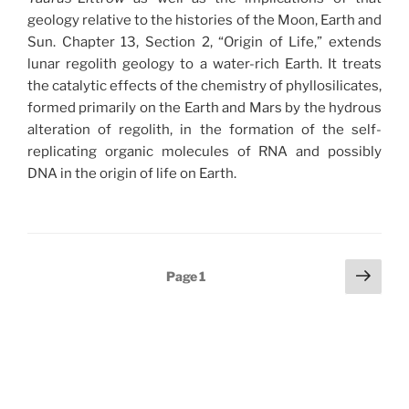
geology relative to the histories of the Moon, Earth and
Sun. Chapter 13, Section 2, “Origin of Life,” extends
lunar regolith geology to a water-rich Earth. It treats
the catalytic effects of the chemistry of phyllosilicates,
formed primarily on the Earth and Mars by the hydrous
alteration of regolith, in the formation of the self-
replicating organic molecules of RNA and possibly
DNA in the origin of life on Earth.
Posts
Next
Page
1
page
pagination
Search
Search
for: