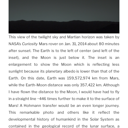
This view of the twilight sky and Martian horizon was taken by
NASA’s
Curiosity
Mars rover on Jan. 31, 2014 about 80 minutes
after sunset. The Earth is to the left of center (and left of the
inset), and the Moon is just below it. The inset is an
enlargement to show the Moon which is reflecting less
sunlight because its planetary albedo is lower than that of the
Earth. On this date, Earth was 159,572,974 km from Mars,
while the Earth-Moon distance was only 357,422 km. Although
I have flown the distance to the Moon, I would have had to fly
in a straight line ~446 times further to make it to the surface of
Mars! A Hohmann transfer would be an even longer journey.
This remarkable photo and others like it reflect the
developmental history of humankind in the Solar System as
contained in the geological record of the lunar surface, a