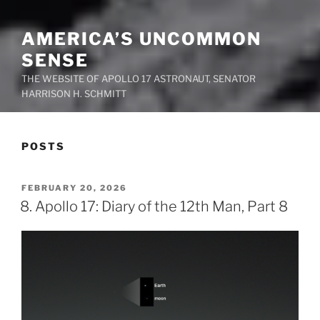
AMERICA’S UNCOMMON
SENSE
THE WEBSITE OF APOLLO 17 ASTRONAUT, SENATOR
HARRISON H. SCHMITT
POSTS
POSTED
FEBRUARY 20, 2026
ON
8. Apollo 17: Diary of the 12th Man, Part 8