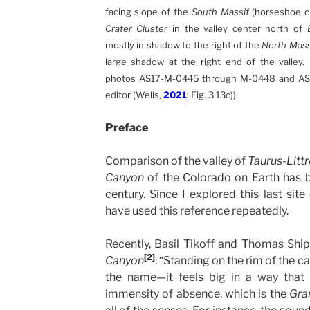
facing slope of the
South Massif
(horseshoe cr
Crater Cluster
in the valley center north of
mostly in shadow to the right of the
North Mass
large shadow at the right end of the valley.
photos AS17-M-0445 through M-0448 and AS
editor (Wells,
2021
: Fig. 3.13c)).
Preface
Comparison of the valley of
Taurus-Litt
Canyon
of the Colorado on Earth has be
century. Since I explored this last site
have used this reference repeatedly.
Recently, Basil Tikoff and Thomas Shi
[2]
Canyon
: “Standing on the rim of the c
the name—it feels big in a way that 
immensity of absence, which is the
Gra