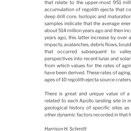
that relate to the upper-most 951 mill
accumulation of regolith ejecta that 
deep drill core. Isotopic and maturati
samples indicate that the average ener
about 514 million years ago and then in
years ago, this latter increase by over 
impacts, avalanches, debris flows, bould
that occurred subsequent to valle
perspectives into recent lunar and sola
from which values for the rates of agi
have been derived. These rates of aging, 
ages of 10 regolith ejecta source craters
There is great and unique value of a 
related to each Apollo landing site in 
geological history of specific sites as 
other dynamic factors recorded in that h
Harrison H. Schmitt