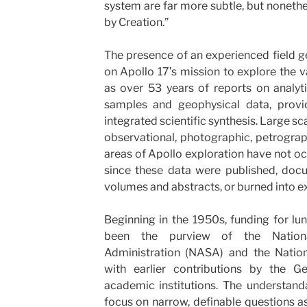
system are far more subtle, but noneth
by Creation.”
The presence of an experienced field g
on Apollo 17’s mission to explore the v
as over 53 years of reports on analyt
samples and geophysical data, provi
integrated scientific synthesis. Large sc
observational, photographic, petrograp
areas of Apollo exploration have not o
since these data were published, doc
volumes and abstracts, or burned into e
Beginning in the 1950s, funding for lu
been the purview of the Nation
Administration (NASA) and the Nation
with earlier contributions by the G
academic institutions. The understand
focus on narrow, definable questions a