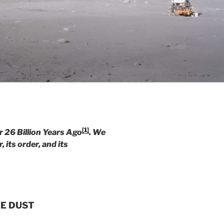
[1]
26 Billion Years Ago
. We
, its order, and its
HE DUST