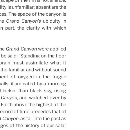
dscape of the rim is not silence;
ity is unfamiliar; absent are the
s. The space of the canyon is
The
Grand Canyon’s
ubiquity in
n part, the clarity with which
the
Grand Canyon
were applied
be said: “Standing on the floor
 brain must assimilate what it
 the familiar and without sound
ent of oxygen in the fragile
walls, illuminated by a morning
blacker than black sky, rising
 Canyon
, and watched over by
 Earth above the highest of the
 record of time precedes that of
d Canyon
, as far into the past as
ges of the history of our solar