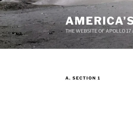
Skip
to
AMERICA’
content
THE WEBSITE OF APOLLO 17
A. SECTION 1