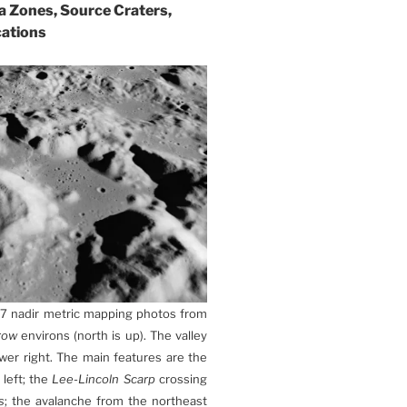
ta Zones, Source Craters,
cations
17 nadir metric mapping photos from
row
environs (north is up). The valley
er right. The main features are the
 left; the
Lee-Lincoln Scarp
crossing
s
; the avalanche from the northeast