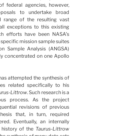
 of federal agencies, however,
posals to undertake broad
ll range of the resulting vast
all exceptions to this existing
ch efforts have been NASA’s
 specific mission sample suites
ion Sample Analysis (ANGSA)
gely concentrated on one Apollo
 has attempted the synthesis of
s related specifically to his
urus-Littrow
. Such research is a
ous process. As the project
uential revisions of previous
esis that, in turn, required
ed. Eventually, an internally
 history of the
Taurus-Littrow