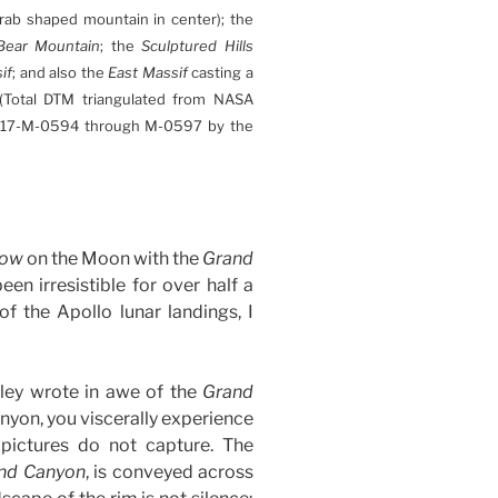
ab shaped mountain in center); the
Bear Mountain
; the
Sculptured Hills
if
; and also the
East Massif
casting a
 (Total DTM triangulated from NASA
17-M-0594 through M-0597 by the
row
on the Moon with the
Grand
en irresistible for over half a
 of the Apollo lunar landings, I
pley wrote in awe of the
Grand
anyon, you viscerally experience
pictures do not capture. The
nd Canyon
, is conveyed across