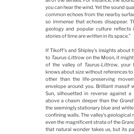
all of the senses. For instance, the soun
you can hear the wind. Yet the sound qual
common echoes from the nearby surface
so immense that echoes disappear. 
geology and popular culture reflects i
stories of time are written in its space.”
If Tikoff’s and Shipley’s insights about 
to
Taurus-Littrow
on the Moon, it might 
of the valley of
Taurus-Littrow
, your
knows about size without references to
other than the life-preserving movem
envelope around you. Brilliant massif 
Sun, silhouetted in reverse against a 
above a chasm deeper than the
Grand
the seemingly stationary blue and white
confining walls. The valley’s geological
even the magnificent strata of the
Gran
that natural wonder takes us, but its pa