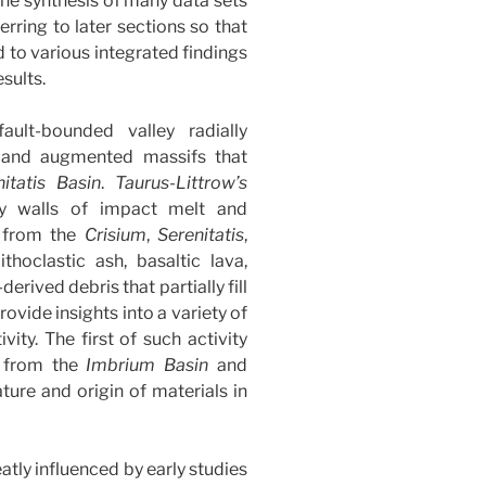
the synthesis of many data sets
ferring to later sections so that
ed to various integrated findings
sults.
fault-bounded valley radially
d and augmented massifs that
itatis
Basin
.
Taurus-Littrow’s
y walls of impact melt and
a from the
Crisium
,
Serenitatis
,
thoclastic ash, basaltic lava,
rived debris that partially fill
rovide insights into a variety of
ity. The first of such activity
a from the
Imbrium
Basin
and
ature and origin of materials in
atly influenced by early studies