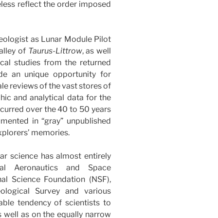
eless reflect the order imposed
eologist as Lunar Module Pilot
alley of
Taurus-Littrow
, as well
ical studies from the returned
de an unique opportunity for
ale reviews of the vast stores of
hic and analytical data for the
ccurred over the 40 to 50 years
umented in “gray” unpublished
xplorers’ memories.
nar science has almost entirely
al Aeronautics and Space
al Science Foundation (NSF),
eological Survey and various
able tendency of scientists to
s well as on the equally narrow