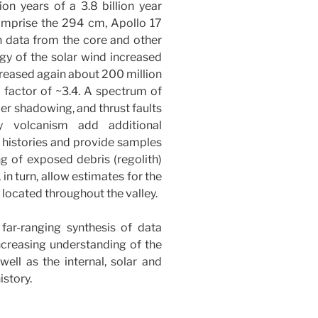
ion years of a 3.8 billion year
comprise the 294 cm, Apollo 17
on data from the core and other
gy of the solar wind increased
creased again about 200 million
a factor of ~3.4. A spectrum of
er shadowing, and thrust faults
y volcanism add additional
r histories and provide samples
ng of exposed debris (regolith)
in turn, allow estimates for the
 located throughout the valley.
far-ranging synthesis of data
increasing understanding of the
well as the internal, solar and
istory.