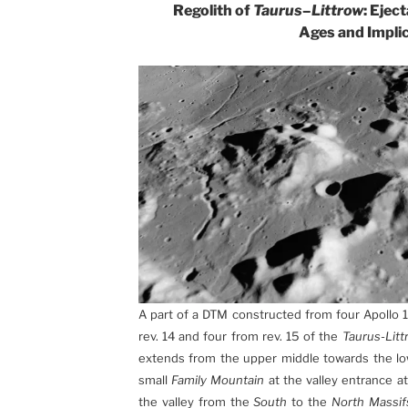
Regolith of
Taurus
–
Littrow
: Ejec
Ages and Impli
A part of a DTM constructed from four Apollo 
rev. 14 and four from rev. 15 of the
Taurus-Litt
extends from the upper middle towards the low
small
Family Mountain
at the valley entrance at
the valley from the
South
to the
North Massif