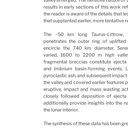
valley emerged. The iterative nature of 
results in early sections of this work re
the reader is aware of the details that l
that supplanted earlier, more tentative re
The ~50 km long
Taurus-Littrow
, 
penetrates the outer ring of uplifte
encircle the 740 km diameter,
Seren
varied, 1600 to 2200 m high valle
fragmental breccias constitute eject
and
Imbrium
basin-forming events. Li
pyroclastic ash, and subsequent impact-de
the valley and covered earlier features p
eruptive, impact and mass wasting activ
closely followed deposition of eject
additionally provide insights into the n
the lunar interior.
The synthesis of these data has been gre