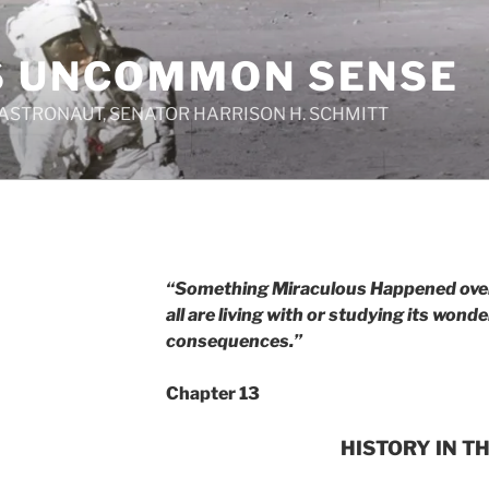
S UNCOMMON SENSE
 ASTRONAUT, SENATOR HARRISON H. SCHMITT
“Something Miraculous Happened over 
all are living with or studying its wonder
consequences.”
Chapter 13
HISTORY IN T