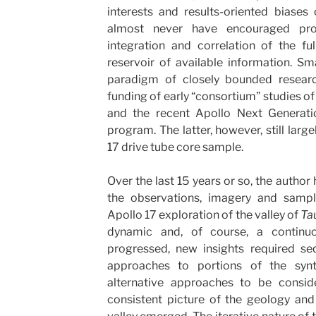
interests and results-oriented biases
almost never have encouraged pro
integration and correlation of the fu
reservoir of available information. Sm
paradigm of closely bounded resear
funding of early “consortium” studies of
and the recent Apollo Next Generat
program. The latter, however, still lar
17 drive tube core sample.
Over the last 15 years or so, the author
the observations, imagery and sample
Apollo 17 exploration of the valley of
Ta
dynamic and, of course, a continu
progressed, new insights required seq
approaches to portions of the synth
alternative approaches to be consider
consistent picture of the geology and