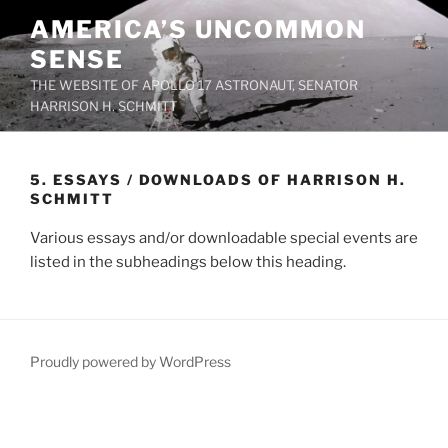
Skip
AMERICA’S UNCOMMON
to
SENSE
content
THE WEBSITE OF APOLLO 17 ASTRONAUT, SENATOR
HARRISON H. SCHMITT
5. ESSAYS / DOWNLOADS OF HARRISON H.
SCHMITT
Various essays and/or downloadable special events are
listed in the subheadings below this heading.
Proudly powered by WordPress