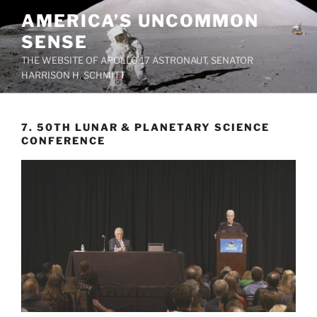
Skip
AMERICA’S UNCOMMON
to
SENSE
content
THE WEBSITE OF APOLLO 17 ASTRONAUT, SENATOR
HARRISON H. SCHMITT
7. 50TH LUNAR & PLANETARY SCIENCE
CONFERENCE