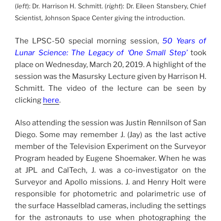
(
left
): Dr. Harrison H. Schmitt. (
right
): Dr. Eileen Stansbery, Chief
Scientist, Johnson Space Center giving the introduction.
The LPSC-50 special morning session,
50 Years of
Lunar Science: The Legacy of ‘One Small Step’
took
place on Wednesday, March 20, 2019. A highlight of the
session was the Masursky Lecture given by Harrison H.
Schmitt. The video of the lecture can be seen by
clicking
here
.
Also attending the session was Justin Rennilson of San
Diego. Some may remember J. (Jay) as the last active
member of the Television Experiment on the Surveyor
Program headed by Eugene Shoemaker. When he was
at JPL and CalTech, J. was a co-investigator on the
Surveyor and Apollo missions. J. and Henry Holt were
responsible for photometric and polarimetric use of
the surface Hasselblad cameras, including the settings
for the astronauts to use when photographing the