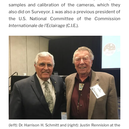
samples and calibration of the cameras, which they
also did on Surveyor. J. was also a previous president of
the U.S. National Committee of the
Commission
Internationale de l’Eclairage
(C.I.E.).
(
left
): Dr. Harrison H. Schmitt and (
right
): Justin Rennislon at the