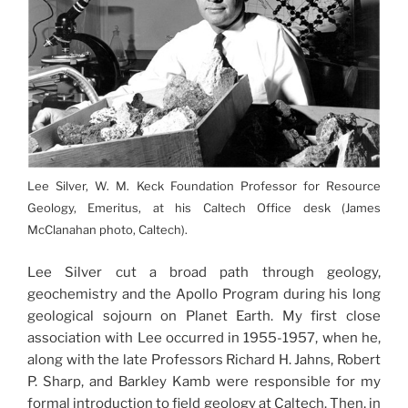
Lee Silver, W. M. Keck Foundation Professor for Resource
Geology, Emeritus, at his Caltech Office desk (James
McClanahan photo, Caltech).
Lee Silver cut a broad path through geology,
geochemistry and the Apollo Program during his long
geological sojourn on Planet Earth. My first close
association with Lee occurred in 1955-1957, when he,
along with the late Professors Richard H. Jahns, Robert
P. Sharp, and Barkley Kamb were responsible for my
formal introduction to field geology at Caltech. Then, in