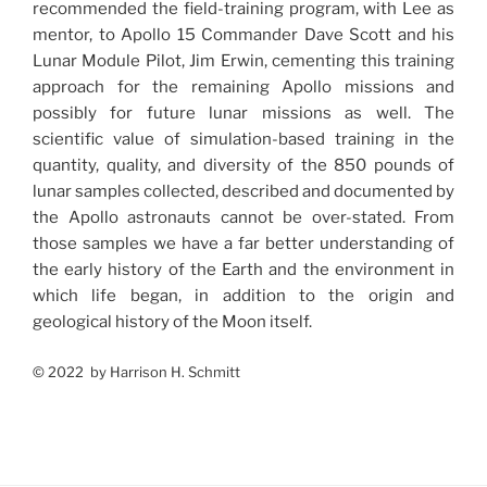
recommended the field-training program, with Lee as
mentor, to Apollo 15 Commander Dave Scott and his
Lunar Module Pilot, Jim Erwin, cementing this training
approach for the remaining Apollo missions and
possibly for future lunar missions as well. The
scientific value of simulation-based training in the
quantity, quality, and diversity of the 850 pounds of
lunar samples collected, described and documented by
the Apollo astronauts cannot be over-stated. From
those samples we have a far better understanding of
the early history of the Earth and the environment in
which life began, in addition to the origin and
geological history of the Moon itself.
© 2022 by Harrison H. Schmitt