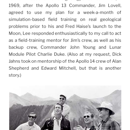
1969, after the Apollo 13 Commander, Jim Lovell,
agreed to use my plan for a week-a-month of
simulation-based field training on real geological
problems prior to his and Fred Haise’s launch to the
Moon, Lee responded enthusiastically to my call to act
as a field-training mentor for Jim’s crew, as well as his
backup crew, Commander John Young and Lunar
Module Pilot Charlie Duke. (Also at my request, Dick
Jahns took on mentorship of the Apollo 14 crew of Alan
Shepherd and Edward Mitchell, but that is another
story.)