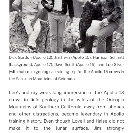
Dick Gordon (Apollo 12); Jim Irwin (Apollo 15); Harrison Schmitt
(background, Apollo 17); Dave Scott (Apollo 15); and Lee Silver
(with hat) on a geological training trip for the Apollo 15 crews in
the San Juan Mountains of Colorado.
Lee’s and my week long immersion of the Apollo 13
crews in field geology in the wilds of the Oricopia
Mountains of Southern California, away from phones
and other distractions, became legendary in Apollo
training history. Even though Lovell and Haise did not
make it to the lunar surface, Jim strongly