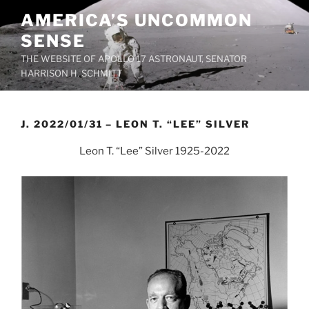
Skip
AMERICA’S UNCOMMON
to
SENSE
content
THE WEBSITE OF APOLLO 17 ASTRONAUT, SENATOR
HARRISON H. SCHMITT
J. 2022/01/31 – LEON T. “LEE” SILVER
Leon T. “Lee” Silver 1925-2022