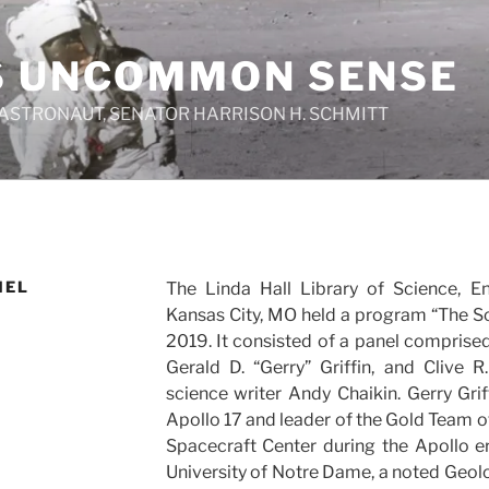
S UNCOMMON SENSE
 ASTRONAUT, SENATOR HARRISON H. SCHMITT
NEL
The Linda Hall Library of Science, E
Kansas City, MO held a program “The S
2019. It consisted of a panel comprised
Gerald D. “Gerry” Griffin, and Clive
science writer Andy Chaikin. Gerry Grif
Apollo 17 and leader of the Gold Team of
Spacecraft Center during the Apollo er
University of Notre Dame, a noted Geolo