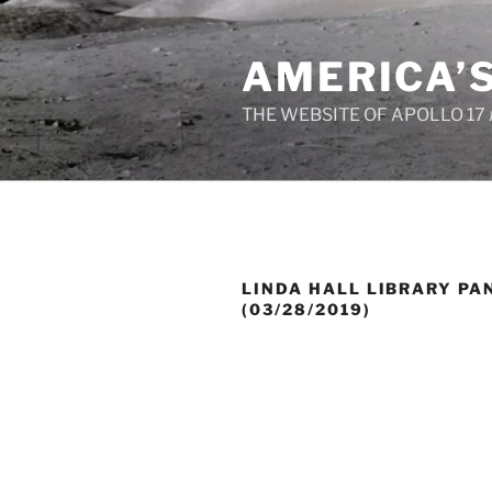
Skip
to
AMERICA’
content
THE WEBSITE OF APOLLO 17
LINDA HALL LIBRARY PA
(03/28/2019)