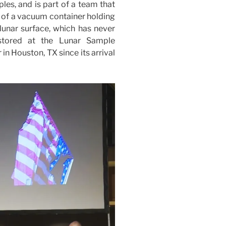
es, and is part of a team that
s of a vacuum container holding
 lunar surface, which has never
stored at the Lunar Sample
n Houston, TX since its arrival