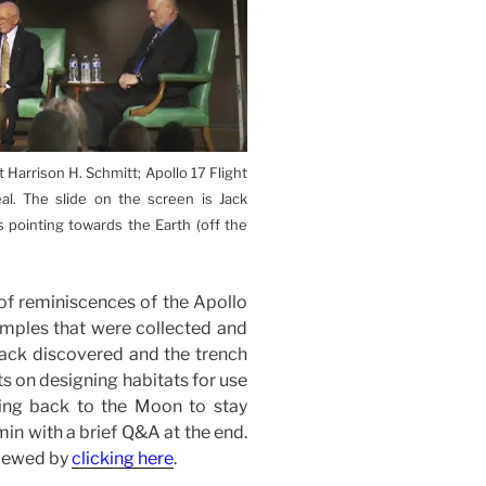
t Harrison H. Schmitt; Apollo 17 Flight
eal. The slide on the screen is Jack
 pointing towards the Earth (off the
 of reminiscences of the Apollo
samples that were collected and
 Jack discovered and the trench
ts on designing habitats for use
ing back to the Moon to stay
in with a brief Q&A at the end.
viewed by
clicking here
.