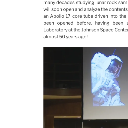
many decades studying lunar rock sampl
will soon open and analyze the content
an Apollo 17 core tube driven into the
been opened before, having been 
Laboratory at the Johnson Space Center i
almost 50 years ago!