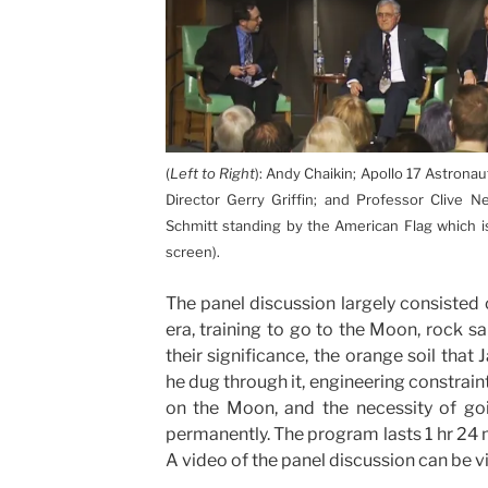
(
Left to Right
): Andy Chaikin; Apollo 17 Astronau
Director Gerry Griffin; and Professor Clive N
Schmitt standing by the American Flag which is
screen).
The panel discussion largely consisted
era, training to go to the Moon, rock 
their significance, the orange soil that
he dug through it, engineering constrain
on the Moon, and the necessity of go
permanently. The program lasts 1 hr 24 m
A video of the panel discussion can be 