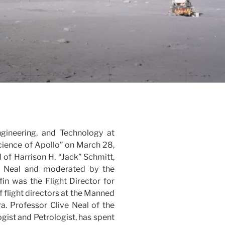
ngineering, and Technology at
cience of Apollo” on March 28,
 of Harrison H. “Jack” Schmitt,
 R. Neal and moderated by the
fin was the Flight Director for
 flight directors at the Manned
a. Professor Clive Neal of the
gist and Petrologist, has spent