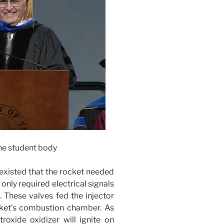
he student body
y existed that the rocket needed
only required electrical signals
. These valves fed the injector
ocket’s combustion chamber. As
troxide oxidizer will ignite on