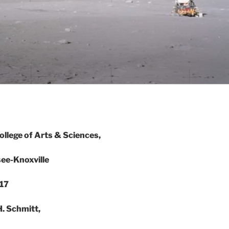
lege of Arts & Sciences,
see-Knoxville
17
. Schmitt,