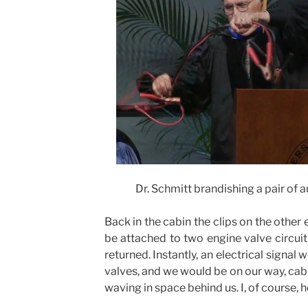
Dr. Schmitt brandishing a pair of
Back in the cabin the clips on the other
be attached to two engine valve circuit 
returned. Instantly, an electrical signal
valves, and we would be on our way, cab
waving in space behind us. I, of course, 