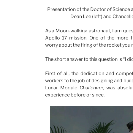
Presentation of the Doctor of Science
Dean Lee (left) and Chancell
As a Moon-walking astronaut, I am que
Apollo 17 mission. One of the more f
worry about the firing of the rocket you
The short answer to this question is “I di
First of all, the dedication and compe
workers to the job of designing and buil
Lunar Module
Challenger,
was absolu
experience before or since.