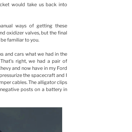
ocket would take us back into
anual ways of getting these
nd oxidizer valves, but the final
 be familiar to you.
ks and cars what we had in the
 That’s right, we had a pair of
5 Chevy and now have in my Ford
pressurize the spacecraft and I
mper cables. The alligator clips
negative posts on a battery in