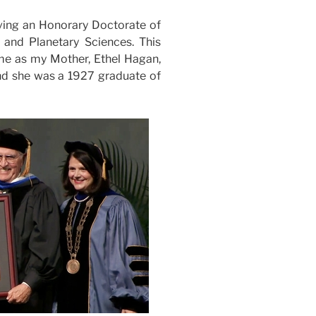
eiving an Honorary Doctorate of
and Planetary Sciences. This
 me as my Mother, Ethel Hagan,
and she was a 1927 graduate of