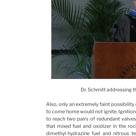
Dr. Schmitt addressing t
Also, only an extremely faint possibilit
to come home would not ignite. Ignition 
to reach two pairs of redundant valves
that mixed fuel and oxidizer in the r
dimethyl-hydrazine fuel and nitrous te