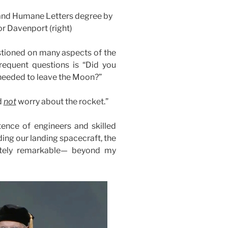
 and Humane Letters degree by
or Davenport (right)
stioned on many aspects of the
requent questions is “Did you
 needed to leave the Moon?”
d
not
worry about the rocket.”
tence of engineers and skilled
ding our landing spacecraft, the
tely remarkable— beyond my