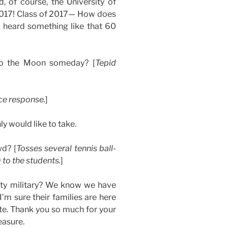
d, of course, the University of
2017! Class of 2017— How does
heard something like that 60
to the Moon someday? [
Tepid
ce response.
]
ly would like to take.
wd? [
Tosses several tennis ball-
 to the students.
]
duty military? We know we have
 I’m sure their families are here
te. Thank you so much for your
easure.