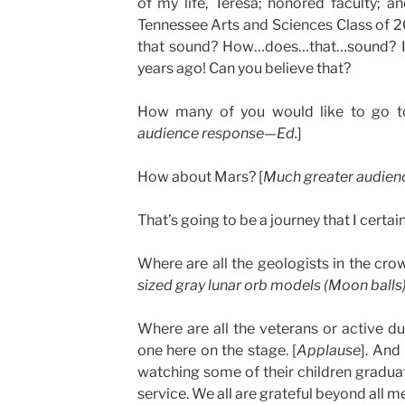
of my life, Teresa; honored faculty; an
Tennessee Arts and Sciences Class of 
that sound? How…does…that…sound? I 
years ago! Can you believe that?
How many of you would like to go 
audience response—Ed.
]
How about Mars? [
M
uch greater audien
That’s going to be a journey that I certain
Where are all the geologists in the cro
sized gray lunar orb models (Moon balls)
Where are all the veterans or active 
one here on the stage. [
Applause
]. And
watching some of their children gradua
service. We all are grateful beyond all m