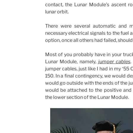
contact, the Lunar Module’s ascent r
lunar orbit.
There were several automatic and m
necessary electrical signals to the fuel a
option, once all others had failed, should
Most of you probably have in your truc
Lunar Module, namely,
jumper cables
.
jumper cables, just like I had in my ‘5
150. In a final contingency, we would de
would go outside with the ends of the ju
would be attached to the positive and 
the lower section of the Lunar Module.