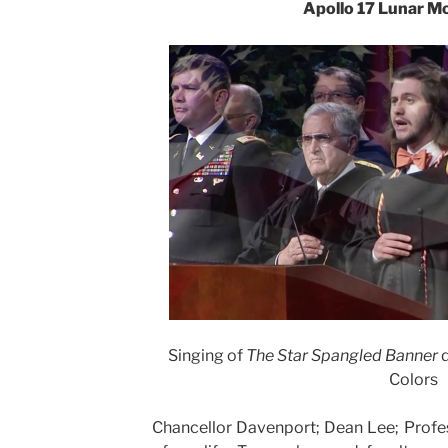
Apollo 17 Lunar Mo
Singing of
The Star Spangled Banner
d
Colors
Chancellor Davenport; Dean Lee; Profe