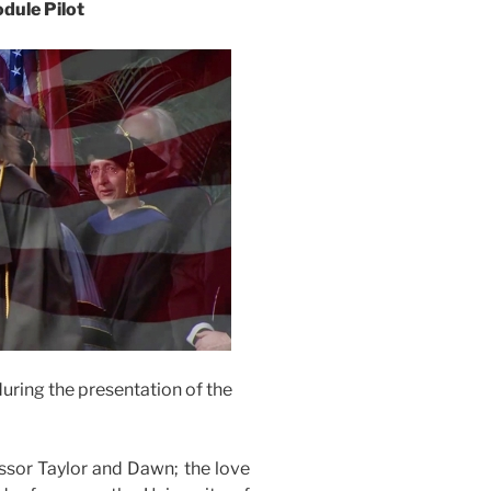
dule Pilot
uring the presentation of the
ssor Taylor and Dawn; the love