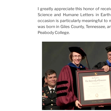
I greatly appreciate this honor of rec
Science and Humane Letters in Earth 
occasion is particularly meaningful to
was born in Giles County, Tennessee, 
Peabody College.