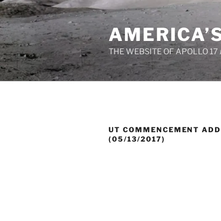
Skip
to
AMERICA’
content
THE WEBSITE OF APOLLO 17
UT COMMENCEMENT ADD
(05/13/2017)