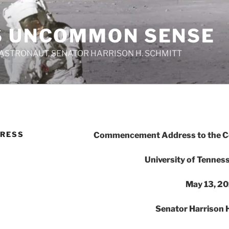
S UNCOMMON SENSE
 ASTRONAUT, SENATOR HARRISON H. SCHMITT
RESS
Commencement Address to the Col
University of Tennes
May 13, 20
Senator Harrison H