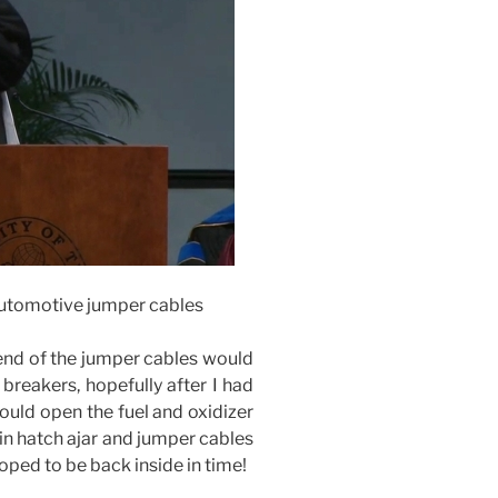
 automotive jumper cables
 end of the jumper cables would
breakers, hopefully after I had
 would open the fuel and oxidizer
in hatch ajar and jumper cables
hoped to be back inside in time!