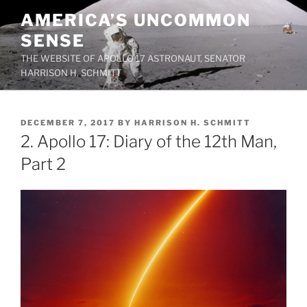
Skip
AMERICA’S UNCOMMON
to
SENSE
content
THE WEBSITE OF APOLLO 17 ASTRONAUT, SENATOR
HARRISON H. SCHMITT
POSTED
DECEMBER 7, 2017
BY
HARRISON H. SCHMITT
ON
2. Apollo 17: Diary of the 12th Man,
Part 2