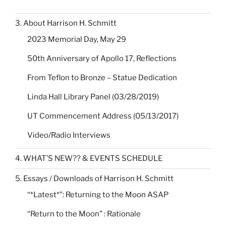
3. About Harrison H. Schmitt
2023 Memorial Day, May 29
50th Anniversary of Apollo 17, Reflections
From Teflon to Bronze – Statue Dedication
Linda Hall Library Panel (03/28/2019)
UT Commencement Address (05/13/2017)
Video/Radio Interviews
4. WHAT’S NEW?? & EVENTS SCHEDULE
5. Essays / Downloads of Harrison H. Schmitt
“*Latest*”: Returning to the Moon ASAP
“Return to the Moon” : Rationale