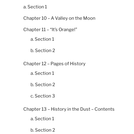
a. Section 1
Chapter 10 – A Valley on the Moon
Chapter 11 – “It’s Orange!”
a. Section 1
b. Section 2
Chapter 12 – Pages of History
a. Section 1
b. Section 2
c. Section 3
Chapter 13 – History in the Dust – Contents
a. Section 1
b. Section 2