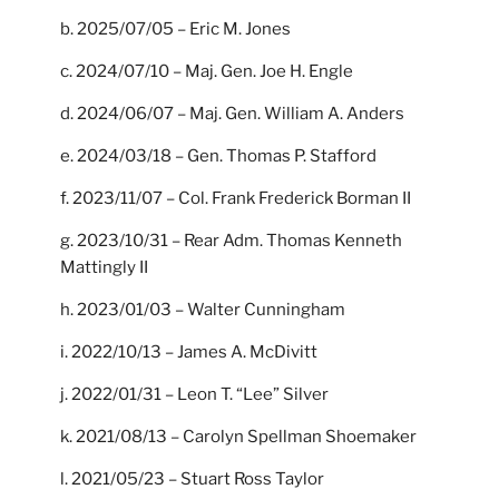
b. 2025/07/05 – Eric M. Jones
c. 2024/07/10 – Maj. Gen. Joe H. Engle
d. 2024/06/07 – Maj. Gen. William A. Anders
e. 2024/03/18 – Gen. Thomas P. Stafford
f. 2023/11/07 – Col. Frank Frederick Borman II
g. 2023/10/31 – Rear Adm. Thomas Kenneth
Mattingly II
h. 2023/01/03 – Walter Cunningham
i. 2022/10/13 – James A. McDivitt
j. 2022/01/31 – Leon T. “Lee” Silver
k. 2021/08/13 – Carolyn Spellman Shoemaker
l. 2021/05/23 – Stuart Ross Taylor