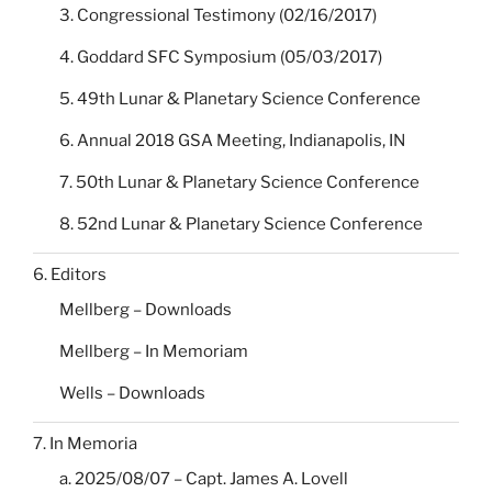
3. Congressional Testimony (02/16/2017)
4. Goddard SFC Symposium (05/03/2017)
5. 49th Lunar & Planetary Science Conference
6. Annual 2018 GSA Meeting, Indianapolis, IN
7. 50th Lunar & Planetary Science Conference
8. 52nd Lunar & Planetary Science Conference
6. Editors
Mellberg – Downloads
Mellberg – In Memoriam
Wells – Downloads
7. In Memoria
a. 2025/08/07 – Capt. James A. Lovell