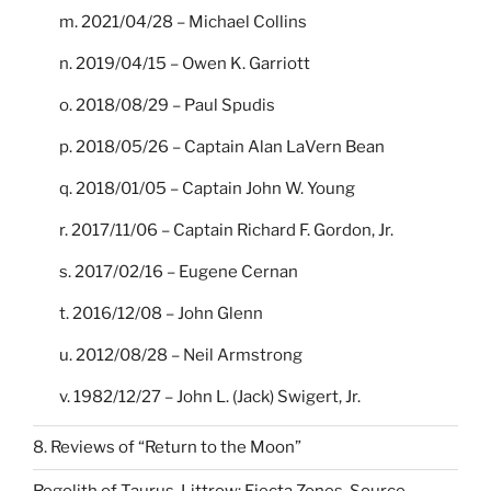
m. 2021/04/28 – Michael Collins
n. 2019/04/15 – Owen K. Garriott
o. 2018/08/29 – Paul Spudis
p. 2018/05/26 – Captain Alan LaVern Bean
q. 2018/01/05 – Captain John W. Young
r. 2017/11/06 – Captain Richard F. Gordon, Jr.
s. 2017/02/16 – Eugene Cernan
t. 2016/12/08 – John Glenn
u. 2012/08/28 – Neil Armstrong
v. 1982/12/27 – John L. (Jack) Swigert, Jr.
8. Reviews of “Return to the Moon”