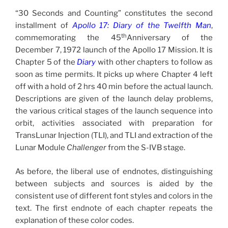
“30 Seconds and Counting” constitutes the second
installment of
Apollo 17: Diary of the Twelfth Man
,
th
commemorating the 45
Anniversary of the
December 7, 1972 launch of the Apollo 17 Mission. It is
Chapter 5 of the
Diary
with other chapters to follow as
soon as time permits. It picks up where Chapter 4 left
off with a hold of 2 hrs 40 min before the actual launch.
Descriptions are given of the launch delay problems,
the various critical stages of the launch sequence into
orbit, activities associated with preparation for
TransLunar Injection (TLI), and TLI and extraction of the
Lunar Module
Challenger
from the S-IVB stage.
As before, the liberal use of endnotes, distinguishing
between subjects and sources is aided by the
consistent use of different font styles and colors in the
text. The first endnote of each chapter repeats the
explanation of these color codes.