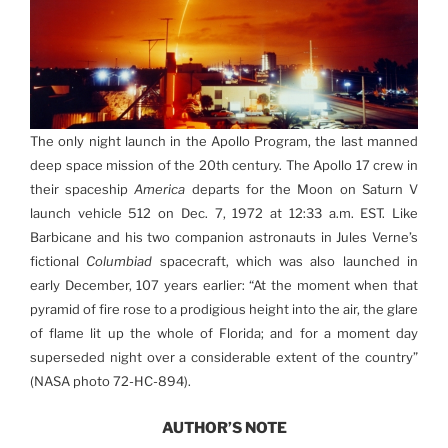
The only night launch in the Apollo Program, the last manned
deep space mission of the 20th century. The Apollo 17 crew in
their spaceship
America
departs for the Moon on Saturn V
launch vehicle 512 on Dec. 7, 1972 at 12:33 a.m. EST. Like
Barbicane and his two companion astronauts in Jules Verne’s
fictional
Columbiad
spacecraft, which was also launched in
early December, 107 years earlier: “At the moment when that
pyramid of fire rose to a prodigious height into the air, the glare
of flame lit up the whole of Florida; and for a moment day
superseded night over a considerable extent of the country”
(NASA photo 72-HC-894).
AUTHOR’S NOTE