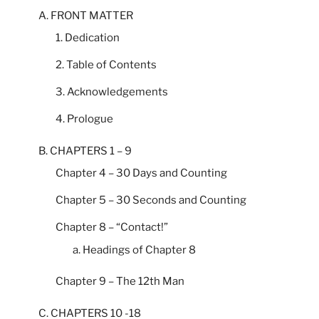
A. FRONT MATTER
1. Dedication
2. Table of Contents
3. Acknowledgements
4. Prologue
B. CHAPTERS 1 – 9
Chapter 4 – 30 Days and Counting
Chapter 5 – 30 Seconds and Counting
Chapter 8 – “Contact!”
a. Headings of Chapter 8
Chapter 9 – The 12th Man
C. CHAPTERS 10 -18