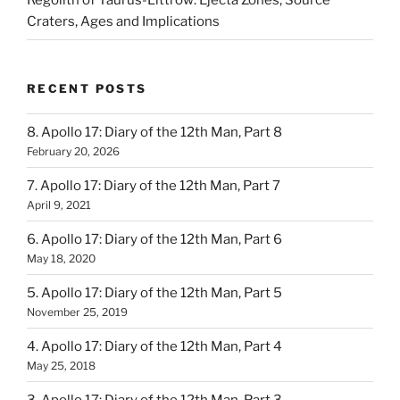
Regolith of Taurus-Littrow: Ejecta Zones, Source
Craters, Ages and Implications
RECENT POSTS
8. Apollo 17: Diary of the 12th Man, Part 8
February 20, 2026
7. Apollo 17: Diary of the 12th Man, Part 7
April 9, 2021
6. Apollo 17: Diary of the 12th Man, Part 6
May 18, 2020
5. Apollo 17: Diary of the 12th Man, Part 5
November 25, 2019
4. Apollo 17: Diary of the 12th Man, Part 4
May 25, 2018
3. Apollo 17: Diary of the 12th Man, Part 3