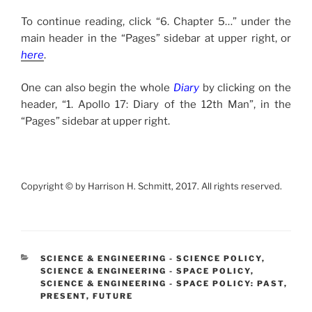
To continue reading, click “6. Chapter 5…” under the
main header in the “Pages” sidebar at upper right, or
here
.
One can also begin the whole
Diary
by clicking on the
header, “1. Apollo 17: Diary of the 12th Man”, in the
“Pages” sidebar at upper right.
Copyright © by Harrison H. Schmitt, 2017. All rights reserved.
CATEGORIES
SCIENCE & ENGINEERING - SCIENCE POLICY
,
SCIENCE & ENGINEERING - SPACE POLICY
,
SCIENCE & ENGINEERING - SPACE POLICY: PAST,
PRESENT, FUTURE