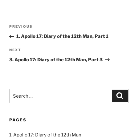
Post
Previous
PREVIOUS
navigation
Post
1. Apollo 17: Diary of the 12th Man, Part 1
Next
NEXT
Post
3. Apollo 17: Diary of the 12th Man, Part 3
Search
Search
for:
PAGES
1. Apollo 17: Diary of the 12th Man