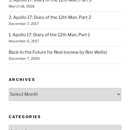
March 18, 2018
2. Apollo 17: Diary of the 12th Man, Part 2
December 7, 2017
1. Apollo 17: Diary of the 12th Man, Part 1
November 6, 2017
Back to the Future for Real (review by Ron Wells)
December 7, 2005
ARCHIVES
Archives
CATEGORIES
Categories