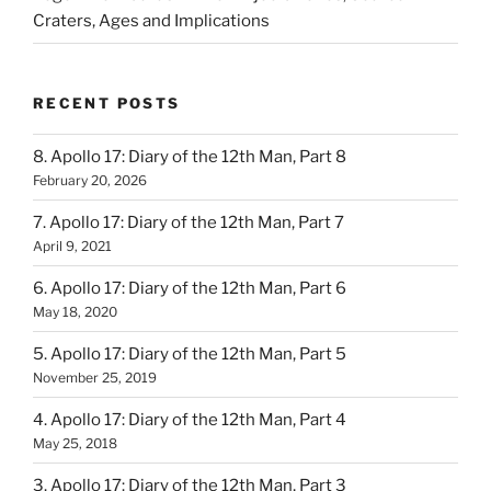
Craters, Ages and Implications
RECENT POSTS
8. Apollo 17: Diary of the 12th Man, Part 8
February 20, 2026
7. Apollo 17: Diary of the 12th Man, Part 7
April 9, 2021
6. Apollo 17: Diary of the 12th Man, Part 6
May 18, 2020
5. Apollo 17: Diary of the 12th Man, Part 5
November 25, 2019
4. Apollo 17: Diary of the 12th Man, Part 4
May 25, 2018
3. Apollo 17: Diary of the 12th Man, Part 3