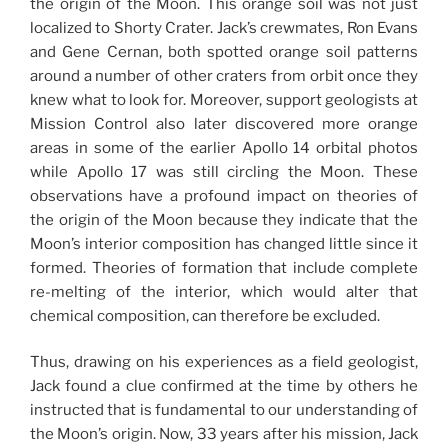
the origin of the Moon. This orange soil was not just
localized to Shorty Crater. Jack’s crewmates, Ron Evans
and Gene Cernan, both spotted orange soil patterns
around a number of other craters from orbit once they
knew what to look for. Moreover, support geologists at
Mission Control also later discovered more orange
areas in some of the earlier Apollo 14 orbital photos
while Apollo 17 was still circling the Moon. These
observations have a profound impact on theories of
the origin of the Moon because they indicate that the
Moon’s interior composition has changed little since it
formed. Theories of formation that include complete
re-melting of the interior, which would alter that
chemical composition, can therefore be excluded.
Thus, drawing on his experiences as a field geologist,
Jack found a clue confirmed at the time by others he
instructed that is fundamental to our understanding of
the Moon’s origin. Now, 33 years after his mission, Jack