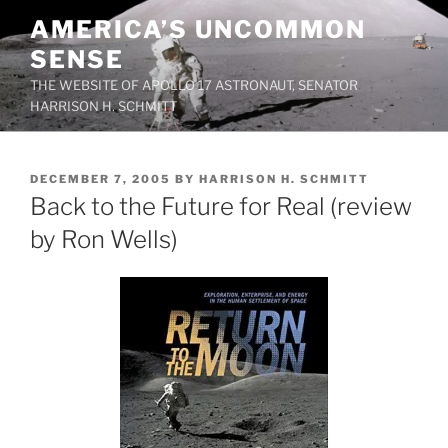
Skip
AMERICA’S UNCOMMON
to
SENSE
content
THE WEBSITE OF APOLLO 17 ASTRONAUT, SENATOR
HARRISON H. SCHMITT
POSTED
DECEMBER 7, 2005
BY
HARRISON H. SCHMITT
ON
Back to the Future for Real (review
by Ron Wells)