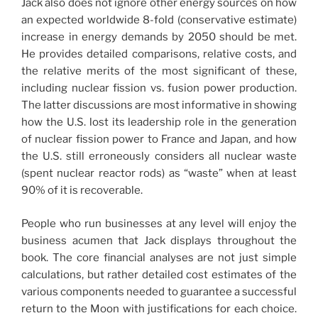
Jack also does not ignore other energy sources on how
an expected worldwide 8-fold (conservative estimate)
increase in energy demands by 2050 should be met.
He provides detailed comparisons, relative costs, and
the relative merits of the most significant of these,
including nuclear fission vs. fusion power production.
The latter discussions are most informative in showing
how the U.S. lost its leadership role in the generation
of nuclear fission power to France and Japan, and how
the U.S. still erroneously considers all nuclear waste
(spent nuclear reactor rods) as “waste” when at least
90% of it is recoverable.
People who run businesses at any level will enjoy the
business acumen that Jack displays throughout the
book. The core financial analyses are not just simple
calculations, but rather detailed cost estimates of the
various components needed to guarantee a successful
return to the Moon with justifications for each choice.