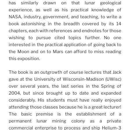
has similarly drawn on that lunar geological
experience, as well as his practical knowledge of
NASA, industry, government, and teaching, to write a
book astonishing in the breadth covered by its 14
chapters, each with references and endnotes for those
wishing to pursue cited topics further. No one
interested in the practical application of going back to
the Moon and on to Mars can afford to miss reading
this exposition.
The book is an outgrowth of course lectures that Jack
gave at the University of Wisconsin-Madison (UWisc)
over several years, the last series in the Spring of
2004, but since brought up to date and expanded
considerably. His students must have really enjoyed
attending those classes because he is a great lecturer!
The basic premise is the establishment of a
permanent lunar mining colony as a private
commercial enterprise to process and ship Helium-3