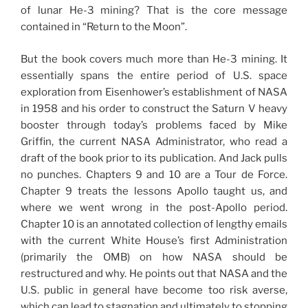
of lunar He-3 mining? That is the core message
contained in “Return to the Moon”.
But the book covers much more than He-3 mining. It
essentially spans the entire period of U.S. space
exploration from Eisenhower’s establishment of NASA
in 1958 and his order to construct the Saturn V heavy
booster through today’s problems faced by Mike
Griffin, the current NASA Administrator, who read a
draft of the book prior to its publication. And Jack pulls
no punches. Chapters 9 and 10 are a Tour de Force.
Chapter 9 treats the lessons Apollo taught us, and
where we went wrong in the post-Apollo period.
Chapter 10 is an annotated collection of lengthy emails
with the current White House’s first Administration
(primarily the OMB) on how NASA should be
restructured and why. He points out that NASA and the
U.S. public in general have become too risk averse,
which can lead to stagnation and ultimately to stopping