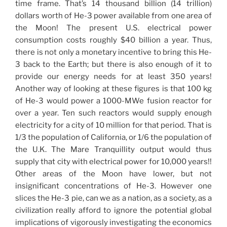
time frame. That’s 14 thousand billion (14 trillion)
dollars worth of He-3 power available from one area of
the Moon! The present U.S. electrical power
consumption costs roughly $40 billion a year. Thus,
there is not only a monetary incentive to bring this He-
3 back to the Earth; but there is also enough of it to
provide our energy needs for at least 350 years!
Another way of looking at these figures is that 100 kg
of He-3 would power a 1000-MWe fusion reactor for
over a year. Ten such reactors would supply enough
electricity for a city of 10 million for that period. That is
1/3 the population of California, or 1/6 the population of
the U.K. The Mare Tranquillity output would thus
supply that city with electrical power for 10,000 years!!
Other areas of the Moon have lower, but not
insignificant concentrations of He-3. However one
slices the He-3 pie, can we as a nation, as a society, as a
civilization really afford to ignore the potential global
implications of vigorously investigating the economics