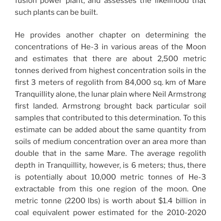
fusion power plant, and assesses the likelihood that
such plants can be built.
He provides another chapter on determining the
concentrations of He-3 in various areas of the Moon
and estimates that there are about 2,500 metric
tonnes derived from highest concentration soils in the
first 3 meters of regolith from 84,000 sq. km of Mare
Tranquillity alone, the lunar plain where Neil Armstrong
first landed. Armstrong brought back particular soil
samples that contributed to this determination. To this
estimate can be added about the same quantity from
soils of medium concentration over an area more than
double that in the same Mare. The average regolith
depth in Tranquillity, however, is 6 meters; thus, there
is potentially about 10,000 metric tonnes of He-3
extractable from this one region of the moon. One
metric tonne (2200 lbs) is worth about $1.4 billion in
coal equivalent power estimated for the 2010-2020