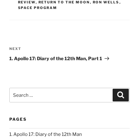
REVIEW
,
RETURN TO THE MOON
,
RON WELLS
,
SPACE PROGRAM
Post
navigation
Next
NEXT
Post
1. Apollo 17: Diary of the 12th Man, Part 1
Search
Search
for:
PAGES
1. Apollo 17: Diary of the 12th Man