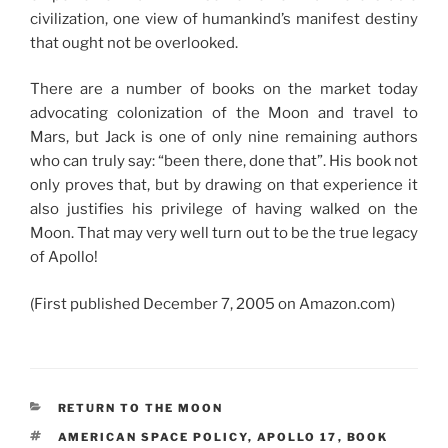
civilization, one view of humankind’s manifest destiny
that ought not be overlooked.
There are a number of books on the market today
advocating colonization of the Moon and travel to
Mars, but Jack is one of only nine remaining authors
who can truly say: “been there, done that”. His book not
only proves that, but by drawing on that experience it
also justifies his privilege of having walked on the
Moon. That may very well turn out to be the true legacy
of Apollo!
(First published December 7, 2005 on Amazon.com)
CATEGORIES
RETURN TO THE MOON
TAGS
AMERICAN SPACE POLICY
,
APOLLO 17
,
BOOK