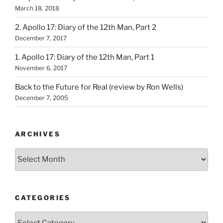
March 18, 2018
2. Apollo 17: Diary of the 12th Man, Part 2
December 7, 2017
1. Apollo 17: Diary of the 12th Man, Part 1
November 6, 2017
Back to the Future for Real (review by Ron Wells)
December 7, 2005
ARCHIVES
Archives
CATEGORIES
Categories