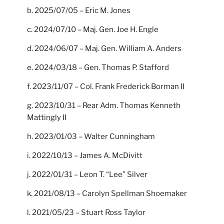
b. 2025/07/05 – Eric M. Jones
c. 2024/07/10 – Maj. Gen. Joe H. Engle
d. 2024/06/07 – Maj. Gen. William A. Anders
e. 2024/03/18 – Gen. Thomas P. Stafford
f. 2023/11/07 – Col. Frank Frederick Borman II
g. 2023/10/31 – Rear Adm. Thomas Kenneth
Mattingly II
h. 2023/01/03 – Walter Cunningham
i. 2022/10/13 – James A. McDivitt
j. 2022/01/31 – Leon T. “Lee” Silver
k. 2021/08/13 – Carolyn Spellman Shoemaker
l. 2021/05/23 – Stuart Ross Taylor