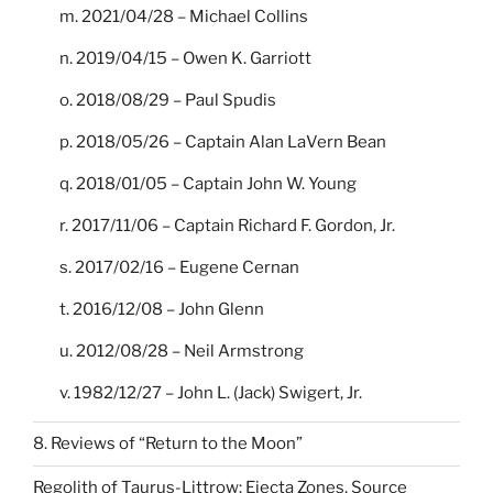
m. 2021/04/28 – Michael Collins
n. 2019/04/15 – Owen K. Garriott
o. 2018/08/29 – Paul Spudis
p. 2018/05/26 – Captain Alan LaVern Bean
q. 2018/01/05 – Captain John W. Young
r. 2017/11/06 – Captain Richard F. Gordon, Jr.
s. 2017/02/16 – Eugene Cernan
t. 2016/12/08 – John Glenn
u. 2012/08/28 – Neil Armstrong
v. 1982/12/27 – John L. (Jack) Swigert, Jr.
8. Reviews of “Return to the Moon”
Regolith of Taurus-Littrow: Ejecta Zones, Source