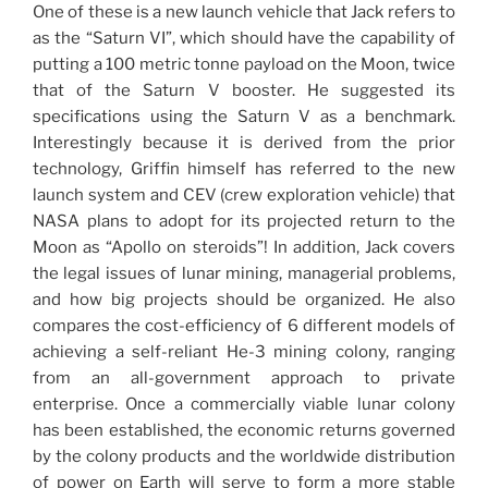
One of these is a new launch vehicle that Jack refers to
as the “Saturn VI”, which should have the capability of
putting a 100 metric tonne payload on the Moon, twice
that of the Saturn V booster. He suggested its
specifications using the Saturn V as a benchmark.
Interestingly because it is derived from the prior
technology, Griffin himself has referred to the new
launch system and CEV (crew exploration vehicle) that
NASA plans to adopt for its projected return to the
Moon as “Apollo on steroids”! In addition, Jack covers
the legal issues of lunar mining, managerial problems,
and how big projects should be organized. He also
compares the cost-efficiency of 6 different models of
achieving a self-reliant He-3 mining colony, ranging
from an all-government approach to private
enterprise. Once a commercially viable lunar colony
has been established, the economic returns governed
by the colony products and the worldwide distribution
of power on Earth will serve to form a more stable