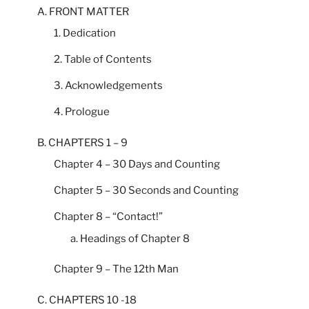
A. FRONT MATTER
1. Dedication
2. Table of Contents
3. Acknowledgements
4. Prologue
B. CHAPTERS 1 – 9
Chapter 4 – 30 Days and Counting
Chapter 5 – 30 Seconds and Counting
Chapter 8 – “Contact!”
a. Headings of Chapter 8
Chapter 9 – The 12th Man
C. CHAPTERS 10 -18