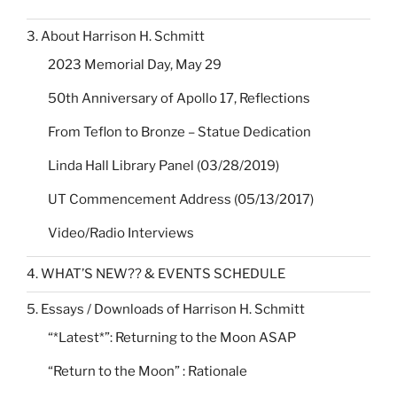
3. About Harrison H. Schmitt
2023 Memorial Day, May 29
50th Anniversary of Apollo 17, Reflections
From Teflon to Bronze – Statue Dedication
Linda Hall Library Panel (03/28/2019)
UT Commencement Address (05/13/2017)
Video/Radio Interviews
4. WHAT’S NEW?? & EVENTS SCHEDULE
5. Essays / Downloads of Harrison H. Schmitt
“*Latest*”: Returning to the Moon ASAP
“Return to the Moon” : Rationale