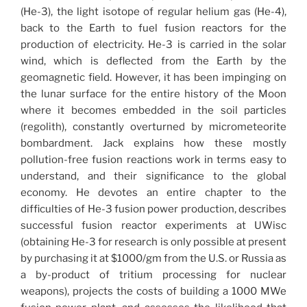
(He-3), the light isotope of regular helium gas (He-4),
back to the Earth to fuel fusion reactors for the
production of electricity. He-3 is carried in the solar
wind, which is deflected from the Earth by the
geomagnetic field. However, it has been impinging on
the lunar surface for the entire history of the Moon
where it becomes embedded in the soil particles
(regolith), constantly overturned by micrometeorite
bombardment. Jack explains how these mostly
pollution-free fusion reactions work in terms easy to
understand, and their significance to the global
economy. He devotes an entire chapter to the
difficulties of He-3 fusion power production, describes
successful fusion reactor experiments at UWisc
(obtaining He-3 for research is only possible at present
by purchasing it at $1000/gm from the U.S. or Russia as
a by-product of tritium processing for nuclear
weapons), projects the costs of building a 1000 MWe