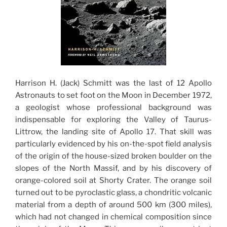
Harrison H. (Jack) Schmitt was the last of 12 Apollo
Astronauts to set foot on the Moon in December 1972,
a geologist whose professional background was
indispensable for exploring the Valley of Taurus-
Littrow, the landing site of Apollo 17. That skill was
particularly evidenced by his on-the-spot field analysis
of the origin of the house-sized broken boulder on the
slopes of the North Massif, and by his discovery of
orange-colored soil at Shorty Crater. The orange soil
turned out to be pyroclastic glass, a chondritic volcanic
material from a depth of around 500 km (300 miles),
which had not changed in chemical composition since