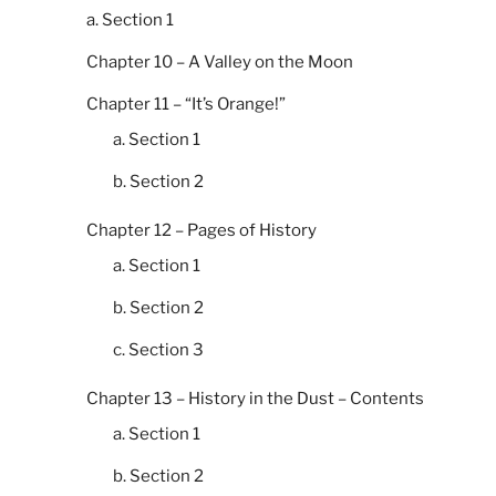
a. Section 1
Chapter 10 – A Valley on the Moon
Chapter 11 – “It’s Orange!”
a. Section 1
b. Section 2
Chapter 12 – Pages of History
a. Section 1
b. Section 2
c. Section 3
Chapter 13 – History in the Dust – Contents
a. Section 1
b. Section 2