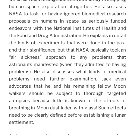
human space exploration altogether. He also takes
NASA to task for having ignored biomedical research
proposals on humans in space as seriously funded
endeavors with the National Institutes of Health and
the Food and Drug Administration. He explains in detail
the kinds of experiments that were done in the past
and their significance, but that NASA basically took an
“air sickness” approach to any problems that
astronauts manifested (when they admitted to having
problems). He also discusses what kinds of medical
problems need further examination. Jack even
advocates that he and his remaining fellow Moon
walkers should be subject to thorough targeted
autopsies because little is known of the effects of
breathing in Moon dust laden with glass! Such effects
need to be clearly defined before establishing a lunar
settlement.