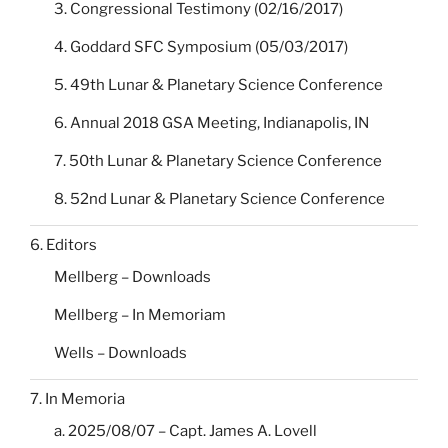
3. Congressional Testimony (02/16/2017)
4. Goddard SFC Symposium (05/03/2017)
5. 49th Lunar & Planetary Science Conference
6. Annual 2018 GSA Meeting, Indianapolis, IN
7. 50th Lunar & Planetary Science Conference
8. 52nd Lunar & Planetary Science Conference
6. Editors
Mellberg – Downloads
Mellberg – In Memoriam
Wells – Downloads
7. In Memoria
a. 2025/08/07 – Capt. James A. Lovell