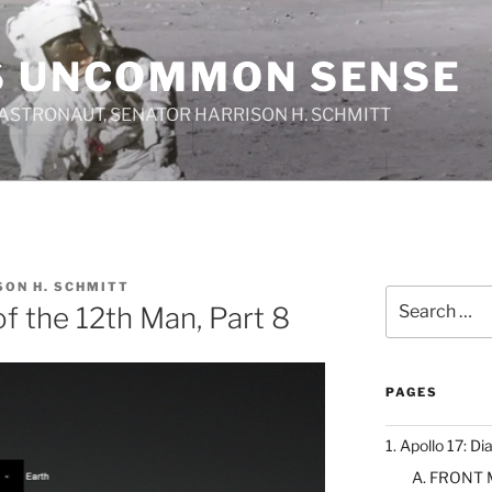
S UNCOMMON SENSE
 ASTRONAUT, SENATOR HARRISON H. SCHMITT
SON H. SCHMITT
Search
 of the 12th Man, Part 8
for:
PAGES
1. Apollo 17: Di
A. FRONT