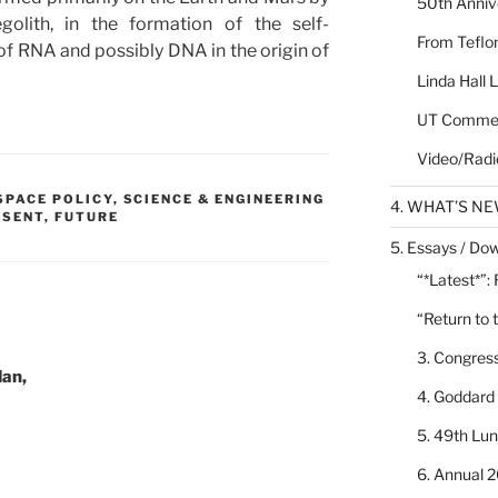
50th Annive
golith, in the formation of the self-
From Teflon
of RNA and possibly DNA in the origin of
Linda Hall 
UT Commen
Video/Radi
 SPACE POLICY
,
SCIENCE & ENGINEERING
4. WHAT’S N
ESENT, FUTURE
5. Essays / Dow
“*Latest*”:
“Return to 
3. Congres
Man,
4. Goddard
5. 49th Lu
6. Annual 2