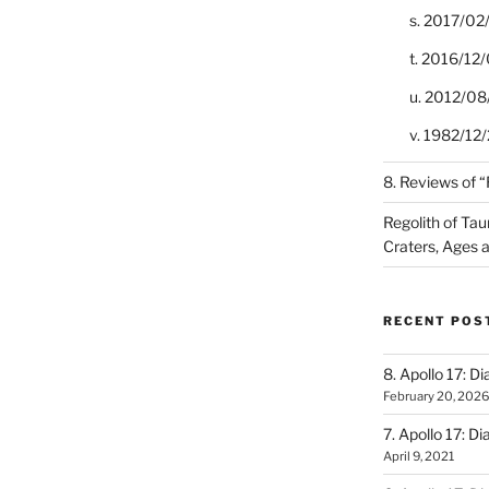
s. 2017/02
t. 2016/12/
u. 2012/08
v. 1982/12/2
8. Reviews of 
Regolith of Tau
Craters, Ages 
RECENT POS
8. Apollo 17: Di
February 20, 2026
7. Apollo 17: Di
April 9, 2021