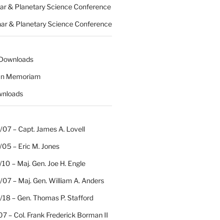
nar & Planetary Science Conference
nar & Planetary Science Conference
 Downloads
 In Memoriam
wnloads
07 – Capt. James A. Lovell
/05 – Eric M. Jones
10 – Maj. Gen. Joe H. Engle
07 – Maj. Gen. William A. Anders
/18 – Gen. Thomas P. Stafford
07 – Col. Frank Frederick Borman II