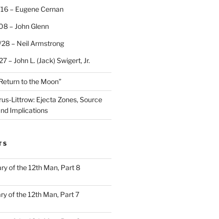
/16 – Eugene Cernan
08 – John Glenn
/28 – Neil Armstrong
7 – John L. (Jack) Swigert, Jr.
“Return to the Moon”
rus-Littrow: Ejecta Zones, Source
and Implications
TS
ary of the 12th Man, Part 8
ary of the 12th Man, Part 7