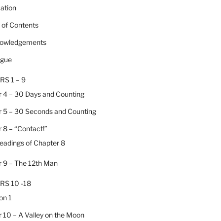
cation
e of Contents
nowledgements
ogue
RS 1 – 9
 4 – 30 Days and Counting
 5 – 30 Seconds and Counting
 8 – “Contact!”
Headings of Chapter 8
 9 – The 12th Man
RS 10 -18
on 1
 10 – A Valley on the Moon