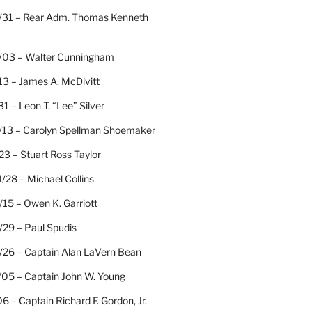
/31 – Rear Adm. Thomas Kenneth
/03 – Walter Cunningham
13 – James A. McDivitt
31 – Leon T. “Lee” Silver
/13 – Carolyn Spellman Shoemaker
23 – Stuart Ross Taylor
/28 – Michael Collins
15 – Owen K. Garriott
/29 – Paul Spudis
/26 – Captain Alan LaVern Bean
/05 – Captain John W. Young
06 – Captain Richard F. Gordon, Jr.