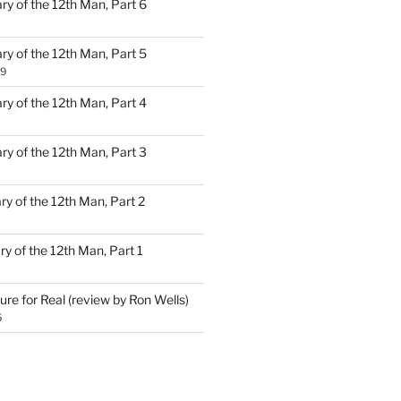
ary of the 12th Man, Part 6
ary of the 12th Man, Part 5
19
ary of the 12th Man, Part 4
ary of the 12th Man, Part 3
ary of the 12th Man, Part 2
ary of the 12th Man, Part 1
ure for Real (review by Ron Wells)
5