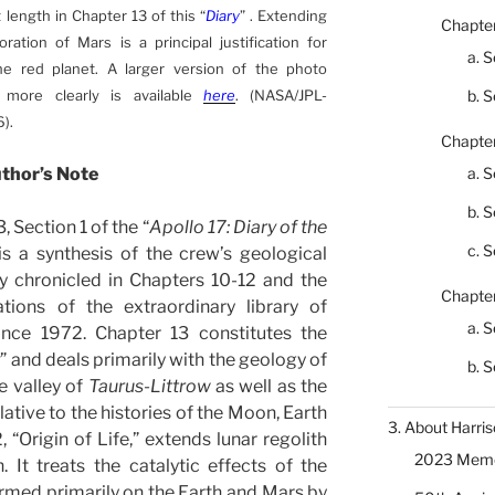
 length in Chapter 13 of this “
Diary
” . Extending
Chapter
ration of Mars is a principal justification for
a. S
he red planet. A larger version of the photo
more clearly is available
here
. (NASA/JPL-
b. S
).
Chapter
thor’s Note
a. S
b. S
, Section 1 of the “
Apollo 17: Diary of the
c. S
) is a synthesis of the crew’s geological
 chronicled in Chapters 10-12 and the
Chapter
ations of the extraordinary library of
a. S
ince 1972. Chapter 13 constitutes the
y
” and deals primarily with the geology of
b. S
he valley of
Taurus-Littrow
as well as the
lative to the histories of the Moon, Earth
3. About Harris
 “Origin of Life,” extends lunar regolith
2023 Memor
 It treats the catalytic effects of the
formed primarily on the Earth and Mars by