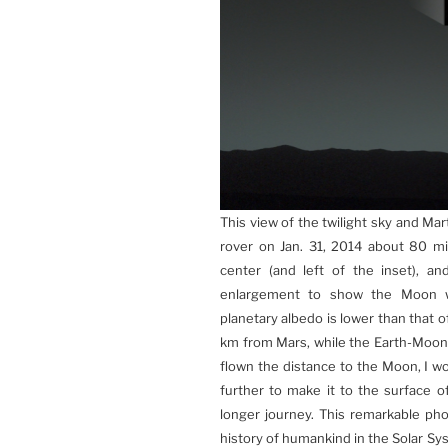
This view of the twilight sky and Ma
rover on Jan. 31, 2014 about 80 min
center (and left of the inset), a
enlargement to show the Moon whi
planetary albedo is lower than that 
km from Mars, while the Earth-Moon
flown the distance to the Moon, I wo
further to make it to the surface
longer journey. This remarkable pho
history of humankind in the Solar Sy