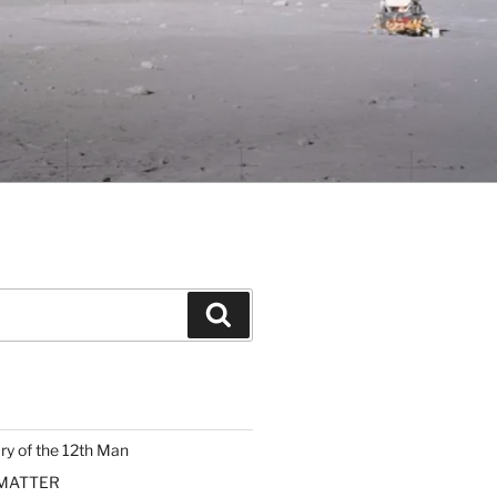
Search
ary of the 12th Man
 MATTER