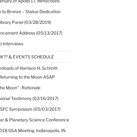
rsary of Apollo 17, Reflections
 to Bronze – Statue Dedication
Library Panel (03/28/2019)
cement Address (05/13/2017)
o Interviews
EW?? & EVENTS SCHEDULE
nloads of Harrison H. Schmitt
 Returning to the Moon ASAP
the Moon” : Rationale
sional Testimony (02/16/2017)
 SFC Symposium (05/03/2017)
nar & Planetary Science Conference
018 GSA Meeting, Indianapolis, IN