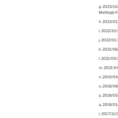
g. 2023/10
Mattingly II
h. 2023/01
i. 2022/10/
j. 2022/01/
k. 2021/08
l. 2021/05/
m. 2021/04
n. 2019/04/
o. 2018/08
p. 2018/05
q. 2018/01
r. 2017/11/