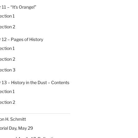
 11 – “It’s Orange!”
ection 1
ection 2
 12 – Pages of History
ection 1
ection 2
ection 3
 13 – History in the Dust – Contents
ection 1
ection 2
on H. Schmitt
ial Day, May 29