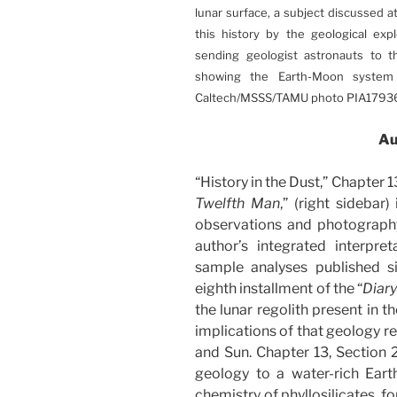
lunar surface, a subject discussed at
this history by the geological explo
sending geologist astronauts to t
showing the Earth-Moon system 
Caltech/MSSS/TAMU photo PIA17936
Au
“History in the Dust,” Chapter 13
Twelfth Man
,” (right sidebar
observations and photography
author’s integrated interpret
sample analyses published s
eighth installment of the “
Diar
the lunar regolith present in t
implications of that geology re
and Sun. Chapter 13, Section 2,
geology to a water-rich Earth.
chemistry of phyllosilicates, 