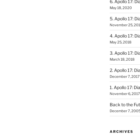
6. Apollo 17: Di
May 18, 2020
5. Apollo 17: Di
November 25, 20
4. Apollo 17: Di
May 25, 2018
3. Apollo 17: Di
March 18, 2018
2. Apollo 17: Di
December 7, 2017
1. Apollo 17: Di
November 6, 2017
Back to the Fut
December 7, 200
ARCHIVES