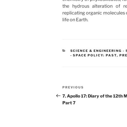
the hydrous alteration of re
replicating organic molecules 
life on Earth.
CATEGORIES
SCIENCE & ENGINEERING -
- SPACE POLICY: PAST, PR
Post
Previous
PREVIOUS
navigation
Post
7. Apollo 17: Diary of the 12th 
Part 7