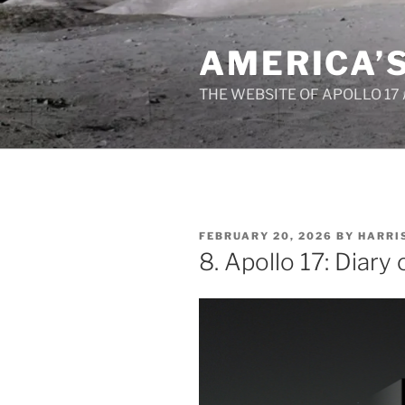
Skip
to
AMERICA’
content
THE WEBSITE OF APOLLO 17
POSTED
FEBRUARY 20, 2026
BY
HARRI
ON
8. Apollo 17: Diary