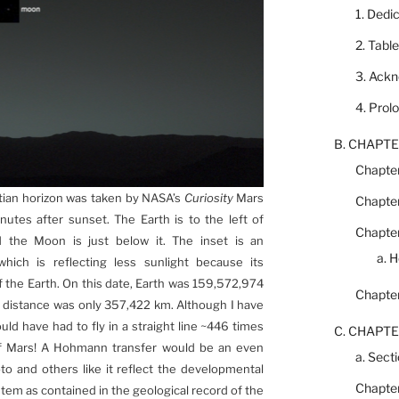
1. Dedi
2. Tabl
3. Ack
4. Prol
B. CHAPTE
Chapter
rtian horizon was taken by NASA’s
Curiosity
Mars
Chapter
utes after sunset. The Earth is to the left of
Chapter
nd the Moon is just below it. The inset is an
a. 
ch is reflecting less sunlight because its
of the Earth. On this date, Earth was 159,572,974
Chapter
 distance was only 357,422 km. Although I have
uld have had to fly in a straight line ~446 times
C. CHAPTE
 of Mars! A Hohmann transfer would be an even
a. Secti
to and others like it reflect the developmental
Chapter
stem as contained in the geological record of the