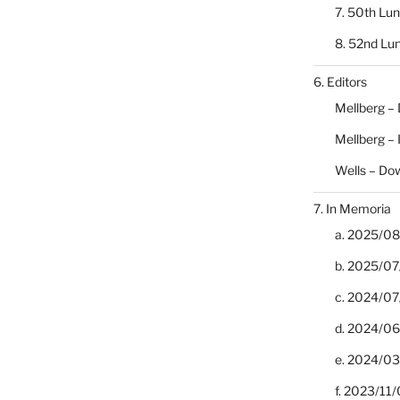
7. 50th Lu
8. 52nd Lu
6. Editors
Mellberg –
Mellberg –
Wells – Do
7. In Memoria
a. 2025/08/
b. 2025/07
c. 2024/07/
d. 2024/06/
e. 2024/03
f. 2023/11/