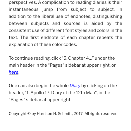
perspectives. A complication to reading diaries is their
instantaneous jump from subject to subject. In
addition to the liberal use of endnotes, distinguishing
between subjects and sources is aided by the
consistent use of different font styles and colors in the
text. The first endnote of each chapter repeats the
explanation of these color codes.
To continue reading, click “5. Chapter 4…” under the
main header in the “Pages” sidebar at upper right, or
here
.
One can also begin the whole
Diary
by clicking on the
header, “1. Apollo 17: Diary of the 12th Man”, in the
“Pages” sidebar at upper right.
Copyright © by Harrison H. Schmitt, 2017. All rights reserved.