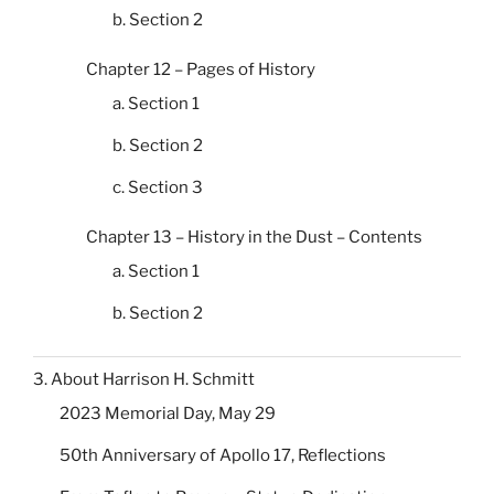
b. Section 2
Chapter 12 – Pages of History
a. Section 1
b. Section 2
c. Section 3
Chapter 13 – History in the Dust – Contents
a. Section 1
b. Section 2
3. About Harrison H. Schmitt
2023 Memorial Day, May 29
50th Anniversary of Apollo 17, Reflections