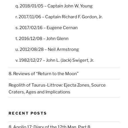
q. 2018/01/05 – Captain John W. Young
r. 2017/11/06 – Captain Richard F. Gordon, Jr.
s. 2017/02/16 – Eugene Cernan
t. 2016/12/08 – John Glenn
u. 2012/08/28 – Neil Armstrong
v. 1982/12/27 – John L. (Jack) Swigert, Jr.
8. Reviews of “Return to the Moon”
Regolith of Taurus-Littrow: Ejecta Zones, Source
Craters, Ages and Implications
RECENT POSTS
8. Apollo 17: Diary of the 12th Man, Part 8