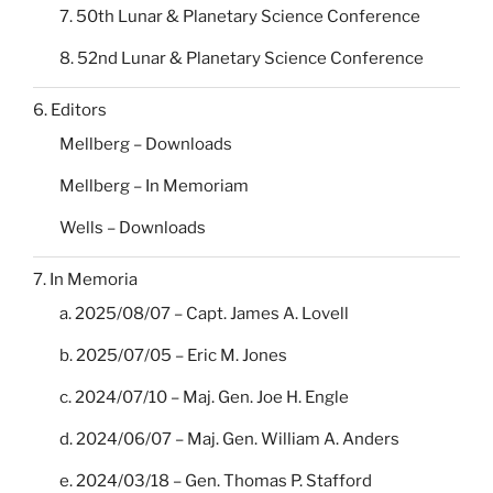
7. 50th Lunar & Planetary Science Conference
8. 52nd Lunar & Planetary Science Conference
6. Editors
Mellberg – Downloads
Mellberg – In Memoriam
Wells – Downloads
7. In Memoria
a. 2025/08/07 – Capt. James A. Lovell
b. 2025/07/05 – Eric M. Jones
c. 2024/07/10 – Maj. Gen. Joe H. Engle
d. 2024/06/07 – Maj. Gen. William A. Anders
e. 2024/03/18 – Gen. Thomas P. Stafford