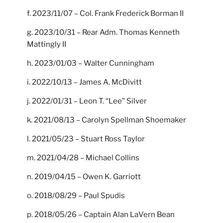
f. 2023/11/07 – Col. Frank Frederick Borman II
g. 2023/10/31 – Rear Adm. Thomas Kenneth
Mattingly II
h. 2023/01/03 – Walter Cunningham
i. 2022/10/13 – James A. McDivitt
j. 2022/01/31 – Leon T. “Lee” Silver
k. 2021/08/13 – Carolyn Spellman Shoemaker
l. 2021/05/23 – Stuart Ross Taylor
m. 2021/04/28 – Michael Collins
n. 2019/04/15 – Owen K. Garriott
o. 2018/08/29 – Paul Spudis
p. 2018/05/26 – Captain Alan LaVern Bean