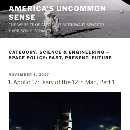
Skip
AMERICA’S UNCOMMON
to
SENSE
content
THE WEBSITE OF APOLLO 17 ASTRONAUT, SENATOR
HARRISON H. SCHMITT
CATEGORY:
SCIENCE & ENGINEERING –
SPACE POLICY: PAST, PRESENT, FUTURE
POSTED
NOVEMBER 6, 2017
ON
1. Apollo 17: Diary of the 12th Man, Part 1