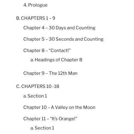
4. Prologue
B. CHAPTERS 1 – 9
Chapter 4 – 30 Days and Counting
Chapter 5 – 30 Seconds and Counting
Chapter 8 – “Contact!”
a. Headings of Chapter 8
Chapter 9 – The 12th Man
C. CHAPTERS 10 -18
a. Section 1
Chapter 10 – A Valley on the Moon
Chapter 11 – “It’s Orange!”
a. Section 1