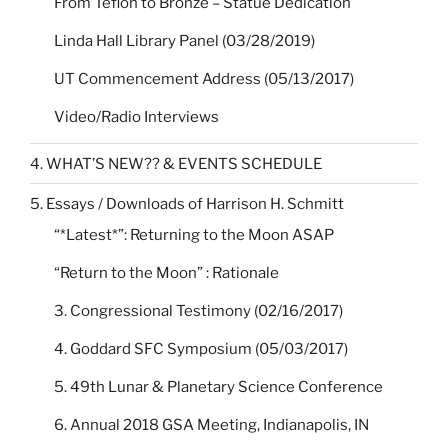
From Teflon to Bronze – Statue Dedication
Linda Hall Library Panel (03/28/2019)
UT Commencement Address (05/13/2017)
Video/Radio Interviews
4. WHAT’S NEW?? & EVENTS SCHEDULE
5. Essays / Downloads of Harrison H. Schmitt
“*Latest*”: Returning to the Moon ASAP
“Return to the Moon” : Rationale
3. Congressional Testimony (02/16/2017)
4. Goddard SFC Symposium (05/03/2017)
5. 49th Lunar & Planetary Science Conference
6. Annual 2018 GSA Meeting, Indianapolis, IN