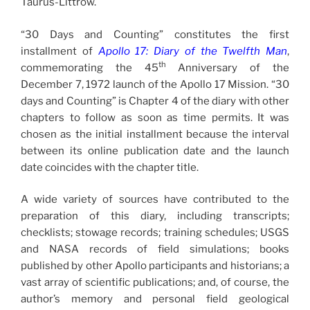
Taurus-Littrow.
“30 Days and Counting” constitutes the first
installment of
Apollo 17: Diary of the Twelfth Man
,
th
commemorating the 45
Anniversary of the
December 7, 1972 launch of the Apollo 17 Mission. “30
days and Counting” is Chapter 4 of the diary with other
chapters to follow as soon as time permits. It was
chosen as the initial installment because the interval
between its online publication date and the launch
date coincides with the chapter title.
A wide variety of sources have contributed to the
preparation of this diary, including transcripts;
checklists; stowage records; training schedules; USGS
and NASA records of field simulations; books
published by other Apollo participants and historians; a
vast array of scientific publications; and, of course, the
author’s memory and personal field geological