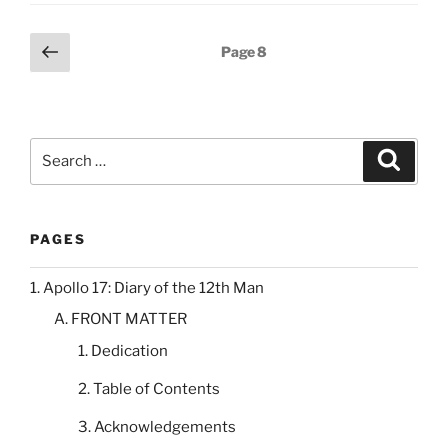
Posts
Previous
Page
8
page
pagination
Search
Search
for:
PAGES
1. Apollo 17: Diary of the 12th Man
A. FRONT MATTER
1. Dedication
2. Table of Contents
3. Acknowledgements