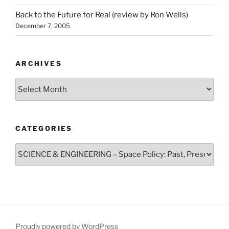
Back to the Future for Real (review by Ron Wells)
December 7, 2005
ARCHIVES
Archives
CATEGORIES
Categories
Proudly powered by WordPress