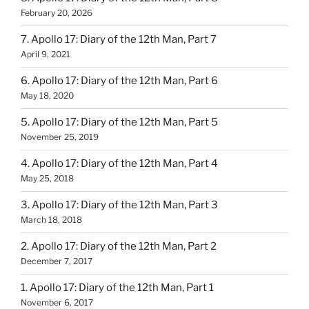
February 20, 2026
7. Apollo 17: Diary of the 12th Man, Part 7
April 9, 2021
6. Apollo 17: Diary of the 12th Man, Part 6
May 18, 2020
5. Apollo 17: Diary of the 12th Man, Part 5
November 25, 2019
4. Apollo 17: Diary of the 12th Man, Part 4
May 25, 2018
3. Apollo 17: Diary of the 12th Man, Part 3
March 18, 2018
2. Apollo 17: Diary of the 12th Man, Part 2
December 7, 2017
1. Apollo 17: Diary of the 12th Man, Part 1
November 6, 2017