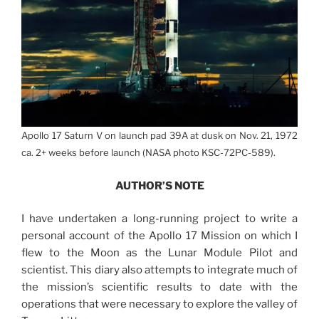
Apollo 17 Saturn V on launch pad 39A at dusk on Nov. 21, 1972
ca. 2+ weeks before launch (NASA photo KSC-72PC-589).
AUTHOR’S NOTE
I have undertaken a long-running project to write a
personal account of the Apollo 17 Mission on which I
flew to the Moon as the Lunar Module Pilot and
scientist. This diary also attempts to integrate much of
the mission’s scientific results to date with the
operations that were necessary to explore the valley of