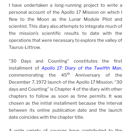
I have undertaken a long-running project to write a
personal account of the Apollo 17 Mission on which I
flew to the Moon as the Lunar Module Pilot and
scientist. This diary also attempts to integrate much of
the mission’s scientific results to date with the
operations that were necessary to explore the valley of
Taurus-Littrow.
“30 Days and Counting” constitutes the first
installment of
Apollo 17: Diary of the Twelfth Man
,
th
commemorating the 45
Anniversary of the
December 7, 1972 launch of the Apollo 17 Mission. “30
days and Counting” is Chapter 4 of the diary with other
chapters to follow as soon as time permits. It was
chosen as the initial installment because the interval
between its online publication date and the launch
date coincides with the chapter title.
A wide variety of sources have contributed to the