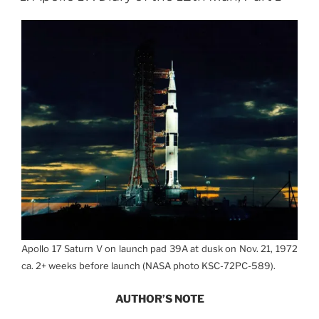
Apollo 17 Saturn V on launch pad 39A at dusk on Nov. 21, 1972
ca. 2+ weeks before launch (NASA photo KSC-72PC-589).
AUTHOR’S NOTE