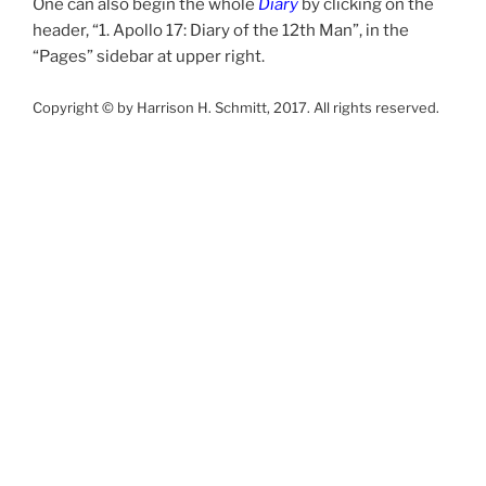
One can also begin the whole
Diary
by clicking on the
header, “1. Apollo 17: Diary of the 12th Man”, in the
“Pages” sidebar at upper right.
Copyright © by Harrison H. Schmitt, 2017. All rights reserved.
Posts
Previous
Next
Page
8
page
page
pagination
Search
Search
for:
PAGES
1. Apollo 17: Diary of the 12th Man