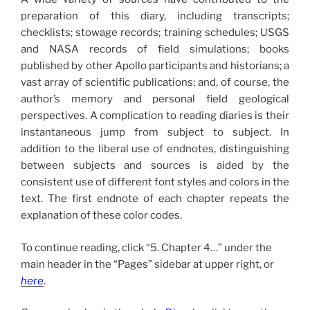
preparation of this diary, including transcripts;
checklists; stowage records; training schedules; USGS
and NASA records of field simulations; books
published by other Apollo participants and historians; a
vast array of scientific publications; and, of course, the
author’s memory and personal field geological
perspectives. A complication to reading diaries is their
instantaneous jump from subject to subject. In
addition to the liberal use of endnotes, distinguishing
between subjects and sources is aided by the
consistent use of different font styles and colors in the
text. The first endnote of each chapter repeats the
explanation of these color codes.
To continue reading, click “5. Chapter 4…” under the
main header in the “Pages” sidebar at upper right, or
here
.