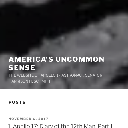
AMERICA’S UNCOMMON
SENSE
THE WEBSITE OF APOLLO 17 ASTRONAUT, SENATOR
HARRISON H. SCHMITT
POSTS
POSTED
NOVEMBER 6, 2017
ON
1. Apollo 17: Diary of the 12th Man, Part 1