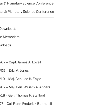
nar & Planetary Science Conference
nar & Planetary Science Conference
 Downloads
 In Memoriam
wnloads
07 – Capt. James A. Lovell
/05 – Eric M. Jones
10 – Maj. Gen. Joe H. Engle
07 – Maj. Gen. William A. Anders
/18 – Gen. Thomas P. Stafford
07 – Col. Frank Frederick Borman II