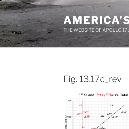
Skip
to
AMERICA’
content
THE WEBSITE OF APOLLO 17
Fig. 13.17c_rev