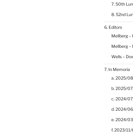
7. 50th Lu
8. 52nd Lu
6. Editors
Mellberg –
Mellberg –
Wells – Do
7. In Memoria
a. 2025/08/
b. 2025/07
c. 2024/07/
d. 2024/06/
e. 2024/03
f. 2023/11/