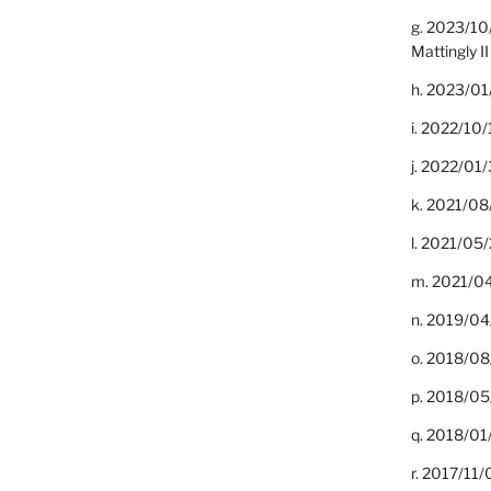
g. 2023/10
Mattingly II
h. 2023/01
i. 2022/10/
j. 2022/01/
k. 2021/08
l. 2021/05/
m. 2021/04
n. 2019/04/
o. 2018/08
p. 2018/05
q. 2018/01
r. 2017/11/