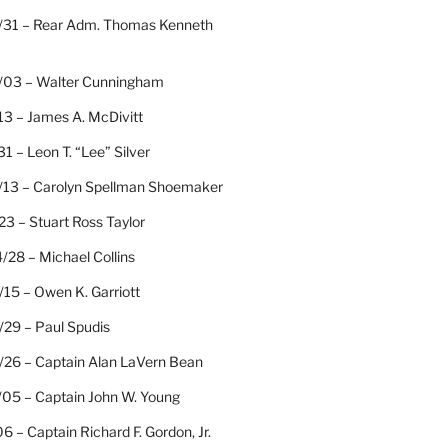
/31 – Rear Adm. Thomas Kenneth
/03 – Walter Cunningham
13 – James A. McDivitt
31 – Leon T. “Lee” Silver
/13 – Carolyn Spellman Shoemaker
23 – Stuart Ross Taylor
/28 – Michael Collins
15 – Owen K. Garriott
/29 – Paul Spudis
/26 – Captain Alan LaVern Bean
/05 – Captain John W. Young
06 – Captain Richard F. Gordon, Jr.