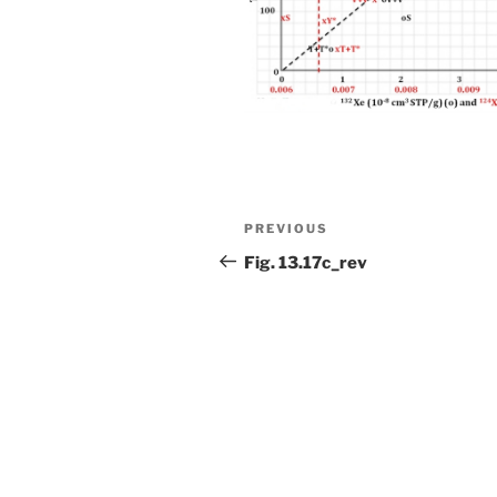
Post
Previous
PREVIOUS
navigation
Post
Fig. 13.17c_rev