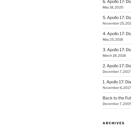
6. Apollo 17: Di
May 18, 2020
5. Apollo 17: Di
November 25, 20
4. Apollo 17: Di
May 25, 2018
3. Apollo 17: Di
March 18, 2018
2. Apollo 17: Di
December 7, 2017
1. Apollo 17: Di
November 6, 2017
Back to the Fut
December 7, 200
ARCHIVES