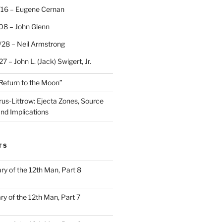
/16 – Eugene Cernan
08 – John Glenn
/28 – Neil Armstrong
7 – John L. (Jack) Swigert, Jr.
“Return to the Moon”
rus-Littrow: Ejecta Zones, Source
and Implications
TS
ary of the 12th Man, Part 8
ary of the 12th Man, Part 7