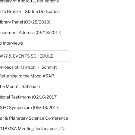
rsary of Apollo 17, Reflections
 to Bronze – Statue Dedication
Library Panel (03/28/2019)
cement Address (05/13/2017)
o Interviews
EW?? & EVENTS SCHEDULE
nloads of Harrison H. Schmitt
 Returning to the Moon ASAP
the Moon” : Rationale
sional Testimony (02/16/2017)
 SFC Symposium (05/03/2017)
nar & Planetary Science Conference
018 GSA Meeting, Indianapolis, IN