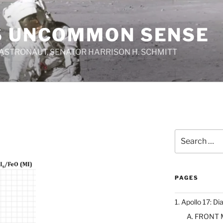
S UNCOMMON SENSE
 ASTRONAUT, SENATOR HARRISON H. SCHMITT
Search
for:
PAGES
1. Apollo 17: Di
A. FRONT