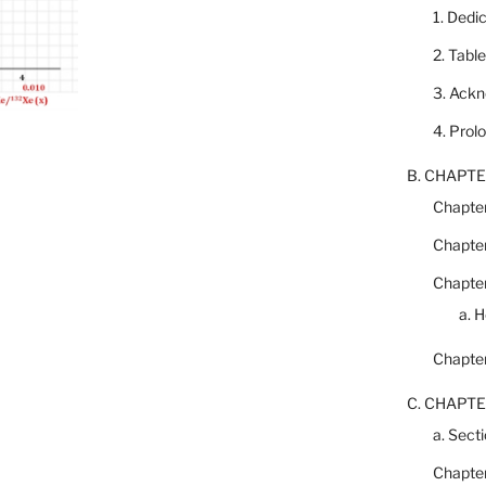
1. Dedi
2. Tabl
3. Ack
4. Prol
B. CHAPTE
Chapter
Chapter
Chapter
a. 
Chapter
C. CHAPTE
a. Secti
Chapter