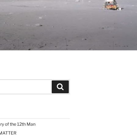
Search
ary of the 12th Man
 MATTER