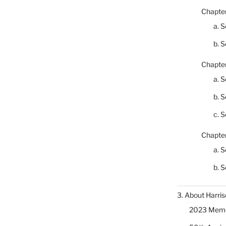
Chapter
a. S
b. S
Chapter
a. S
b. S
c. S
Chapter
a. S
b. S
3. About Harris
2023 Memor