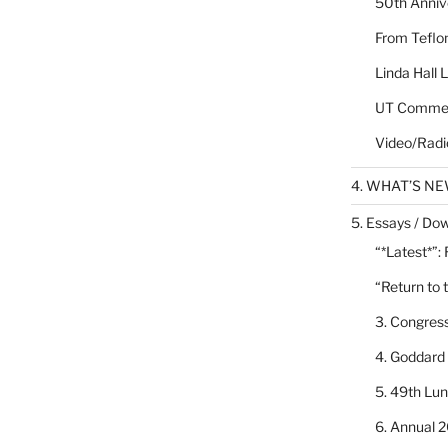
50th Annive
From Teflon
Linda Hall 
UT Commen
Video/Radi
4. WHAT’S N
5. Essays / Dow
“*Latest*”:
“Return to 
3. Congres
4. Goddard
5. 49th Lu
6. Annual 2