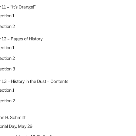
 11 – “It’s Orange!”
ection 1
ection 2
 12 – Pages of History
ection 1
ection 2
ection 3
 13 – History in the Dust – Contents
ection 1
ection 2
on H. Schmitt
ial Day, May 29