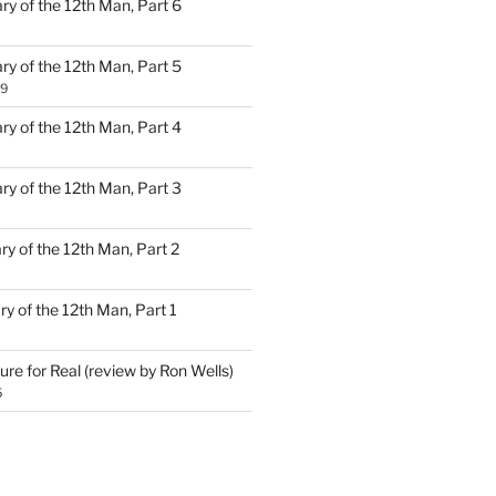
ary of the 12th Man, Part 6
ary of the 12th Man, Part 5
19
ary of the 12th Man, Part 4
ary of the 12th Man, Part 3
ary of the 12th Man, Part 2
ary of the 12th Man, Part 1
ure for Real (review by Ron Wells)
5