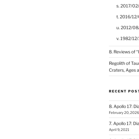
s. 2017/02
t. 2016/12/
u. 2012/08
v. 1982/12/2
8. Reviews of 
Regolith of Tau
Craters, Ages 
RECENT POS
8. Apollo 17: Di
February 20, 2026
7. Apollo 17: Di
April 9, 2021