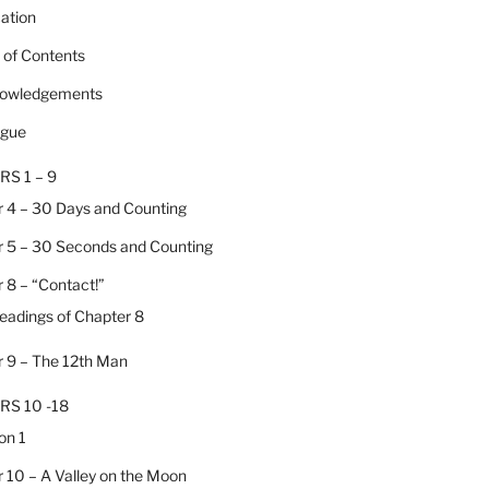
cation
e of Contents
nowledgements
ogue
RS 1 – 9
 4 – 30 Days and Counting
 5 – 30 Seconds and Counting
 8 – “Contact!”
Headings of Chapter 8
 9 – The 12th Man
RS 10 -18
on 1
 10 – A Valley on the Moon