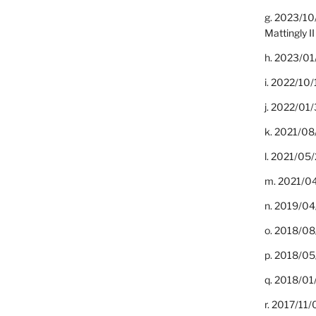
g. 2023/10
Mattingly II
h. 2023/01
i. 2022/10/
j. 2022/01/
k. 2021/08
l. 2021/05/
m. 2021/04
n. 2019/04/
o. 2018/08
p. 2018/05
q. 2018/01
r. 2017/11/