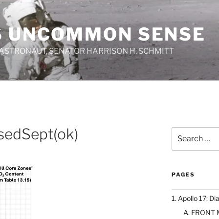
S UNCOMMON SENSE
 ASTRONAUT, SENATOR HARRISON H. SCHMITT
isedSept(ok)
Search
for:
PAGES
1. Apollo 17: Di
A. FRONT