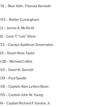
/31 – Rear Adm. Thomas Kenneth
/03 – Walter Cunningham
13 – James A. McDivitt
31 – Leon T. “Lee” Silver
/13 – Carolyn Spellman Shoemaker
23 – Stuart Ross Taylor
/28 – Michael Collins
15 – Owen K. Garriott
/29 – Paul Spudis
/26 – Captain Alan LaVern Bean
/05 – Captain John W. Young
06 – Captain Richard F. Gordon, Jr.