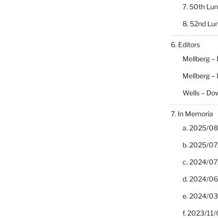
7. 50th Lu
8. 52nd Lu
6. Editors
Mellberg –
Mellberg –
Wells – Do
7. In Memoria
a. 2025/08/
b. 2025/07
c. 2024/07/
d. 2024/06/
e. 2024/03
f. 2023/11/