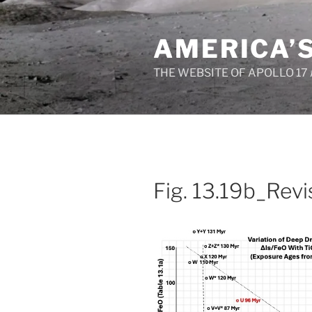
Skip
to
AMERICA’
content
THE WEBSITE OF APOLLO 17
Fig. 13.19b_Rev