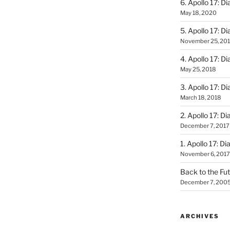
6. Apollo 17: Di
May 18, 2020
5. Apollo 17: Di
November 25, 20
4. Apollo 17: Di
May 25, 2018
3. Apollo 17: Di
March 18, 2018
2. Apollo 17: Di
December 7, 2017
1. Apollo 17: Di
November 6, 2017
Back to the Fut
December 7, 200
ARCHIVES