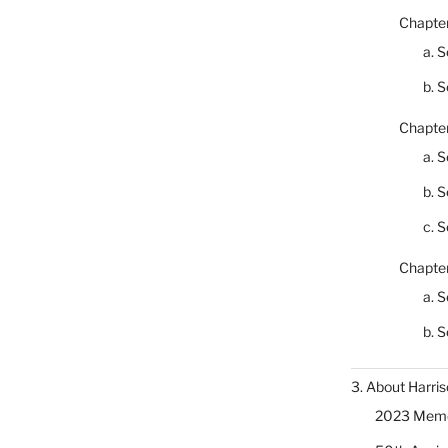
Chapter
a. S
b. S
Chapter
a. S
b. S
c. S
Chapter
a. S
b. S
3. About Harris
2023 Memor