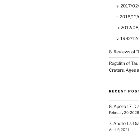
s. 2017/02
t. 2016/12/
u. 2012/08
v. 1982/12/2
8. Reviews of 
Regolith of Tau
Craters, Ages 
RECENT POS
8. Apollo 17: Di
February 20, 2026
7. Apollo 17: Di
April 9, 2021