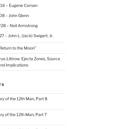
/16 – Eugene Cernan
08 – John Glenn
/28 – Neil Armstrong
7 – John L. (Jack) Swigert, Jr.
“Return to the Moon”
rus-Littrow: Ejecta Zones, Source
and Implications
TS
ary of the 12th Man, Part 8
ary of the 12th Man, Part 7