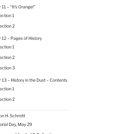
 11 – “It’s Orange!”
ection 1
ection 2
 12 – Pages of History
ection 1
ection 2
ection 3
 13 – History in the Dust – Contents
ection 1
ection 2
on H. Schmitt
ial Day, May 29