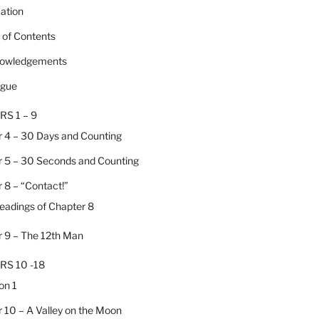
cation
e of Contents
nowledgements
ogue
RS 1 – 9
 4 – 30 Days and Counting
 5 – 30 Seconds and Counting
 8 – “Contact!”
Headings of Chapter 8
 9 – The 12th Man
RS 10 -18
on 1
 10 – A Valley on the Moon