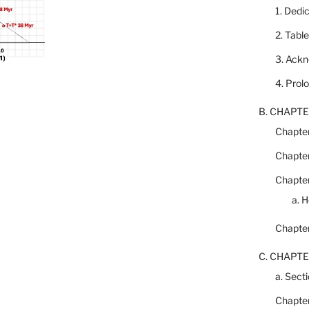
1. Dedi
2. Tabl
3. Ack
4. Prol
B. CHAPTE
Chapter
Chapter
Chapter
a. 
Chapter
C. CHAPTE
a. Secti
Chapter