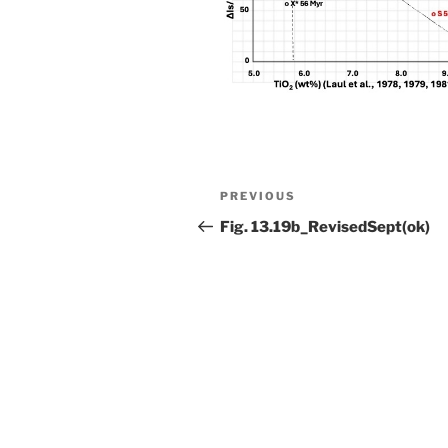
Post
Previous
PREVIOUS
navigation
Post
Fig. 13.19b_RevisedSept(ok)