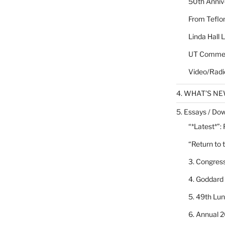
50th Annive
From Teflon
Linda Hall 
UT Commen
Video/Radi
4. WHAT’S N
5. Essays / Dow
“*Latest*”:
“Return to 
3. Congres
4. Goddard
5. 49th Lu
6. Annual 2