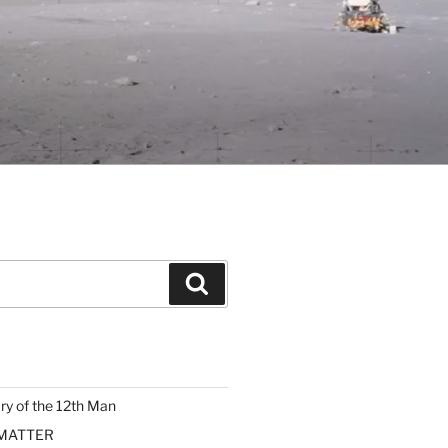
Search
ary of the 12th Man
 MATTER