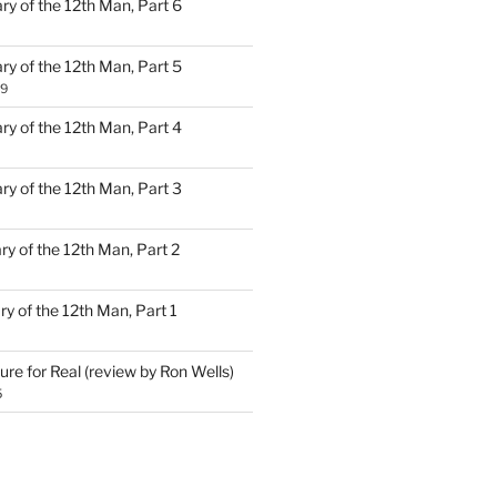
ary of the 12th Man, Part 6
ary of the 12th Man, Part 5
19
ary of the 12th Man, Part 4
ary of the 12th Man, Part 3
ary of the 12th Man, Part 2
ary of the 12th Man, Part 1
ure for Real (review by Ron Wells)
5