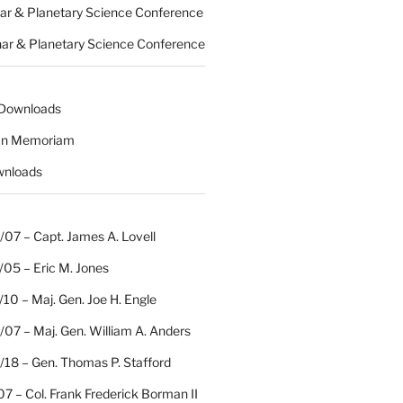
nar & Planetary Science Conference
nar & Planetary Science Conference
 Downloads
 In Memoriam
wnloads
07 – Capt. James A. Lovell
/05 – Eric M. Jones
10 – Maj. Gen. Joe H. Engle
07 – Maj. Gen. William A. Anders
/18 – Gen. Thomas P. Stafford
07 – Col. Frank Frederick Borman II