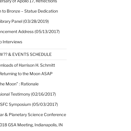
rsary of Apollo 17, Reflections
 to Bronze – Statue Dedication
Library Panel (03/28/2019)
cement Address (05/13/2017)
o Interviews
EW?? & EVENTS SCHEDULE
nloads of Harrison H. Schmitt
 Returning to the Moon ASAP
the Moon” : Rationale
sional Testimony (02/16/2017)
 SFC Symposium (05/03/2017)
nar & Planetary Science Conference
018 GSA Meeting, Indianapolis, IN