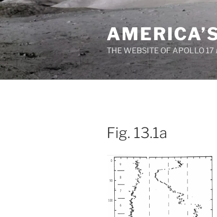
Skip
to
AMERICA’
content
THE WEBSITE OF APOLLO 17
Fig. 13.1a