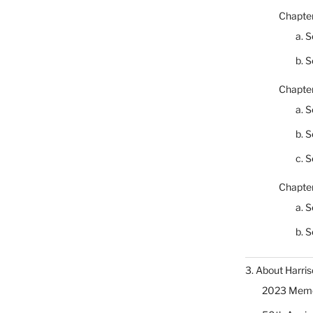
Chapter
a. S
b. S
Chapter
a. S
b. S
c. S
Chapter
a. S
b. S
3. About Harris
2023 Memor