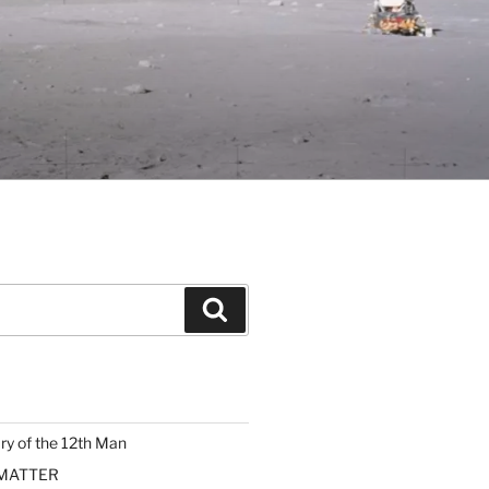
Search
ary of the 12th Man
 MATTER