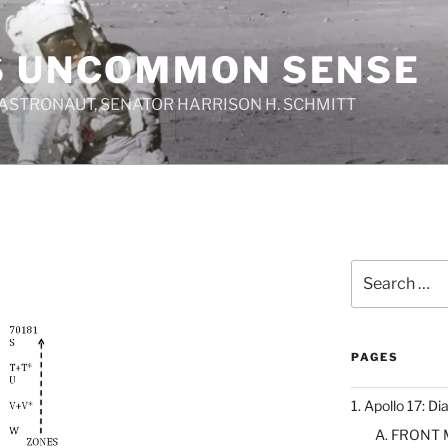
S UNCOMMON SENSE
 ASTRONAUT, SENATOR HARRISON H. SCHMITT
Search
for:
PAGES
1. Apollo 17: Di
A. FRONT