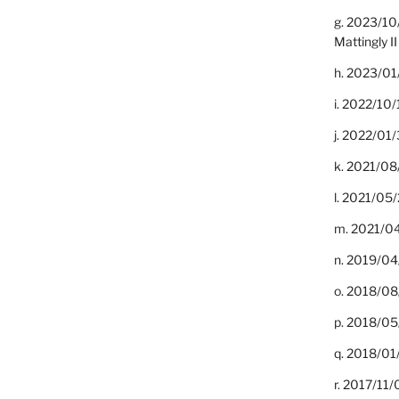
g. 2023/10
Mattingly II
h. 2023/01
i. 2022/10/
j. 2022/01/
k. 2021/08
l. 2021/05/
m. 2021/04
n. 2019/04/
o. 2018/08
p. 2018/05
q. 2018/01
r. 2017/11/