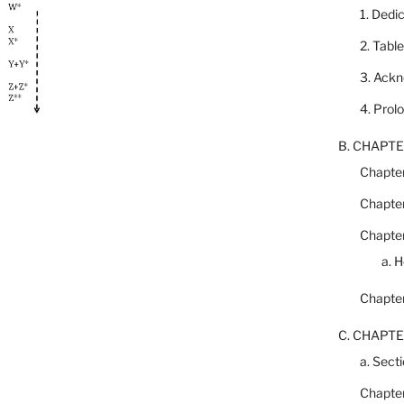
1. Dedi
2. Tabl
3. Ack
4. Prol
B. CHAPTE
Chapter
Chapter
Chapter
a. 
Chapter
C. CHAPTE
a. Secti
Chapter