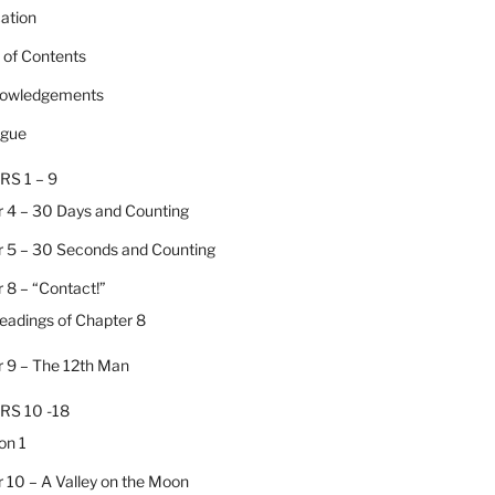
cation
e of Contents
nowledgements
ogue
RS 1 – 9
 4 – 30 Days and Counting
 5 – 30 Seconds and Counting
 8 – “Contact!”
Headings of Chapter 8
 9 – The 12th Man
RS 10 -18
on 1
 10 – A Valley on the Moon