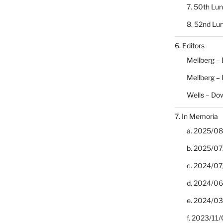
7. 50th Lu
8. 52nd Lu
6. Editors
Mellberg –
Mellberg –
Wells – Do
7. In Memoria
a. 2025/08/
b. 2025/07
c. 2024/07/
d. 2024/06/
e. 2024/03
f. 2023/11/