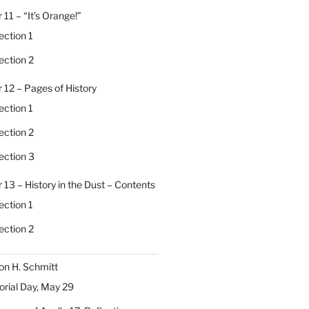
 11 – “It’s Orange!”
ection 1
ection 2
 12 – Pages of History
ection 1
ection 2
ection 3
 13 – History in the Dust – Contents
ection 1
ection 2
on H. Schmitt
ial Day, May 29