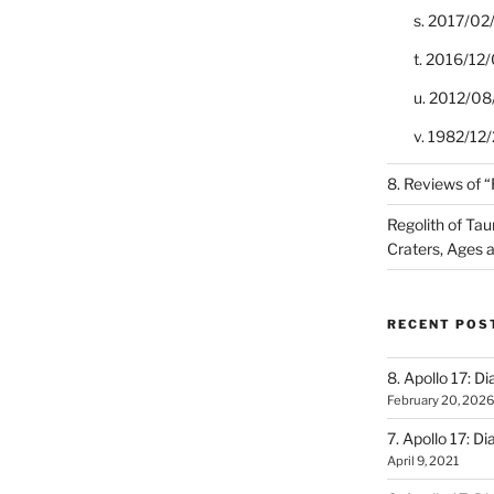
s. 2017/02
t. 2016/12/
u. 2012/08
v. 1982/12/2
8. Reviews of 
Regolith of Tau
Craters, Ages 
RECENT POS
8. Apollo 17: Di
February 20, 2026
7. Apollo 17: Di
April 9, 2021