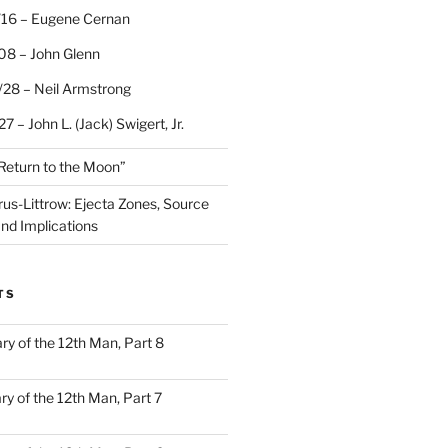
/16 – Eugene Cernan
08 – John Glenn
/28 – Neil Armstrong
7 – John L. (Jack) Swigert, Jr.
“Return to the Moon”
rus-Littrow: Ejecta Zones, Source
and Implications
TS
ary of the 12th Man, Part 8
ary of the 12th Man, Part 7