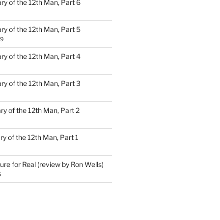
ary of the 12th Man, Part 6
ary of the 12th Man, Part 5
19
ary of the 12th Man, Part 4
ary of the 12th Man, Part 3
ary of the 12th Man, Part 2
ary of the 12th Man, Part 1
ure for Real (review by Ron Wells)
5