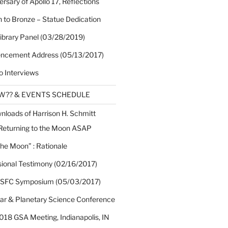
rsary of Apollo 17, Reflections
 to Bronze – Statue Dedication
Library Panel (03/28/2019)
cement Address (05/13/2017)
o Interviews
EW?? & EVENTS SCHEDULE
nloads of Harrison H. Schmitt
 Returning to the Moon ASAP
the Moon” : Rationale
sional Testimony (02/16/2017)
 SFC Symposium (05/03/2017)
nar & Planetary Science Conference
018 GSA Meeting, Indianapolis, IN