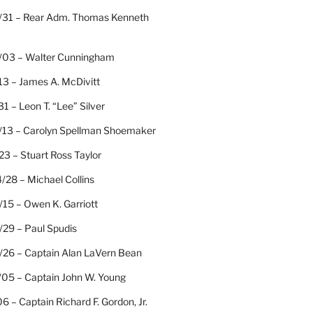
/31 – Rear Adm. Thomas Kenneth
/03 – Walter Cunningham
13 – James A. McDivitt
31 – Leon T. “Lee” Silver
/13 – Carolyn Spellman Shoemaker
23 – Stuart Ross Taylor
/28 – Michael Collins
15 – Owen K. Garriott
/29 – Paul Spudis
/26 – Captain Alan LaVern Bean
/05 – Captain John W. Young
06 – Captain Richard F. Gordon, Jr.