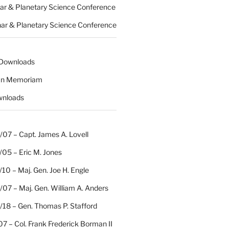
nar & Planetary Science Conference
nar & Planetary Science Conference
 Downloads
 In Memoriam
wnloads
07 – Capt. James A. Lovell
/05 – Eric M. Jones
10 – Maj. Gen. Joe H. Engle
07 – Maj. Gen. William A. Anders
/18 – Gen. Thomas P. Stafford
07 – Col. Frank Frederick Borman II