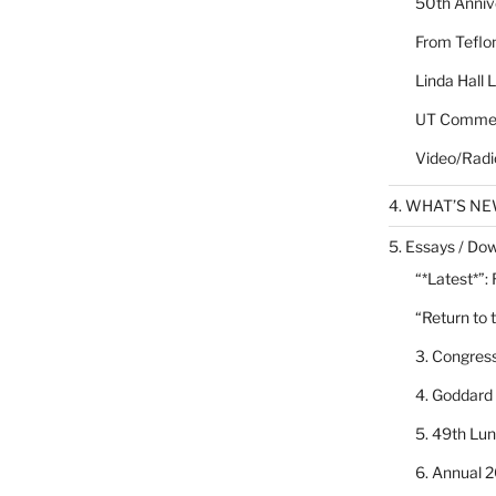
50th Annive
From Teflon
Linda Hall 
UT Commen
Video/Radi
4. WHAT’S N
5. Essays / Dow
“*Latest*”:
“Return to 
3. Congres
4. Goddard
5. 49th Lu
6. Annual 2