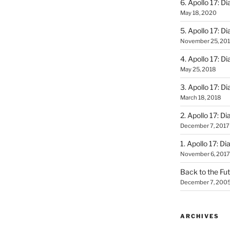
6. Apollo 17: Di
May 18, 2020
5. Apollo 17: Di
November 25, 20
4. Apollo 17: Di
May 25, 2018
3. Apollo 17: Di
March 18, 2018
2. Apollo 17: Di
December 7, 2017
1. Apollo 17: Di
November 6, 2017
Back to the Fut
December 7, 200
ARCHIVES