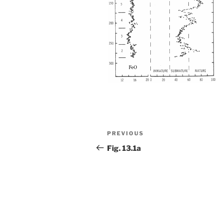
Post
Previous
PREVIOUS
navigation
Post
Fig. 13.1a