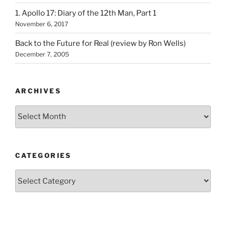
1. Apollo 17: Diary of the 12th Man, Part 1
November 6, 2017
Back to the Future for Real (review by Ron Wells)
December 7, 2005
ARCHIVES
Archives
CATEGORIES
Categories