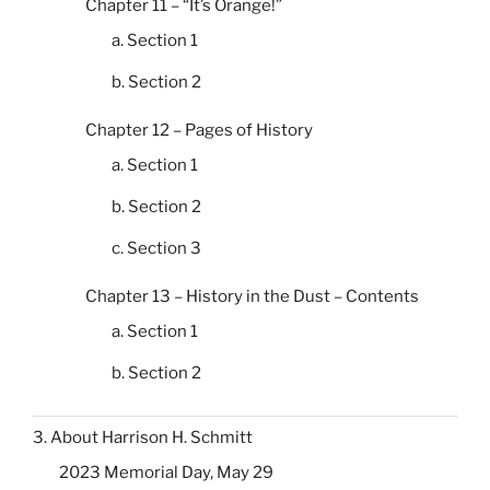
Chapter 11 – “It’s Orange!”
a. Section 1
b. Section 2
Chapter 12 – Pages of History
a. Section 1
b. Section 2
c. Section 3
Chapter 13 – History in the Dust – Contents
a. Section 1
b. Section 2
3. About Harrison H. Schmitt
2023 Memorial Day, May 29