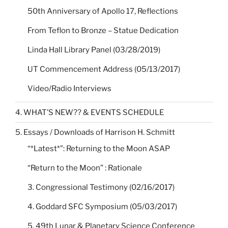
50th Anniversary of Apollo 17, Reflections
From Teflon to Bronze – Statue Dedication
Linda Hall Library Panel (03/28/2019)
UT Commencement Address (05/13/2017)
Video/Radio Interviews
4. WHAT’S NEW?? & EVENTS SCHEDULE
5. Essays / Downloads of Harrison H. Schmitt
“*Latest*”: Returning to the Moon ASAP
“Return to the Moon” : Rationale
3. Congressional Testimony (02/16/2017)
4. Goddard SFC Symposium (05/03/2017)
5. 49th Lunar & Planetary Science Conference