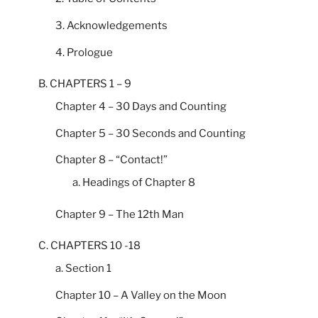
3. Acknowledgements
4. Prologue
B. CHAPTERS 1 – 9
Chapter 4 – 30 Days and Counting
Chapter 5 – 30 Seconds and Counting
Chapter 8 – “Contact!”
a. Headings of Chapter 8
Chapter 9 – The 12th Man
C. CHAPTERS 10 -18
a. Section 1
Chapter 10 – A Valley on the Moon