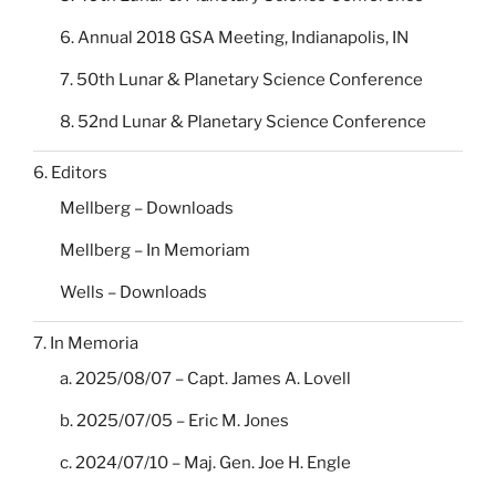
6. Annual 2018 GSA Meeting, Indianapolis, IN
7. 50th Lunar & Planetary Science Conference
8. 52nd Lunar & Planetary Science Conference
6. Editors
Mellberg – Downloads
Mellberg – In Memoriam
Wells – Downloads
7. In Memoria
a. 2025/08/07 – Capt. James A. Lovell
b. 2025/07/05 – Eric M. Jones
c. 2024/07/10 – Maj. Gen. Joe H. Engle