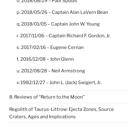
o. 2018/08/29 – Paul Spudis
p. 2018/05/26 – Captain Alan LaVern Bean
q. 2018/01/05 – Captain John W. Young
r. 2017/11/06 – Captain Richard F. Gordon, Jr.
s. 2017/02/16 – Eugene Cernan
t. 2016/12/08 – John Glenn
u. 2012/08/28 – Neil Armstrong
v. 1982/12/27 – John L. (Jack) Swigert, Jr.
8. Reviews of “Return to the Moon”
Regolith of Taurus-Littrow: Ejecta Zones, Source
Craters, Ages and Implications