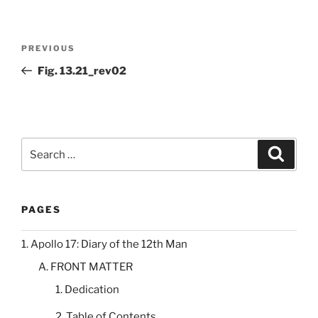
Post
Previous
PREVIOUS
navigation
Post
Fig. 13.21_rev02
Search
Search
for:
PAGES
1. Apollo 17: Diary of the 12th Man
A. FRONT MATTER
1. Dedication
2. Table of Contents