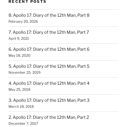
RECENT POSTS
8. Apollo 17: Diary of the 12th Man, Part 8
February 20, 2026
7. Apollo 17: Diary of the 12th Man, Part 7
April 9, 2021
6. Apollo 17: Diary of the 12th Man, Part 6
May 18, 2020
5. Apollo 17: Diary of the 12th Man, Part 5
November 25, 2019
4. Apollo 17: Diary of the 12th Man, Part 4
May 25, 2018
3. Apollo 17: Diary of the 12th Man, Part 3
March 18, 2018
2. Apollo 17: Diary of the 12th Man, Part 2
December 7, 2017