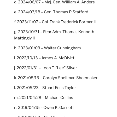
d. 2024/06/07 – Maj. Gen. William A. Anders
e. 2024/03/18 – Gen. Thomas P. Stafford
f. 2023/11/07 – Col. Frank Frederick Borman II
g. 2023/10/31 – Rear Adm. Thomas Kenneth
Mattingly II
h. 2023/01/03 – Walter Cunningham
i. 2022/10/13 – James A. McDivitt
j. 2022/01/31 – Leon T. “Lee” Silver
k. 2021/08/13 – Carolyn Spellman Shoemaker
l. 2021/05/23 – Stuart Ross Taylor
m. 2021/04/28 – Michael Collins
n. 2019/04/15 – Owen K. Garriott