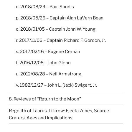
o. 2018/08/29 – Paul Spudis
p. 2018/05/26 – Captain Alan LaVern Bean
q. 2018/01/05 – Captain John W. Young
r. 2017/11/06 – Captain Richard F. Gordon, Jr.
s. 2017/02/16 – Eugene Cernan
t. 2016/12/08 – John Glenn
u. 2012/08/28 – Neil Armstrong
v. 1982/12/27 – John L. (Jack) Swigert, Jr.
8. Reviews of “Return to the Moon”
Regolith of Taurus-Littrow: Ejecta Zones, Source
Craters, Ages and Implications