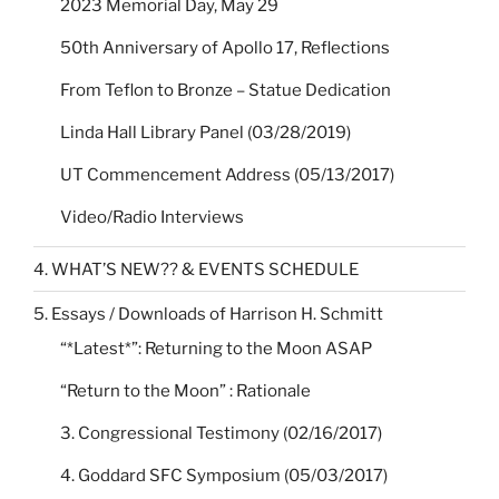
2023 Memorial Day, May 29
50th Anniversary of Apollo 17, Reflections
From Teflon to Bronze – Statue Dedication
Linda Hall Library Panel (03/28/2019)
UT Commencement Address (05/13/2017)
Video/Radio Interviews
4. WHAT’S NEW?? & EVENTS SCHEDULE
5. Essays / Downloads of Harrison H. Schmitt
“*Latest*”: Returning to the Moon ASAP
“Return to the Moon” : Rationale
3. Congressional Testimony (02/16/2017)
4. Goddard SFC Symposium (05/03/2017)