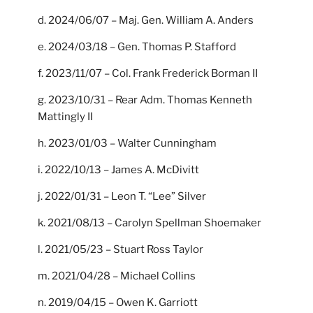
d. 2024/06/07 – Maj. Gen. William A. Anders
e. 2024/03/18 – Gen. Thomas P. Stafford
f. 2023/11/07 – Col. Frank Frederick Borman II
g. 2023/10/31 – Rear Adm. Thomas Kenneth
Mattingly II
h. 2023/01/03 – Walter Cunningham
i. 2022/10/13 – James A. McDivitt
j. 2022/01/31 – Leon T. “Lee” Silver
k. 2021/08/13 – Carolyn Spellman Shoemaker
l. 2021/05/23 – Stuart Ross Taylor
m. 2021/04/28 – Michael Collins
n. 2019/04/15 – Owen K. Garriott