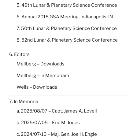
5. 49th Lunar & Planetary Science Conference
6. Annual 2018 GSA Meeting, Indianapolis, IN
7. 50th Lunar & Planetary Science Conference
8. 52nd Lunar & Planetary Science Conference
6. Editors
Mellberg – Downloads
Mellberg – In Memoriam
Wells – Downloads
7. In Memoria
a. 2025/08/07 – Capt. James A. Lovell
b. 2025/07/05 – Eric M. Jones
c. 2024/07/10 – Maj. Gen. Joe H. Engle