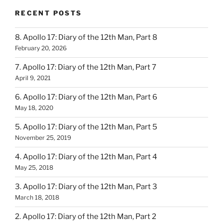
RECENT POSTS
8. Apollo 17: Diary of the 12th Man, Part 8
February 20, 2026
7. Apollo 17: Diary of the 12th Man, Part 7
April 9, 2021
6. Apollo 17: Diary of the 12th Man, Part 6
May 18, 2020
5. Apollo 17: Diary of the 12th Man, Part 5
November 25, 2019
4. Apollo 17: Diary of the 12th Man, Part 4
May 25, 2018
3. Apollo 17: Diary of the 12th Man, Part 3
March 18, 2018
2. Apollo 17: Diary of the 12th Man, Part 2