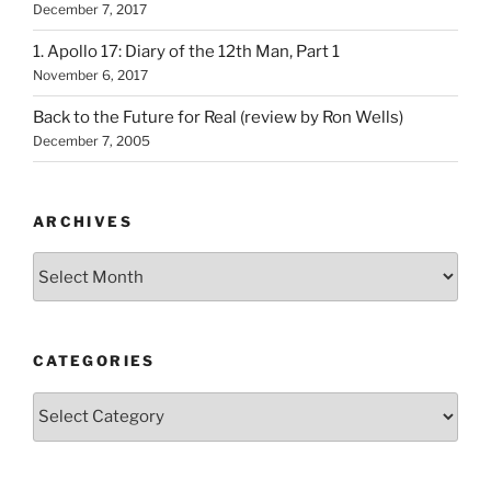
December 7, 2017
1. Apollo 17: Diary of the 12th Man, Part 1
November 6, 2017
Back to the Future for Real (review by Ron Wells)
December 7, 2005
ARCHIVES
Archives
CATEGORIES
Categories