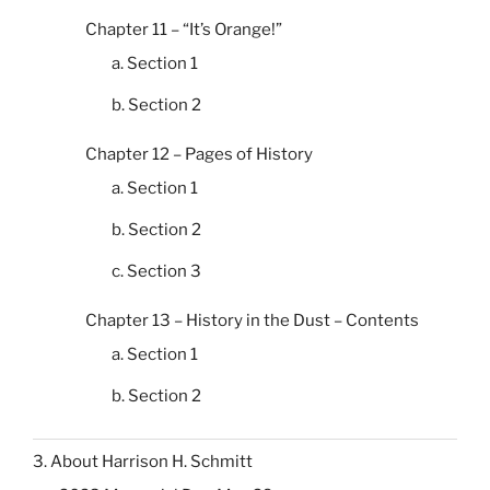
Chapter 11 – “It’s Orange!”
a. Section 1
b. Section 2
Chapter 12 – Pages of History
a. Section 1
b. Section 2
c. Section 3
Chapter 13 – History in the Dust – Contents
a. Section 1
b. Section 2
3. About Harrison H. Schmitt