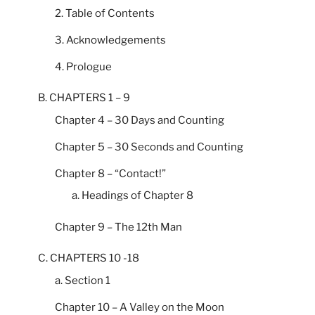
2. Table of Contents
3. Acknowledgements
4. Prologue
B. CHAPTERS 1 – 9
Chapter 4 – 30 Days and Counting
Chapter 5 – 30 Seconds and Counting
Chapter 8 – “Contact!”
a. Headings of Chapter 8
Chapter 9 – The 12th Man
C. CHAPTERS 10 -18
a. Section 1
Chapter 10 – A Valley on the Moon