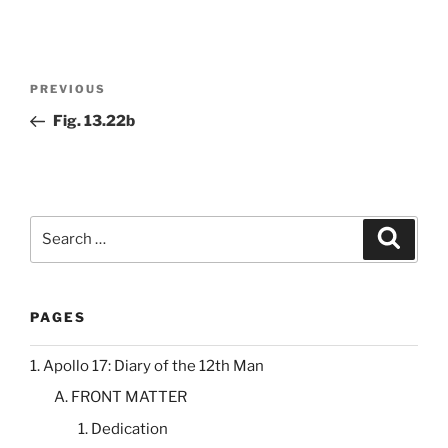
Post
Previous
PREVIOUS
navigation
Post
Fig. 13.22b
Search
Search
for:
PAGES
1. Apollo 17: Diary of the 12th Man
A. FRONT MATTER
1. Dedication