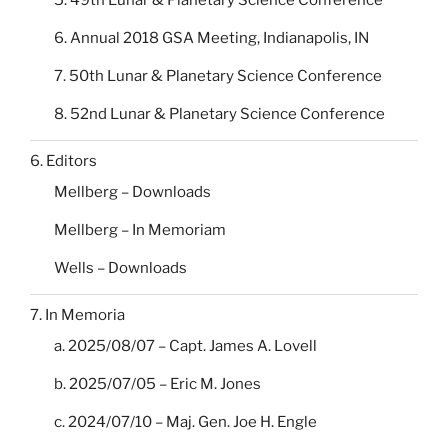
5. 49th Lunar & Planetary Science Conference
6. Annual 2018 GSA Meeting, Indianapolis, IN
7. 50th Lunar & Planetary Science Conference
8. 52nd Lunar & Planetary Science Conference
6. Editors
Mellberg – Downloads
Mellberg – In Memoriam
Wells – Downloads
7. In Memoria
a. 2025/08/07 – Capt. James A. Lovell
b. 2025/07/05 – Eric M. Jones
c. 2024/07/10 – Maj. Gen. Joe H. Engle