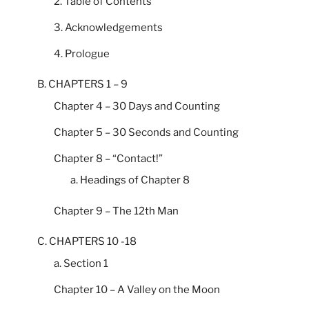
2. Table of Contents
3. Acknowledgements
4. Prologue
B. CHAPTERS 1 – 9
Chapter 4 – 30 Days and Counting
Chapter 5 – 30 Seconds and Counting
Chapter 8 – “Contact!”
a. Headings of Chapter 8
Chapter 9 – The 12th Man
C. CHAPTERS 10 -18
a. Section 1
Chapter 10 – A Valley on the Moon