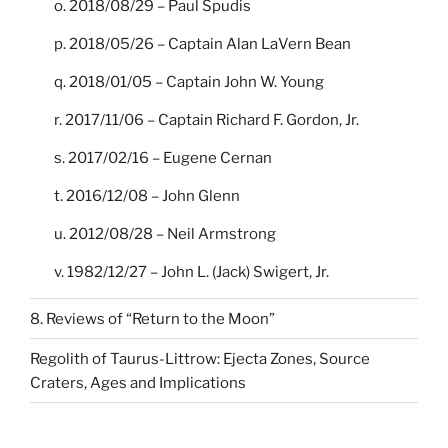
o. 2018/08/29 – Paul Spudis
p. 2018/05/26 – Captain Alan LaVern Bean
q. 2018/01/05 – Captain John W. Young
r. 2017/11/06 – Captain Richard F. Gordon, Jr.
s. 2017/02/16 – Eugene Cernan
t. 2016/12/08 – John Glenn
u. 2012/08/28 – Neil Armstrong
v. 1982/12/27 – John L. (Jack) Swigert, Jr.
8. Reviews of “Return to the Moon”
Regolith of Taurus-Littrow: Ejecta Zones, Source
Craters, Ages and Implications