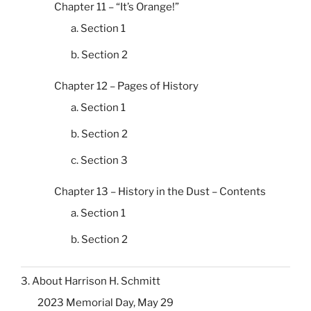
Chapter 11 – “It’s Orange!”
a. Section 1
b. Section 2
Chapter 12 – Pages of History
a. Section 1
b. Section 2
c. Section 3
Chapter 13 – History in the Dust – Contents
a. Section 1
b. Section 2
3. About Harrison H. Schmitt
2023 Memorial Day, May 29