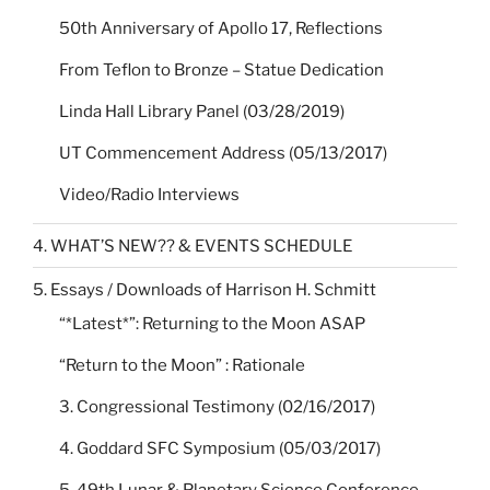
50th Anniversary of Apollo 17, Reflections
From Teflon to Bronze – Statue Dedication
Linda Hall Library Panel (03/28/2019)
UT Commencement Address (05/13/2017)
Video/Radio Interviews
4. WHAT’S NEW?? & EVENTS SCHEDULE
5. Essays / Downloads of Harrison H. Schmitt
“*Latest*”: Returning to the Moon ASAP
“Return to the Moon” : Rationale
3. Congressional Testimony (02/16/2017)
4. Goddard SFC Symposium (05/03/2017)