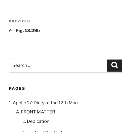
Post
Previous
PREVIOUS
navigation
Post
Fig. 13.29b
Search
Search
for:
PAGES
1. Apollo 17: Diary of the 12th Man
A. FRONT MATTER
1. Dedication