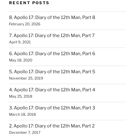
RECENT POSTS
8. Apollo 17: Diary of the 12th Man, Part 8
February 20, 2026
7. Apollo 17: Diary of the 12th Man, Part 7
April 9, 2021
6. Apollo 17: Diary of the 12th Man, Part 6
May 18, 2020
5. Apollo 17: Diary of the 12th Man, Part 5
November 25, 2019
4. Apollo 17: Diary of the 12th Man, Part 4
May 25, 2018
3. Apollo 17: Diary of the 12th Man, Part 3
March 18, 2018
2. Apollo 17: Diary of the 12th Man, Part 2
December 7, 2017