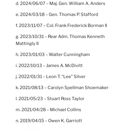
d. 2024/06/07 – Maj. Gen. William A. Anders
e. 2024/03/18 – Gen. Thomas P. Stafford
f. 2023/11/07 – Col. Frank Frederick Borman II
g. 2023/10/31 – Rear Adm. Thomas Kenneth
Mattingly II
h. 2023/01/03 – Walter Cunningham
i. 2022/10/13 – James A. McDivitt
j. 2022/01/31 – Leon T. “Lee” Silver
k. 2021/08/13 – Carolyn Spellman Shoemaker
l. 2021/05/23 – Stuart Ross Taylor
m. 2021/04/28 – Michael Collins
n. 2019/04/15 – Owen K. Garriott