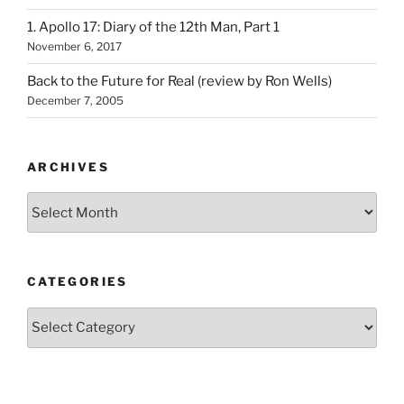
1. Apollo 17: Diary of the 12th Man, Part 1
November 6, 2017
Back to the Future for Real (review by Ron Wells)
December 7, 2005
ARCHIVES
Archives
CATEGORIES
Categories