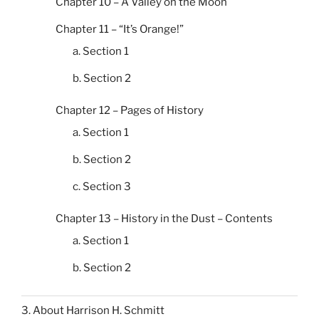
Chapter 10 – A Valley on the Moon
Chapter 11 – “It’s Orange!”
a. Section 1
b. Section 2
Chapter 12 – Pages of History
a. Section 1
b. Section 2
c. Section 3
Chapter 13 – History in the Dust – Contents
a. Section 1
b. Section 2
3. About Harrison H. Schmitt