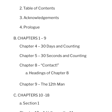
2. Table of Contents
3. Acknowledgements
4. Prologue
B. CHAPTERS 1 – 9
Chapter 4 – 30 Days and Counting
Chapter 5 – 30 Seconds and Counting
Chapter 8 – “Contact!”
a. Headings of Chapter 8
Chapter 9 – The 12th Man
C. CHAPTERS 10 -18
a. Section 1