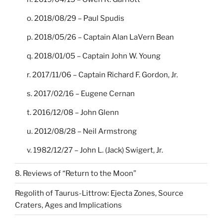
o. 2018/08/29 – Paul Spudis
p. 2018/05/26 – Captain Alan LaVern Bean
q. 2018/01/05 – Captain John W. Young
r. 2017/11/06 – Captain Richard F. Gordon, Jr.
s. 2017/02/16 – Eugene Cernan
t. 2016/12/08 – John Glenn
u. 2012/08/28 – Neil Armstrong
v. 1982/12/27 – John L. (Jack) Swigert, Jr.
8. Reviews of “Return to the Moon”
Regolith of Taurus-Littrow: Ejecta Zones, Source
Craters, Ages and Implications