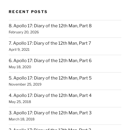
RECENT POSTS
8. Apollo 17: Diary of the 12th Man, Part 8
February 20, 2026
7. Apollo 17: Diary of the 12th Man, Part 7
April 9, 2021
6. Apollo 17: Diary of the 12th Man, Part 6
May 18, 2020
5. Apollo 17: Diary of the 12th Man, Part 5
November 25, 2019
4. Apollo 17: Diary of the 12th Man, Part 4
May 25, 2018
3. Apollo 17: Diary of the 12th Man, Part 3
March 18, 2018