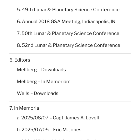
5. 49th Lunar & Planetary Science Conference
6. Annual 2018 GSA Meeting, Indianapolis, IN
7. 50th Lunar & Planetary Science Conference
8. 52nd Lunar & Planetary Science Conference
6. Editors
Mellberg – Downloads
Mellberg – In Memoriam
Wells – Downloads
7. In Memoria
a. 2025/08/07 – Capt. James A. Lovell
b. 2025/07/05 – Eric M. Jones