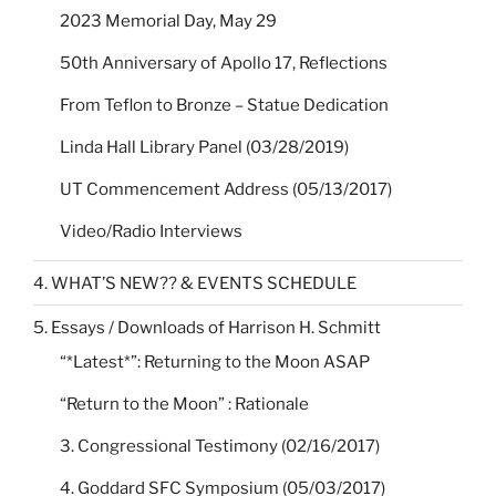
2023 Memorial Day, May 29
50th Anniversary of Apollo 17, Reflections
From Teflon to Bronze – Statue Dedication
Linda Hall Library Panel (03/28/2019)
UT Commencement Address (05/13/2017)
Video/Radio Interviews
4. WHAT’S NEW?? & EVENTS SCHEDULE
5. Essays / Downloads of Harrison H. Schmitt
“*Latest*”: Returning to the Moon ASAP
“Return to the Moon” : Rationale
3. Congressional Testimony (02/16/2017)
4. Goddard SFC Symposium (05/03/2017)