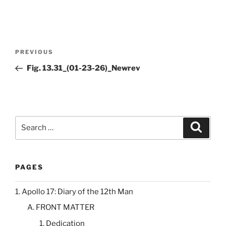
Post
Previous
PREVIOUS
navigation
Post
Fig. 13.31_(01-23-26)_Newrev
Search
Search
for:
PAGES
1. Apollo 17: Diary of the 12th Man
A. FRONT MATTER
1. Dedication