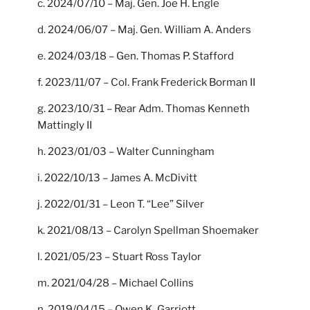
c. 2024/07/10 – Maj. Gen. Joe H. Engle
d. 2024/06/07 – Maj. Gen. William A. Anders
e. 2024/03/18 – Gen. Thomas P. Stafford
f. 2023/11/07 – Col. Frank Frederick Borman II
g. 2023/10/31 – Rear Adm. Thomas Kenneth
Mattingly II
h. 2023/01/03 – Walter Cunningham
i. 2022/10/13 – James A. McDivitt
j. 2022/01/31 – Leon T. “Lee” Silver
k. 2021/08/13 – Carolyn Spellman Shoemaker
l. 2021/05/23 – Stuart Ross Taylor
m. 2021/04/28 – Michael Collins
n. 2019/04/15 – Owen K. Garriott