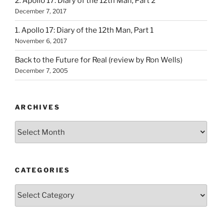
2. Apollo 17: Diary of the 12th Man, Part 2
December 7, 2017
1. Apollo 17: Diary of the 12th Man, Part 1
November 6, 2017
Back to the Future for Real (review by Ron Wells)
December 7, 2005
ARCHIVES
Archives
CATEGORIES
Categories