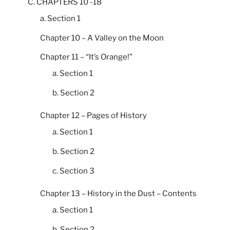
C. CHAPTERS 10 -18
a. Section 1
Chapter 10 – A Valley on the Moon
Chapter 11 – “It’s Orange!”
a. Section 1
b. Section 2
Chapter 12 – Pages of History
a. Section 1
b. Section 2
c. Section 3
Chapter 13 – History in the Dust – Contents
a. Section 1
b. Section 2