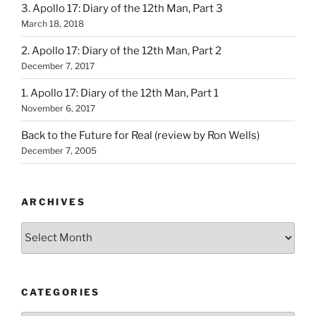
3. Apollo 17: Diary of the 12th Man, Part 3
March 18, 2018
2. Apollo 17: Diary of the 12th Man, Part 2
December 7, 2017
1. Apollo 17: Diary of the 12th Man, Part 1
November 6, 2017
Back to the Future for Real (review by Ron Wells)
December 7, 2005
ARCHIVES
Archives
CATEGORIES