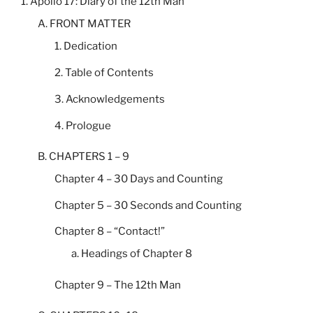
1. Apollo 17: Diary of the 12th Man
A. FRONT MATTER
1. Dedication
2. Table of Contents
3. Acknowledgements
4. Prologue
B. CHAPTERS 1 – 9
Chapter 4 – 30 Days and Counting
Chapter 5 – 30 Seconds and Counting
Chapter 8 – “Contact!”
a. Headings of Chapter 8
Chapter 9 – The 12th Man