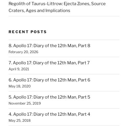
Regolith of Taurus-Littrow: Ejecta Zones, Source
Craters, Ages and Implications
RECENT POSTS
8. Apollo 17: Diary of the 12th Man, Part 8
February 20, 2026
7. Apollo 17: Diary of the 12th Man, Part 7
April 9, 2021
6. Apollo 17: Diary of the 12th Man, Part 6
May 18, 2020
5. Apollo 17: Diary of the 12th Man, Part 5
November 25, 2019
4. Apollo 17: Diary of the 12th Man, Part 4
May 25, 2018