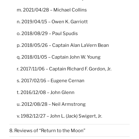
m. 2021/04/28 – Michael Collins
n. 2019/04/15 – Owen K. Garriott
o. 2018/08/29 – Paul Spudis
p. 2018/05/26 – Captain Alan LaVern Bean
q. 2018/01/05 – Captain John W. Young
r. 2017/11/06 – Captain Richard F. Gordon, Jr.
s. 2017/02/16 – Eugene Cernan
t. 2016/12/08 – John Glenn
u. 2012/08/28 – Neil Armstrong
v. 1982/12/27 – John L. (Jack) Swigert, Jr.
8. Reviews of “Return to the Moon”