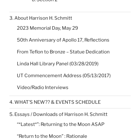
3. About Harrison H. Schmitt
2023 Memorial Day, May 29
50th Anniversary of Apollo 17, Reflections
From Teflon to Bronze – Statue Dedication
Linda Hall Library Panel (03/28/2019)
UT Commencement Address (05/13/2017)
Video/Radio Interviews
4. WHAT’S NEW?? & EVENTS SCHEDULE
5. Essays / Downloads of Harrison H. Schmitt
“*Latest*”: Returning to the Moon ASAP
“Return to the Moon” : Rationale