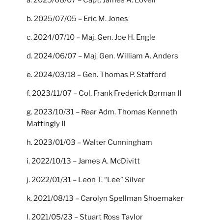
b. 2025/07/05 – Eric M. Jones
c. 2024/07/10 – Maj. Gen. Joe H. Engle
d. 2024/06/07 – Maj. Gen. William A. Anders
e. 2024/03/18 – Gen. Thomas P. Stafford
f. 2023/11/07 – Col. Frank Frederick Borman II
g. 2023/10/31 – Rear Adm. Thomas Kenneth
Mattingly II
h. 2023/01/03 – Walter Cunningham
i. 2022/10/13 – James A. McDivitt
j. 2022/01/31 – Leon T. “Lee” Silver
k. 2021/08/13 – Carolyn Spellman Shoemaker
l. 2021/05/23 – Stuart Ross Taylor