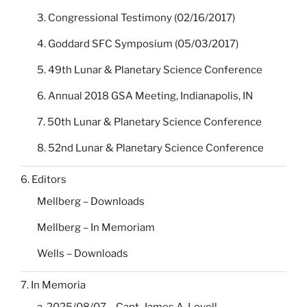
3. Congressional Testimony (02/16/2017)
4. Goddard SFC Symposium (05/03/2017)
5. 49th Lunar & Planetary Science Conference
6. Annual 2018 GSA Meeting, Indianapolis, IN
7. 50th Lunar & Planetary Science Conference
8. 52nd Lunar & Planetary Science Conference
6. Editors
Mellberg – Downloads
Mellberg – In Memoriam
Wells – Downloads
7. In Memoria
a. 2025/08/07 – Capt. James A. Lovell