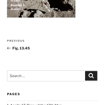
Post
Previous
PREVIOUS
navigation
Post
Fig. 13.45
Search
Search
for:
PAGES