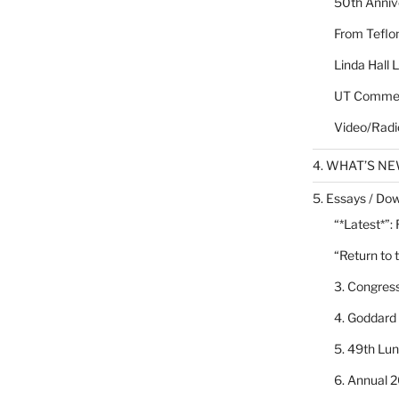
50th Annive
From Teflon
Linda Hall 
UT Commen
Video/Radi
4. WHAT’S N
5. Essays / Dow
“*Latest*”:
“Return to 
3. Congres
4. Goddard
5. 49th Lu
6. Annual 2