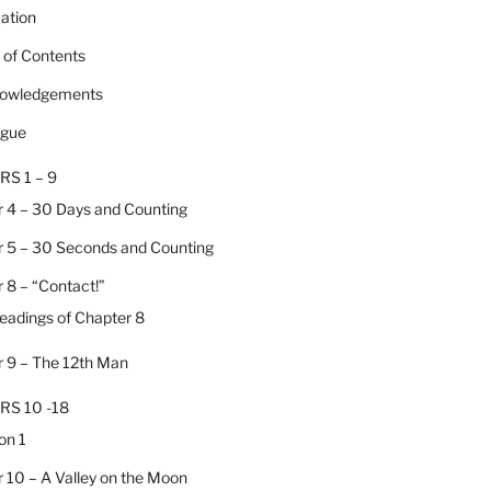
cation
e of Contents
nowledgements
ogue
RS 1 – 9
 4 – 30 Days and Counting
 5 – 30 Seconds and Counting
 8 – “Contact!”
Headings of Chapter 8
 9 – The 12th Man
RS 10 -18
on 1
 10 – A Valley on the Moon