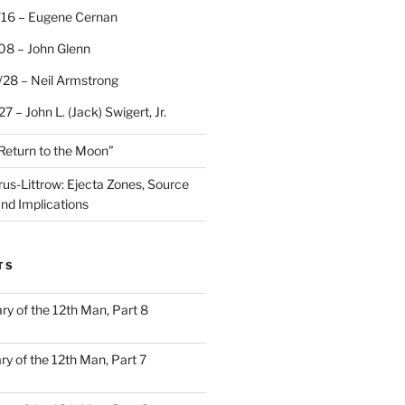
/16 – Eugene Cernan
08 – John Glenn
/28 – Neil Armstrong
7 – John L. (Jack) Swigert, Jr.
“Return to the Moon”
rus-Littrow: Ejecta Zones, Source
and Implications
TS
ary of the 12th Man, Part 8
ary of the 12th Man, Part 7