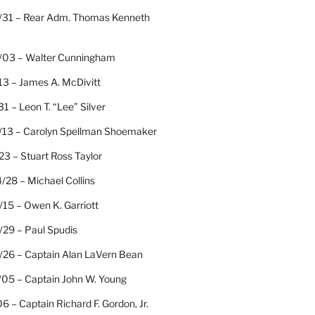
/31 – Rear Adm. Thomas Kenneth
/03 – Walter Cunningham
13 – James A. McDivitt
31 – Leon T. “Lee” Silver
/13 – Carolyn Spellman Shoemaker
23 – Stuart Ross Taylor
/28 – Michael Collins
15 – Owen K. Garriott
/29 – Paul Spudis
/26 – Captain Alan LaVern Bean
/05 – Captain John W. Young
06 – Captain Richard F. Gordon, Jr.