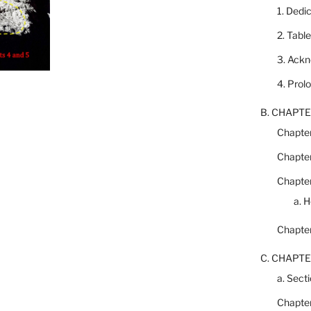
1. Dedi
2. Tabl
3. Ack
4. Prol
B. CHAPTE
Chapter
Chapter
Chapter
a. 
Chapter
C. CHAPTE
a. Secti
Chapter