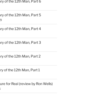
ary of the 12th Man, Part 6
ary of the 12th Man, Part 5
19
ary of the 12th Man, Part 4
ary of the 12th Man, Part 3
ary of the 12th Man, Part 2
ary of the 12th Man, Part 1
ure for Real (review by Ron Wells)
5