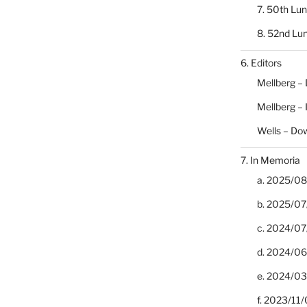
7. 50th Lu
8. 52nd Lu
6. Editors
Mellberg –
Mellberg –
Wells – Do
7. In Memoria
a. 2025/08/
b. 2025/07
c. 2024/07/
d. 2024/06/
e. 2024/03
f. 2023/11/