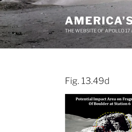
Skip
to
AMERICA’
content
THE WEBSITE OF APOLLO 17
Fig. 13.49d