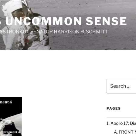
S UNCOMMON SENSE
 ASTRONAUT, SENATOR HARRISON H. SCHMITT
Search
for:
PAGES
1. Apollo 17: Di
A. FRONT