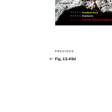
Post
Previous
PREVIOUS
navigation
Post
Fig. 13.49d