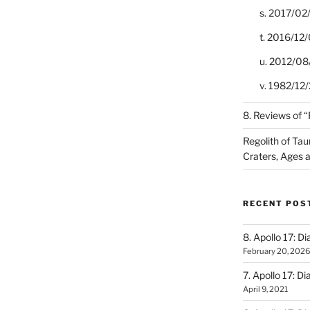
s. 2017/02
t. 2016/12/
u. 2012/08
v. 1982/12/2
8. Reviews of 
Regolith of Tau
Craters, Ages 
RECENT POS
8. Apollo 17: Di
February 20, 2026
7. Apollo 17: Di
April 9, 2021