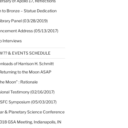
rsary of Apollo 17, Reflections
 to Bronze – Statue Dedication
Library Panel (03/28/2019)
cement Address (05/13/2017)
o Interviews
EW?? & EVENTS SCHEDULE
nloads of Harrison H. Schmitt
 Returning to the Moon ASAP
the Moon” : Rationale
sional Testimony (02/16/2017)
 SFC Symposium (05/03/2017)
nar & Planetary Science Conference
018 GSA Meeting, Indianapolis, IN