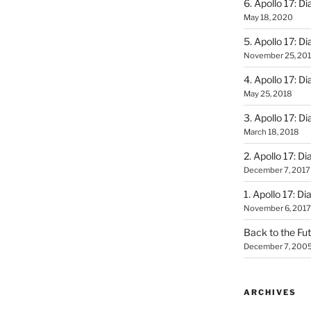
6. Apollo 17: Di
May 18, 2020
5. Apollo 17: Di
November 25, 20
4. Apollo 17: Di
May 25, 2018
3. Apollo 17: Di
March 18, 2018
2. Apollo 17: Di
December 7, 2017
1. Apollo 17: Di
November 6, 2017
Back to the Fut
December 7, 200
ARCHIVES