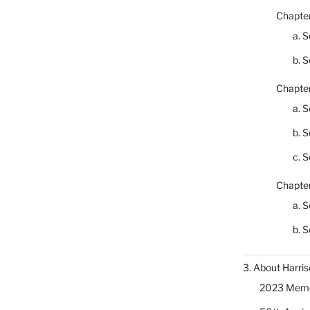
Chapter
a. S
b. S
Chapter
a. S
b. S
c. S
Chapter
a. S
b. S
3. About Harris
2023 Memor