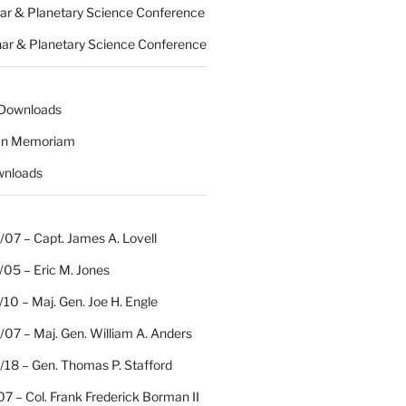
nar & Planetary Science Conference
nar & Planetary Science Conference
 Downloads
 In Memoriam
wnloads
07 – Capt. James A. Lovell
/05 – Eric M. Jones
10 – Maj. Gen. Joe H. Engle
07 – Maj. Gen. William A. Anders
/18 – Gen. Thomas P. Stafford
07 – Col. Frank Frederick Borman II