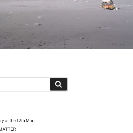
Search
ary of the 12th Man
 MATTER