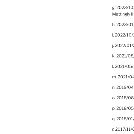
g. 2023/10
Mattingly II
h. 2023/01
i. 2022/10/
j. 2022/01/
k. 2021/08
l. 2021/05/
m. 2021/04
n. 2019/04/
o. 2018/08
p. 2018/05
q. 2018/01
r. 2017/11/