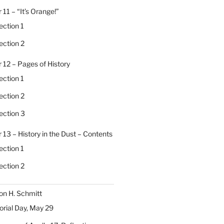
 11 – “It’s Orange!”
ection 1
ection 2
 12 – Pages of History
ection 1
ection 2
ection 3
 13 – History in the Dust – Contents
ection 1
ection 2
on H. Schmitt
ial Day, May 29