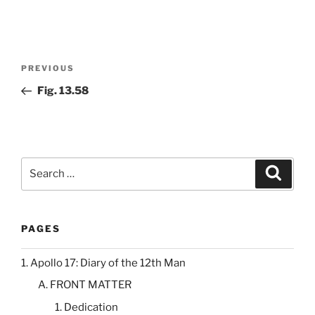
Post
Previous
PREVIOUS
navigation
Post
Fig. 13.58
Search
Search
for:
PAGES
1. Apollo 17: Diary of the 12th Man
A. FRONT MATTER
1. Dedication