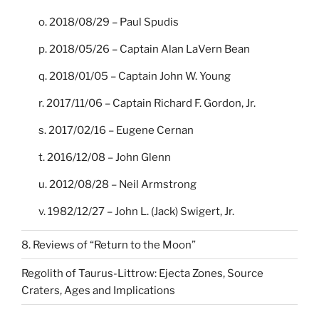
o. 2018/08/29 – Paul Spudis
p. 2018/05/26 – Captain Alan LaVern Bean
q. 2018/01/05 – Captain John W. Young
r. 2017/11/06 – Captain Richard F. Gordon, Jr.
s. 2017/02/16 – Eugene Cernan
t. 2016/12/08 – John Glenn
u. 2012/08/28 – Neil Armstrong
v. 1982/12/27 – John L. (Jack) Swigert, Jr.
8. Reviews of “Return to the Moon”
Regolith of Taurus-Littrow: Ejecta Zones, Source
Craters, Ages and Implications