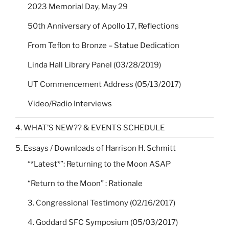
2023 Memorial Day, May 29
50th Anniversary of Apollo 17, Reflections
From Teflon to Bronze – Statue Dedication
Linda Hall Library Panel (03/28/2019)
UT Commencement Address (05/13/2017)
Video/Radio Interviews
4. WHAT’S NEW?? & EVENTS SCHEDULE
5. Essays / Downloads of Harrison H. Schmitt
“*Latest*”: Returning to the Moon ASAP
“Return to the Moon” : Rationale
3. Congressional Testimony (02/16/2017)
4. Goddard SFC Symposium (05/03/2017)