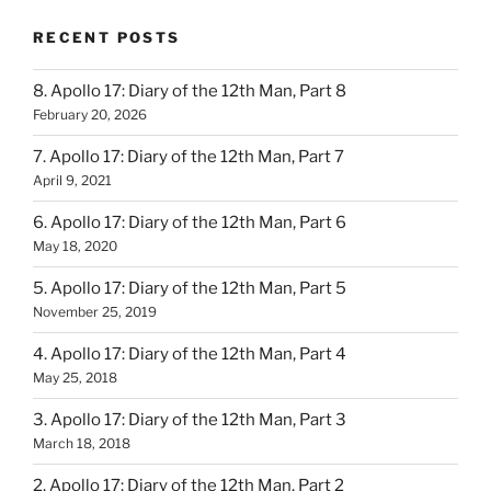
RECENT POSTS
8. Apollo 17: Diary of the 12th Man, Part 8
February 20, 2026
7. Apollo 17: Diary of the 12th Man, Part 7
April 9, 2021
6. Apollo 17: Diary of the 12th Man, Part 6
May 18, 2020
5. Apollo 17: Diary of the 12th Man, Part 5
November 25, 2019
4. Apollo 17: Diary of the 12th Man, Part 4
May 25, 2018
3. Apollo 17: Diary of the 12th Man, Part 3
March 18, 2018
2. Apollo 17: Diary of the 12th Man, Part 2