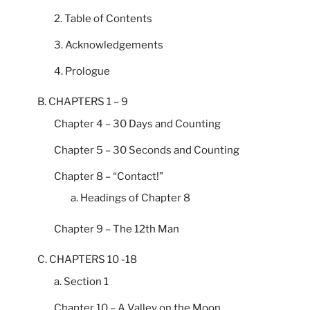
2. Table of Contents
3. Acknowledgements
4. Prologue
B. CHAPTERS 1 – 9
Chapter 4 – 30 Days and Counting
Chapter 5 – 30 Seconds and Counting
Chapter 8 – “Contact!”
a. Headings of Chapter 8
Chapter 9 – The 12th Man
C. CHAPTERS 10 -18
a. Section 1
Chapter 10 – A Valley on the Moon