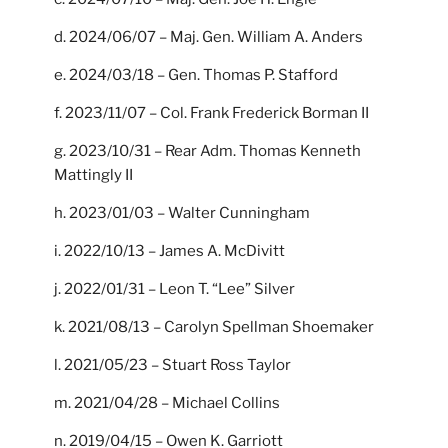
d. 2024/06/07 – Maj. Gen. William A. Anders
e. 2024/03/18 – Gen. Thomas P. Stafford
f. 2023/11/07 – Col. Frank Frederick Borman II
g. 2023/10/31 – Rear Adm. Thomas Kenneth
Mattingly II
h. 2023/01/03 – Walter Cunningham
i. 2022/10/13 – James A. McDivitt
j. 2022/01/31 – Leon T. “Lee” Silver
k. 2021/08/13 – Carolyn Spellman Shoemaker
l. 2021/05/23 – Stuart Ross Taylor
m. 2021/04/28 – Michael Collins
n. 2019/04/15 – Owen K. Garriott