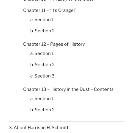
Chapter 11 – “It’s Orange!”
a. Section 1
b. Section 2
Chapter 12 – Pages of History
a. Section 1
b. Section 2
c. Section 3
Chapter 13 – History in the Dust – Contents
a. Section 1
b. Section 2
3. About Harrison H. Schmitt