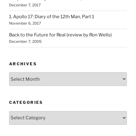
December 7, 2017
1. Apollo 17: Diary of the 12th Man, Part 1
November 6, 2017
Back to the Future for Real (review by Ron Wells)
December 7, 2005
ARCHIVES
Archives
CATEGORIES
Categories