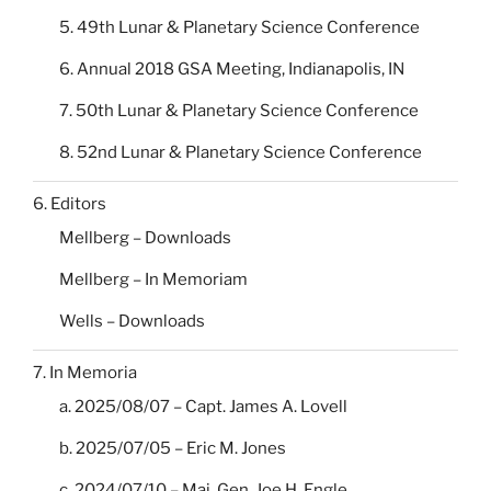
5. 49th Lunar & Planetary Science Conference
6. Annual 2018 GSA Meeting, Indianapolis, IN
7. 50th Lunar & Planetary Science Conference
8. 52nd Lunar & Planetary Science Conference
6. Editors
Mellberg – Downloads
Mellberg – In Memoriam
Wells – Downloads
7. In Memoria
a. 2025/08/07 – Capt. James A. Lovell
b. 2025/07/05 – Eric M. Jones
c. 2024/07/10 – Maj. Gen. Joe H. Engle