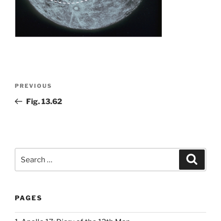
Post
Previous
PREVIOUS
navigation
Post
Fig. 13.62
Search
Search
for:
PAGES