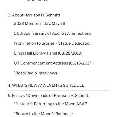
3. About Harrison H. Schmitt
2023 Memorial Day, May 29
50th Anniversary of Apollo 17, Reflections
From Teflon to Bronze – Statue Dedication
Linda Hall Library Panel (03/28/2019)
UT Commencement Address (05/13/2017)
Video/Radio Interviews
4. WHAT’S NEW?? & EVENTS SCHEDULE
5. Essays / Downloads of Harrison H. Schmitt
“*Latest*”: Returning to the Moon ASAP
“Return to the Moon” : Rationale