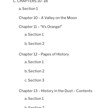
C. CHAPTERS 10 -18
a. Section 1
Chapter 10 – A Valley on the Moon
Chapter 11 – “It’s Orange!”
a. Section 1
b. Section 2
Chapter 12 – Pages of History
a. Section 1
b. Section 2
c. Section 3
Chapter 13 – History in the Dust – Contents
a. Section 1
b. Section 2