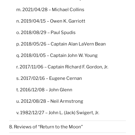
m. 2021/04/28 – Michael Collins
n. 2019/04/15 – Owen K. Garriott
o. 2018/08/29 – Paul Spudis
p. 2018/05/26 – Captain Alan LaVern Bean
q. 2018/01/05 – Captain John W. Young
r. 2017/11/06 – Captain Richard F. Gordon, Jr.
s. 2017/02/16 – Eugene Cernan
t. 2016/12/08 – John Glenn
u. 2012/08/28 – Neil Armstrong
v. 1982/12/27 – John L. (Jack) Swigert, Jr.
8. Reviews of “Return to the Moon”