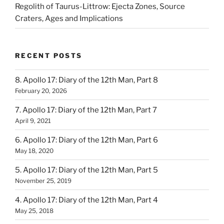
Regolith of Taurus-Littrow: Ejecta Zones, Source
Craters, Ages and Implications
RECENT POSTS
8. Apollo 17: Diary of the 12th Man, Part 8
February 20, 2026
7. Apollo 17: Diary of the 12th Man, Part 7
April 9, 2021
6. Apollo 17: Diary of the 12th Man, Part 6
May 18, 2020
5. Apollo 17: Diary of the 12th Man, Part 5
November 25, 2019
4. Apollo 17: Diary of the 12th Man, Part 4
May 25, 2018