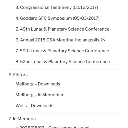
3. Congressional Testimony (02/16/2017)
4. Goddard SFC Symposium (05/03/2017)
5. 49th Lunar & Planetary Science Conference
6. Annual 2018 GSA Meeting, Indianapolis, IN
7. 50th Lunar & Planetary Science Conference
8. 52nd Lunar & Planetary Science Conference
6. Editors
Mellberg – Downloads
Mellberg – In Memoriam
Wells – Downloads
7. In Memoria
a. 2025/08/07 – Capt. James A. Lovell