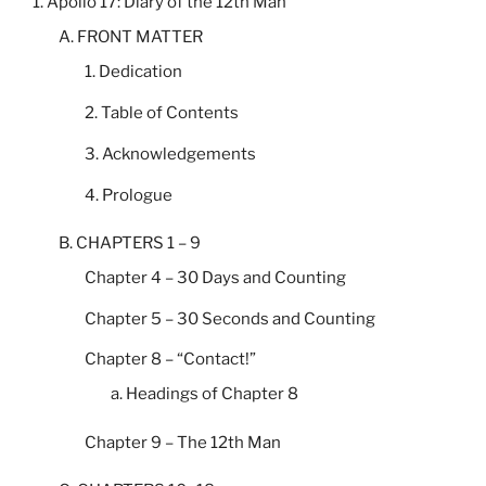
1. Apollo 17: Diary of the 12th Man
A. FRONT MATTER
1. Dedication
2. Table of Contents
3. Acknowledgements
4. Prologue
B. CHAPTERS 1 – 9
Chapter 4 – 30 Days and Counting
Chapter 5 – 30 Seconds and Counting
Chapter 8 – “Contact!”
a. Headings of Chapter 8
Chapter 9 – The 12th Man