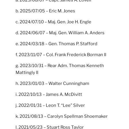
b. 2025/07/05 – Eric M. Jones
c. 2024/07/10 – Maj. Gen. Joe H. Engle
d. 2024/06/07 – Maj. Gen. William A. Anders
e. 2024/03/18 – Gen. Thomas P. Stafford
f. 2023/11/07 – Col. Frank Frederick Borman II
g. 2023/10/31 – Rear Adm. Thomas Kenneth
Mattingly II
h. 2023/01/03 – Walter Cunningham
i. 2022/10/13 – James A. McDivitt
j. 2022/01/31 – Leon T. “Lee” Silver
k. 2021/08/13 – Carolyn Spellman Shoemaker
l. 2021/05/23 – Stuart Ross Taylor