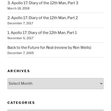
3. Apollo 17: Diary of the 12th Man, Part 3
March 18, 2018
2. Apollo 17: Diary of the 12th Man, Part 2
December 7, 2017
1. Apollo 17: Diary of the 12th Man, Part 1
November 6, 2017
Back to the Future for Real (review by Ron Wells)
December 7, 2005
ARCHIVES
Archives
CATEGORIES