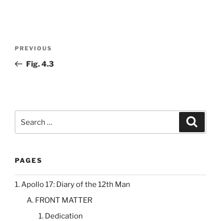
Post
Previous
PREVIOUS
navigation
Post
Fig. 4.3
Search
Search
for:
PAGES
1. Apollo 17: Diary of the 12th Man
A. FRONT MATTER
1. Dedication