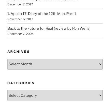
December 7, 2017
1. Apollo 17: Diary of the 12th Man, Part 1
November 6, 2017
Back to the Future for Real (review by Ron Wells)
December 7, 2005
ARCHIVES
Archives
CATEGORIES
Categories