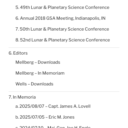
5. 49th Lunar & Planetary Science Conference
6. Annual 2018 GSA Meeting, Indianapolis, IN
7. 50th Lunar & Planetary Science Conference
8. 52nd Lunar & Planetary Science Conference
6. Editors
Mellberg – Downloads
Mellberg – In Memoriam
Wells – Downloads
7. In Memoria
a. 2025/08/07 – Capt. James A. Lovell
b. 2025/07/05 – Eric M. Jones
c. 2024/07/10 – Maj. Gen. Joe H. Engle