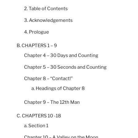
2. Table of Contents
3. Acknowledgements
4. Prologue
B. CHAPTERS 1 – 9
Chapter 4 – 30 Days and Counting
Chapter 5 – 30 Seconds and Counting
Chapter 8 – “Contact!”
a. Headings of Chapter 8
Chapter 9 – The 12th Man
C. CHAPTERS 10 -18
a. Section 1
Chapter 10 – A Valley on the Moon