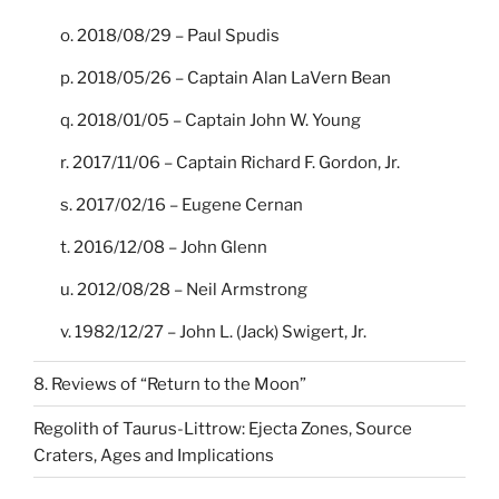
o. 2018/08/29 – Paul Spudis
p. 2018/05/26 – Captain Alan LaVern Bean
q. 2018/01/05 – Captain John W. Young
r. 2017/11/06 – Captain Richard F. Gordon, Jr.
s. 2017/02/16 – Eugene Cernan
t. 2016/12/08 – John Glenn
u. 2012/08/28 – Neil Armstrong
v. 1982/12/27 – John L. (Jack) Swigert, Jr.
8. Reviews of “Return to the Moon”
Regolith of Taurus-Littrow: Ejecta Zones, Source
Craters, Ages and Implications