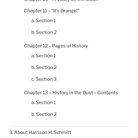
Chapter 11 – “It’s Orange!”
a. Section 1
b. Section 2
Chapter 12 – Pages of History
a. Section 1
b. Section 2
c. Section 3
Chapter 13 – History in the Dust – Contents
a. Section 1
b. Section 2
3. About Harrison H. Schmitt