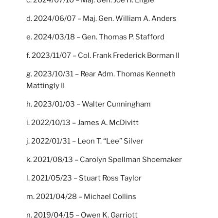
d. 2024/06/07 – Maj. Gen. William A. Anders
e. 2024/03/18 – Gen. Thomas P. Stafford
f. 2023/11/07 – Col. Frank Frederick Borman II
g. 2023/10/31 – Rear Adm. Thomas Kenneth
Mattingly II
h. 2023/01/03 – Walter Cunningham
i. 2022/10/13 – James A. McDivitt
j. 2022/01/31 – Leon T. “Lee” Silver
k. 2021/08/13 – Carolyn Spellman Shoemaker
l. 2021/05/23 – Stuart Ross Taylor
m. 2021/04/28 – Michael Collins
n. 2019/04/15 – Owen K. Garriott