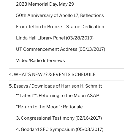
2023 Memorial Day, May 29
50th Anniversary of Apollo 17, Reflections
From Teflon to Bronze – Statue Dedication
Linda Hall Library Panel (03/28/2019)
UT Commencement Address (05/13/2017)
Video/Radio Interviews
4. WHAT’S NEW?? & EVENTS SCHEDULE
5. Essays / Downloads of Harrison H. Schmitt
“*Latest*”: Returning to the Moon ASAP
“Return to the Moon” : Rationale
3. Congressional Testimony (02/16/2017)
4. Goddard SFC Symposium (05/03/2017)