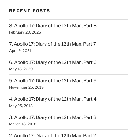
RECENT POSTS
8. Apollo 17: Diary of the 12th Man, Part 8
February 20, 2026
7. Apollo 17: Diary of the 12th Man, Part 7
April 9, 2021
6. Apollo 17: Diary of the 12th Man, Part 6
May 18, 2020
5. Apollo 17: Diary of the 12th Man, Part 5
November 25, 2019
4. Apollo 17: Diary of the 12th Man, Part 4
May 25, 2018
3. Apollo 17: Diary of the 12th Man, Part 3
March 18, 2018
2. Apollo 17: Diary of the 12th Man, Part 2