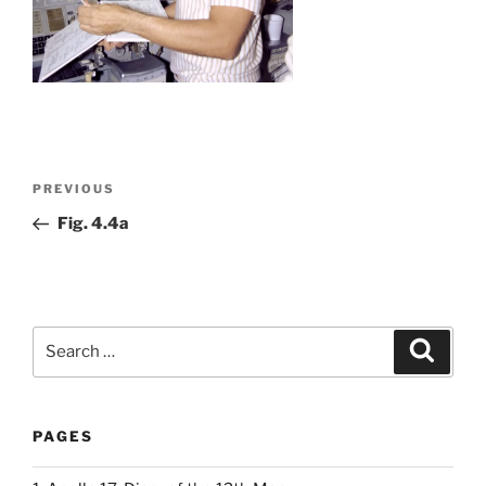
Post
Previous
PREVIOUS
navigation
Post
Fig. 4.4a
Search
Search
for:
PAGES