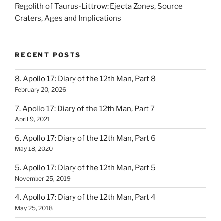
Regolith of Taurus-Littrow: Ejecta Zones, Source
Craters, Ages and Implications
RECENT POSTS
8. Apollo 17: Diary of the 12th Man, Part 8
February 20, 2026
7. Apollo 17: Diary of the 12th Man, Part 7
April 9, 2021
6. Apollo 17: Diary of the 12th Man, Part 6
May 18, 2020
5. Apollo 17: Diary of the 12th Man, Part 5
November 25, 2019
4. Apollo 17: Diary of the 12th Man, Part 4
May 25, 2018