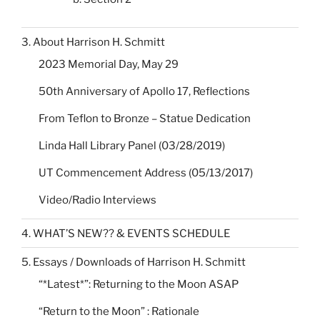
3. About Harrison H. Schmitt
2023 Memorial Day, May 29
50th Anniversary of Apollo 17, Reflections
From Teflon to Bronze – Statue Dedication
Linda Hall Library Panel (03/28/2019)
UT Commencement Address (05/13/2017)
Video/Radio Interviews
4. WHAT’S NEW?? & EVENTS SCHEDULE
5. Essays / Downloads of Harrison H. Schmitt
“*Latest*”: Returning to the Moon ASAP
“Return to the Moon” : Rationale