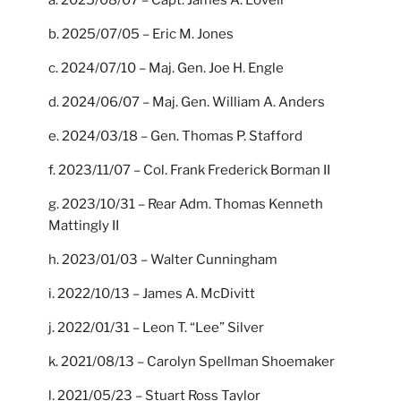
a. 2025/08/07 – Capt. James A. Lovell
b. 2025/07/05 – Eric M. Jones
c. 2024/07/10 – Maj. Gen. Joe H. Engle
d. 2024/06/07 – Maj. Gen. William A. Anders
e. 2024/03/18 – Gen. Thomas P. Stafford
f. 2023/11/07 – Col. Frank Frederick Borman II
g. 2023/10/31 – Rear Adm. Thomas Kenneth
Mattingly II
h. 2023/01/03 – Walter Cunningham
i. 2022/10/13 – James A. McDivitt
j. 2022/01/31 – Leon T. “Lee” Silver
k. 2021/08/13 – Carolyn Spellman Shoemaker
l. 2021/05/23 – Stuart Ross Taylor