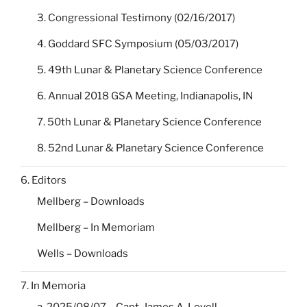
3. Congressional Testimony (02/16/2017)
4. Goddard SFC Symposium (05/03/2017)
5. 49th Lunar & Planetary Science Conference
6. Annual 2018 GSA Meeting, Indianapolis, IN
7. 50th Lunar & Planetary Science Conference
8. 52nd Lunar & Planetary Science Conference
6. Editors
Mellberg – Downloads
Mellberg – In Memoriam
Wells – Downloads
7. In Memoria