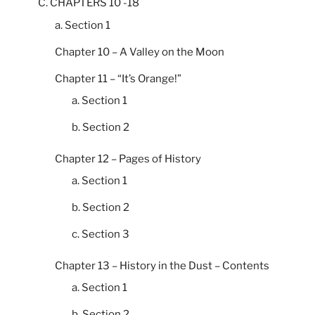
C. CHAPTERS 10 -18
a. Section 1
Chapter 10 – A Valley on the Moon
Chapter 11 – “It’s Orange!”
a. Section 1
b. Section 2
Chapter 12 – Pages of History
a. Section 1
b. Section 2
c. Section 3
Chapter 13 – History in the Dust – Contents
a. Section 1
b. Section 2