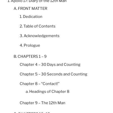
1. Apollo 17: Diary of the 12th Man
A. FRONT MATTER
1. Dedication
2. Table of Contents
3. Acknowledgements
4. Prologue
B. CHAPTERS 1 – 9
Chapter 4 – 30 Days and Counting
Chapter 5 – 30 Seconds and Counting
Chapter 8 – “Contact!”
a. Headings of Chapter 8
Chapter 9 – The 12th Man