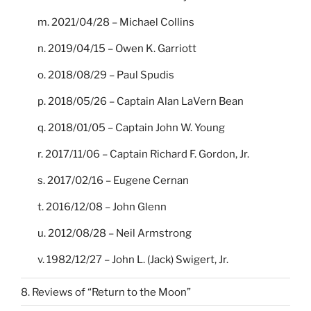
m. 2021/04/28 – Michael Collins
n. 2019/04/15 – Owen K. Garriott
o. 2018/08/29 – Paul Spudis
p. 2018/05/26 – Captain Alan LaVern Bean
q. 2018/01/05 – Captain John W. Young
r. 2017/11/06 – Captain Richard F. Gordon, Jr.
s. 2017/02/16 – Eugene Cernan
t. 2016/12/08 – John Glenn
u. 2012/08/28 – Neil Armstrong
v. 1982/12/27 – John L. (Jack) Swigert, Jr.
8. Reviews of “Return to the Moon”