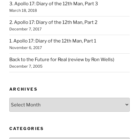
3. Apollo 17: Diary of the 12th Man, Part 3
March 18, 2018
2. Apollo 17: Diary of the 12th Man, Part 2
December 7, 2017
1. Apollo 17: Diary of the 12th Man, Part 1
November 6, 2017
Back to the Future for Real (review by Ron Wells)
December 7, 2005
ARCHIVES
Archives
CATEGORIES