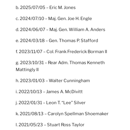
b. 2025/07/05 – Eric M. Jones
c. 2024/07/10 – Maj. Gen. Joe H. Engle
d. 2024/06/07 – Maj. Gen. William A. Anders
e. 2024/03/18 – Gen. Thomas P. Stafford
f. 2023/11/07 – Col. Frank Frederick Borman II
g. 2023/10/31 – Rear Adm. Thomas Kenneth
Mattingly II
h. 2023/01/03 – Walter Cunningham
i. 2022/10/13 – James A. McDivitt
j. 2022/01/31 – Leon T. “Lee” Silver
k. 2021/08/13 – Carolyn Spellman Shoemaker
l. 2021/05/23 – Stuart Ross Taylor