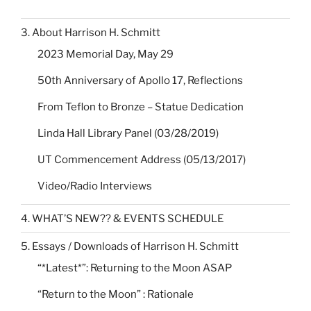
3. About Harrison H. Schmitt
2023 Memorial Day, May 29
50th Anniversary of Apollo 17, Reflections
From Teflon to Bronze – Statue Dedication
Linda Hall Library Panel (03/28/2019)
UT Commencement Address (05/13/2017)
Video/Radio Interviews
4. WHAT’S NEW?? & EVENTS SCHEDULE
5. Essays / Downloads of Harrison H. Schmitt
“*Latest*”: Returning to the Moon ASAP
“Return to the Moon” : Rationale