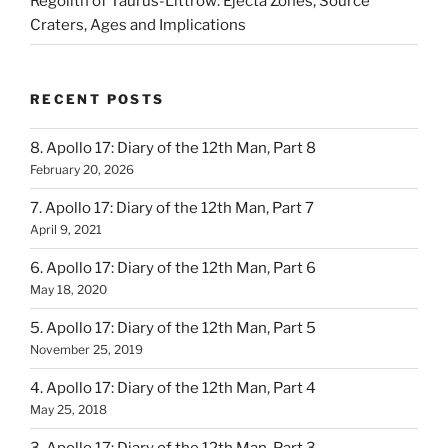
Regolith of Taurus-Littrow: Ejecta Zones, Source
Craters, Ages and Implications
RECENT POSTS
8. Apollo 17: Diary of the 12th Man, Part 8
February 20, 2026
7. Apollo 17: Diary of the 12th Man, Part 7
April 9, 2021
6. Apollo 17: Diary of the 12th Man, Part 6
May 18, 2020
5. Apollo 17: Diary of the 12th Man, Part 5
November 25, 2019
4. Apollo 17: Diary of the 12th Man, Part 4
May 25, 2018