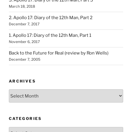
3. Apollo 17: Diary of the 12th Man, Part 3
March 18, 2018
2. Apollo 17: Diary of the 12th Man, Part 2
December 7, 2017
1. Apollo 17: Diary of the 12th Man, Part 1
November 6, 2017
Back to the Future for Real (review by Ron Wells)
December 7, 2005
ARCHIVES
Archives
CATEGORIES
Categories