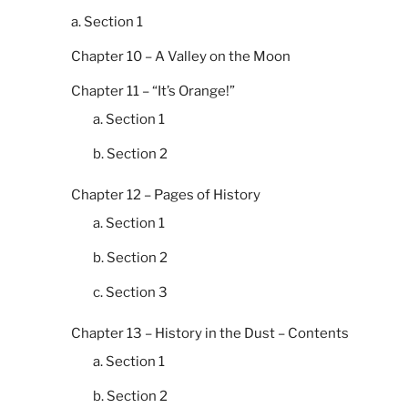
a. Section 1
Chapter 10 – A Valley on the Moon
Chapter 11 – “It’s Orange!”
a. Section 1
b. Section 2
Chapter 12 – Pages of History
a. Section 1
b. Section 2
c. Section 3
Chapter 13 – History in the Dust – Contents
a. Section 1
b. Section 2