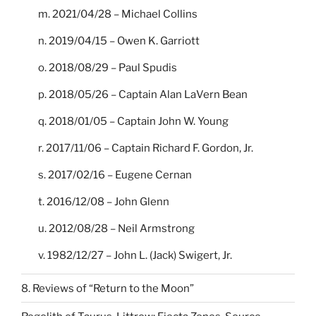
m. 2021/04/28 – Michael Collins
n. 2019/04/15 – Owen K. Garriott
o. 2018/08/29 – Paul Spudis
p. 2018/05/26 – Captain Alan LaVern Bean
q. 2018/01/05 – Captain John W. Young
r. 2017/11/06 – Captain Richard F. Gordon, Jr.
s. 2017/02/16 – Eugene Cernan
t. 2016/12/08 – John Glenn
u. 2012/08/28 – Neil Armstrong
v. 1982/12/27 – John L. (Jack) Swigert, Jr.
8. Reviews of “Return to the Moon”