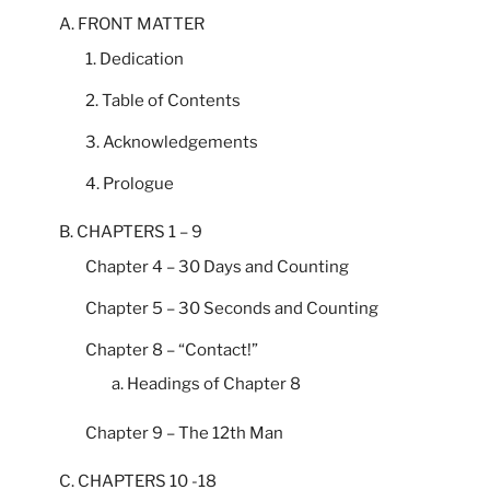
A. FRONT MATTER
1. Dedication
2. Table of Contents
3. Acknowledgements
4. Prologue
B. CHAPTERS 1 – 9
Chapter 4 – 30 Days and Counting
Chapter 5 – 30 Seconds and Counting
Chapter 8 – “Contact!”
a. Headings of Chapter 8
Chapter 9 – The 12th Man
C. CHAPTERS 10 -18