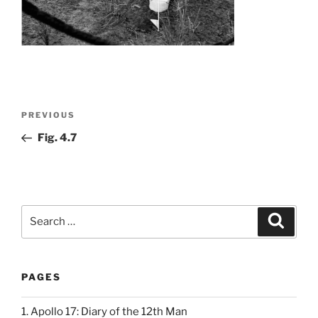
Post
Previous
PREVIOUS
navigation
Post
Fig. 4.7
Search
Search
for:
PAGES
1. Apollo 17: Diary of the 12th Man