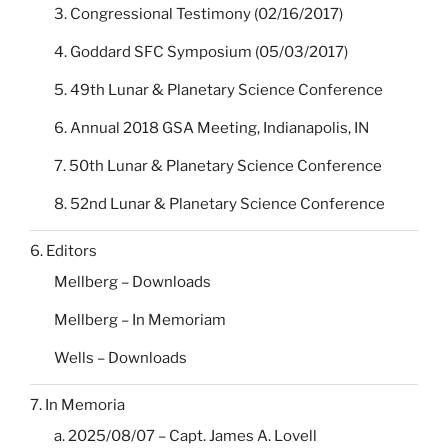
3. Congressional Testimony (02/16/2017)
4. Goddard SFC Symposium (05/03/2017)
5. 49th Lunar & Planetary Science Conference
6. Annual 2018 GSA Meeting, Indianapolis, IN
7. 50th Lunar & Planetary Science Conference
8. 52nd Lunar & Planetary Science Conference
6. Editors
Mellberg – Downloads
Mellberg – In Memoriam
Wells – Downloads
7. In Memoria
a. 2025/08/07 – Capt. James A. Lovell