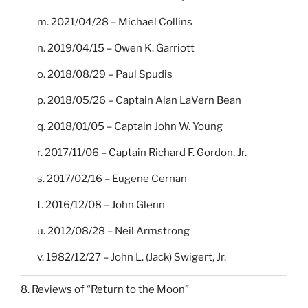
m. 2021/04/28 – Michael Collins
n. 2019/04/15 – Owen K. Garriott
o. 2018/08/29 – Paul Spudis
p. 2018/05/26 – Captain Alan LaVern Bean
q. 2018/01/05 – Captain John W. Young
r. 2017/11/06 – Captain Richard F. Gordon, Jr.
s. 2017/02/16 – Eugene Cernan
t. 2016/12/08 – John Glenn
u. 2012/08/28 – Neil Armstrong
v. 1982/12/27 – John L. (Jack) Swigert, Jr.
8. Reviews of “Return to the Moon”