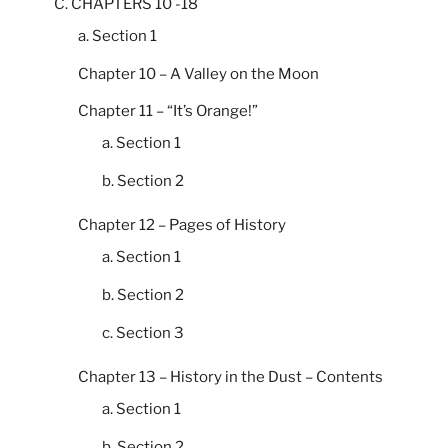
C. CHAPTERS 10 -18
a. Section 1
Chapter 10 – A Valley on the Moon
Chapter 11 – “It’s Orange!”
a. Section 1
b. Section 2
Chapter 12 – Pages of History
a. Section 1
b. Section 2
c. Section 3
Chapter 13 – History in the Dust – Contents
a. Section 1
b. Section 2