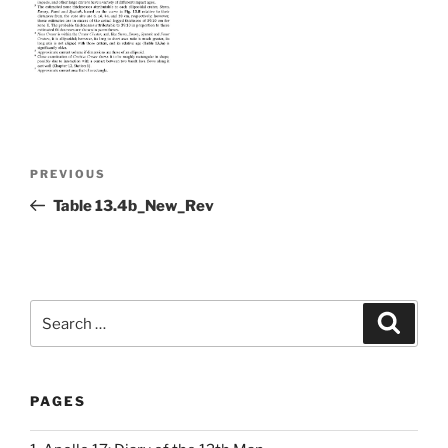
Post
Previous
PREVIOUS
navigation
Post
Table 13.4b_New_Rev
Search
Search
for:
PAGES