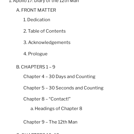
1. Apollo 17: Diary of the 12th Man
A. FRONT MATTER
1. Dedication
2. Table of Contents
3. Acknowledgements
4. Prologue
B. CHAPTERS 1 – 9
Chapter 4 – 30 Days and Counting
Chapter 5 – 30 Seconds and Counting
Chapter 8 – “Contact!”
a. Headings of Chapter 8
Chapter 9 – The 12th Man