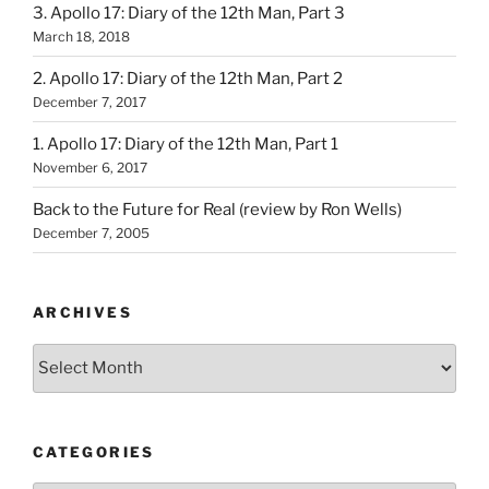
3. Apollo 17: Diary of the 12th Man, Part 3
March 18, 2018
2. Apollo 17: Diary of the 12th Man, Part 2
December 7, 2017
1. Apollo 17: Diary of the 12th Man, Part 1
November 6, 2017
Back to the Future for Real (review by Ron Wells)
December 7, 2005
ARCHIVES
Archives
CATEGORIES