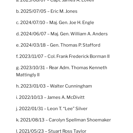
b. 2025/07/05 – Eric M. Jones
c. 2024/07/10 – Maj. Gen. Joe H. Engle
d. 2024/06/07 – Maj. Gen. William A. Anders
e. 2024/03/18 – Gen. Thomas P. Stafford
f. 2023/11/07 – Col. Frank Frederick Borman II
g. 2023/10/31 – Rear Adm. Thomas Kenneth
Mattingly II
h. 2023/01/03 – Walter Cunningham
i. 2022/10/13 – James A. McDivitt
j. 2022/01/31 – Leon T. “Lee” Silver
k. 2021/08/13 – Carolyn Spellman Shoemaker
l. 2021/05/23 – Stuart Ross Taylor