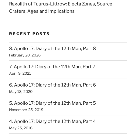
Regolith of Taurus-Littrow: Ejecta Zones, Source
Craters, Ages and Implications
RECENT POSTS
8. Apollo 17: Diary of the 12th Man, Part 8
February 20, 2026
7. Apollo 17: Diary of the 12th Man, Part 7
April 9, 2021
6. Apollo 17: Diary of the 12th Man, Part 6
May 18, 2020
5. Apollo 17: Diary of the 12th Man, Part 5
November 25, 2019
4. Apollo 17: Diary of the 12th Man, Part 4
May 25, 2018