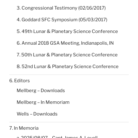
3. Congressional Testimony (02/16/2017)
4. Goddard SFC Symposium (05/03/2017)
5. 49th Lunar & Planetary Science Conference
6. Annual 2018 GSA Meeting, Indianapolis, IN
7. 50th Lunar & Planetary Science Conference
8. 52nd Lunar & Planetary Science Conference
6. Editors
Mellberg – Downloads
Mellberg – In Memoriam
Wells – Downloads
7. In Memoria
a. 2025/08/07 – Capt. James A. Lovell