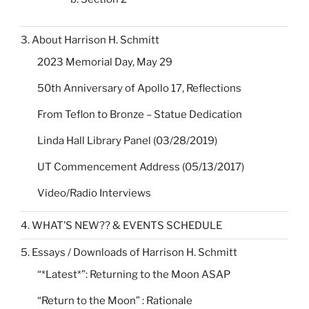
3. About Harrison H. Schmitt
2023 Memorial Day, May 29
50th Anniversary of Apollo 17, Reflections
From Teflon to Bronze – Statue Dedication
Linda Hall Library Panel (03/28/2019)
UT Commencement Address (05/13/2017)
Video/Radio Interviews
4. WHAT’S NEW?? & EVENTS SCHEDULE
5. Essays / Downloads of Harrison H. Schmitt
“*Latest*”: Returning to the Moon ASAP
“Return to the Moon” : Rationale