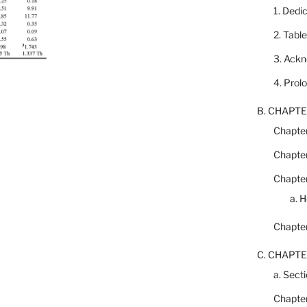
1. Dedi
2. Tabl
3. Ack
4. Prol
B. CHAPTE
Chapter
Chapter
Chapter
a. 
Chapter
C. CHAPTE
a. Secti
Chapter