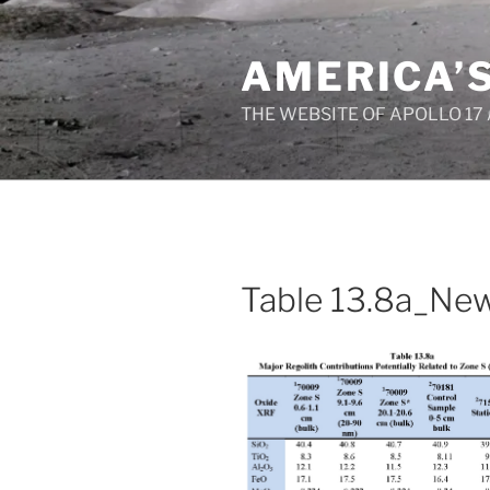
Skip
to
AMERICA’
content
THE WEBSITE OF APOLLO 17
Table 13.8a_Ne