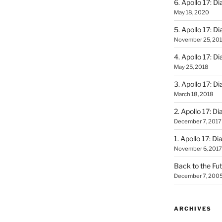
6. Apollo 17: Di
May 18, 2020
5. Apollo 17: Di
November 25, 20
4. Apollo 17: Di
May 25, 2018
3. Apollo 17: Di
March 18, 2018
2. Apollo 17: Di
December 7, 2017
1. Apollo 17: Di
November 6, 2017
Back to the Fut
December 7, 200
ARCHIVES