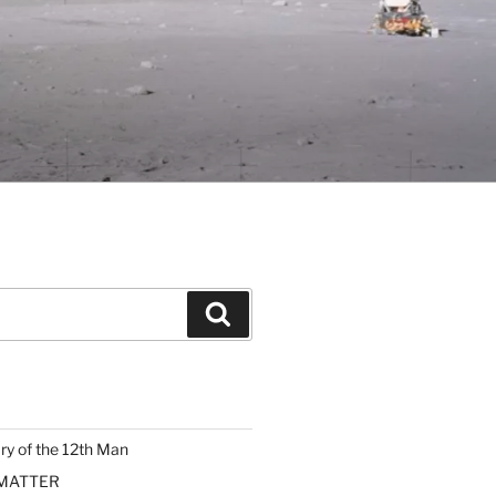
Search
ary of the 12th Man
 MATTER