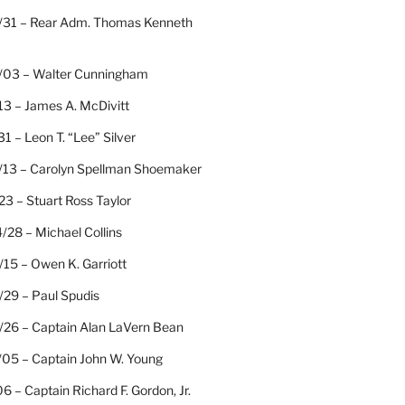
/31 – Rear Adm. Thomas Kenneth
/03 – Walter Cunningham
13 – James A. McDivitt
31 – Leon T. “Lee” Silver
/13 – Carolyn Spellman Shoemaker
23 – Stuart Ross Taylor
/28 – Michael Collins
15 – Owen K. Garriott
/29 – Paul Spudis
/26 – Captain Alan LaVern Bean
/05 – Captain John W. Young
06 – Captain Richard F. Gordon, Jr.