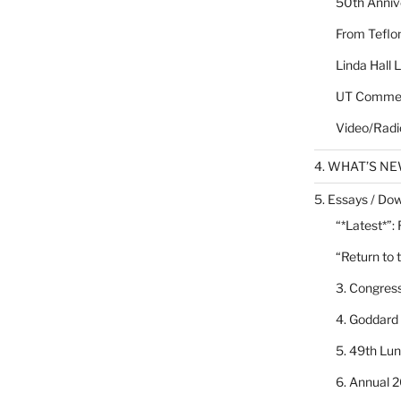
50th Annive
From Teflon
Linda Hall 
UT Commen
Video/Radi
4. WHAT’S N
5. Essays / Dow
“*Latest*”:
“Return to 
3. Congres
4. Goddard
5. 49th Lu
6. Annual 2