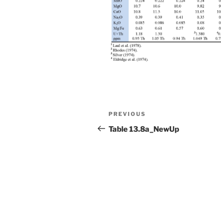
Post
Previous
PREVIOUS
navigation
Post
Table 13.8a_NewUp