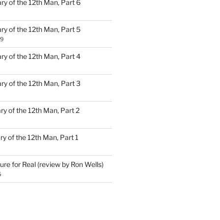
ary of the 12th Man, Part 6
ary of the 12th Man, Part 5
19
ary of the 12th Man, Part 4
ary of the 12th Man, Part 3
ary of the 12th Man, Part 2
ary of the 12th Man, Part 1
ure for Real (review by Ron Wells)
5