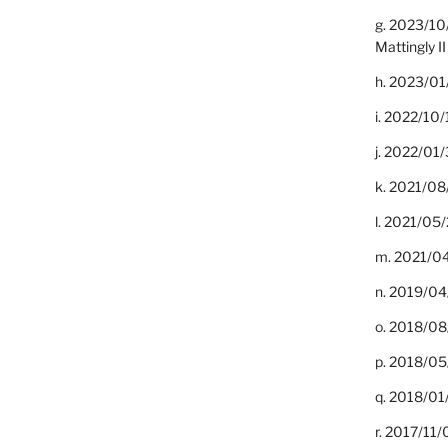
g. 2023/10
Mattingly II
h. 2023/01
i. 2022/10/
j. 2022/01/
k. 2021/08
l. 2021/05/
m. 2021/04
n. 2019/04/
o. 2018/08
p. 2018/05
q. 2018/01
r. 2017/11/