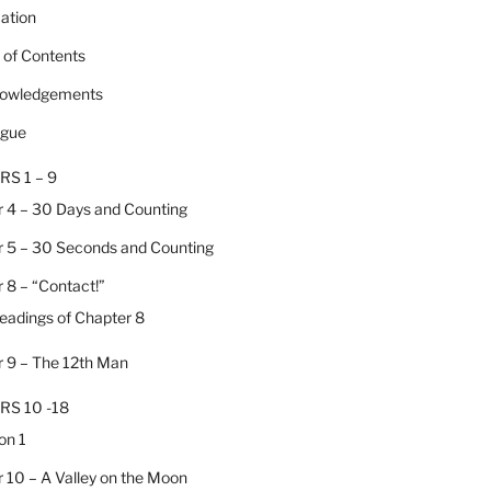
cation
e of Contents
nowledgements
ogue
RS 1 – 9
 4 – 30 Days and Counting
 5 – 30 Seconds and Counting
 8 – “Contact!”
Headings of Chapter 8
 9 – The 12th Man
RS 10 -18
on 1
 10 – A Valley on the Moon