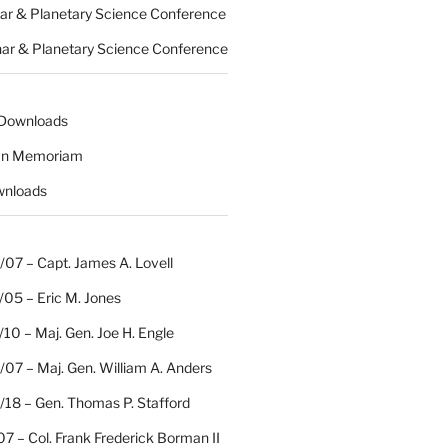
nar & Planetary Science Conference
nar & Planetary Science Conference
 Downloads
 In Memoriam
wnloads
07 – Capt. James A. Lovell
/05 – Eric M. Jones
10 – Maj. Gen. Joe H. Engle
07 – Maj. Gen. William A. Anders
/18 – Gen. Thomas P. Stafford
07 – Col. Frank Frederick Borman II