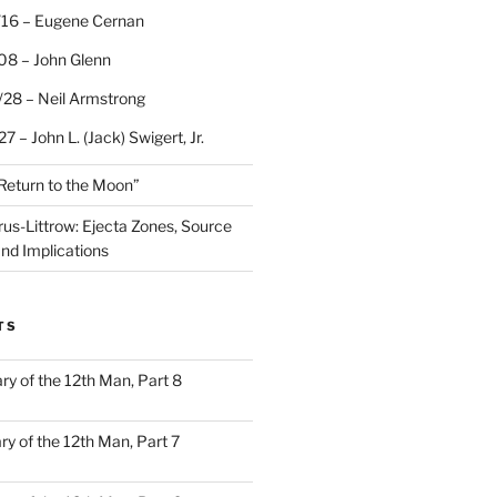
/16 – Eugene Cernan
08 – John Glenn
/28 – Neil Armstrong
7 – John L. (Jack) Swigert, Jr.
“Return to the Moon”
rus-Littrow: Ejecta Zones, Source
and Implications
TS
ary of the 12th Man, Part 8
ary of the 12th Man, Part 7