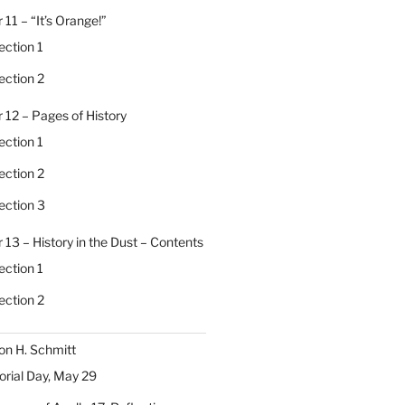
 11 – “It’s Orange!”
ection 1
ection 2
 12 – Pages of History
ection 1
ection 2
ection 3
 13 – History in the Dust – Contents
ection 1
ection 2
on H. Schmitt
ial Day, May 29