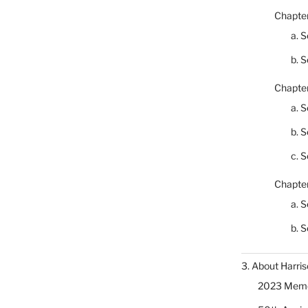
Chapter
a. S
b. S
Chapter
a. S
b. S
c. S
Chapter
a. S
b. S
3. About Harris
2023 Memor