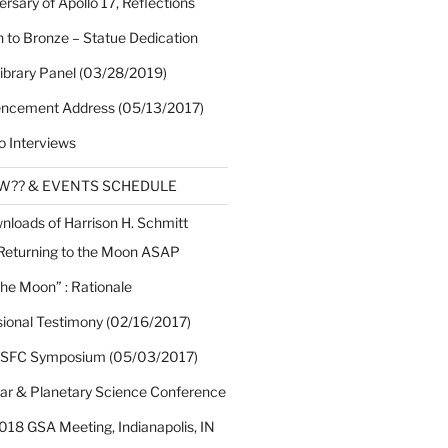
rsary of Apollo 17, Reflections
 to Bronze – Statue Dedication
Library Panel (03/28/2019)
cement Address (05/13/2017)
o Interviews
EW?? & EVENTS SCHEDULE
nloads of Harrison H. Schmitt
 Returning to the Moon ASAP
the Moon” : Rationale
sional Testimony (02/16/2017)
 SFC Symposium (05/03/2017)
nar & Planetary Science Conference
018 GSA Meeting, Indianapolis, IN