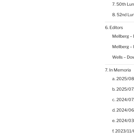
7. 50th Lu
8. 52nd Lu
6. Editors
Mellberg –
Mellberg –
Wells – Do
7. In Memoria
a. 2025/08/
b. 2025/07
c. 2024/07/
d. 2024/06/
e. 2024/03
f. 2023/11/