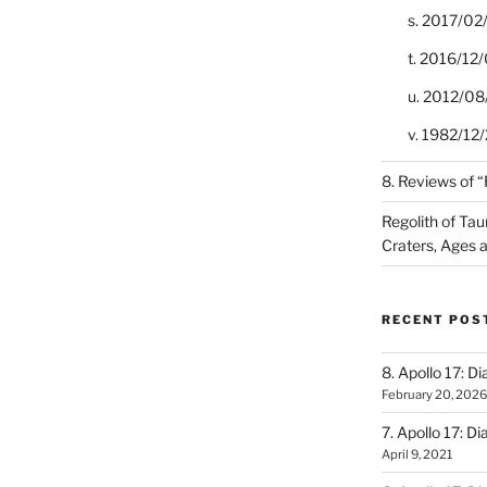
s. 2017/02
t. 2016/12/
u. 2012/08
v. 1982/12/2
8. Reviews of 
Regolith of Tau
Craters, Ages 
RECENT POS
8. Apollo 17: Di
February 20, 2026
7. Apollo 17: Di
April 9, 2021