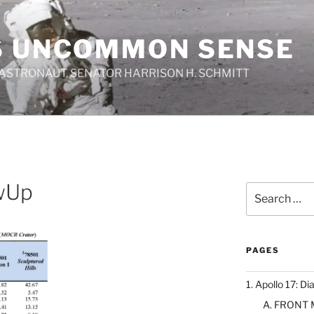
S UNCOMMON SENSE
 ASTRONAUT, SENATOR HARRISON H. SCHMITT
wUp
Search
for:
PAGES
1. Apollo 17: Di
A. FRONT