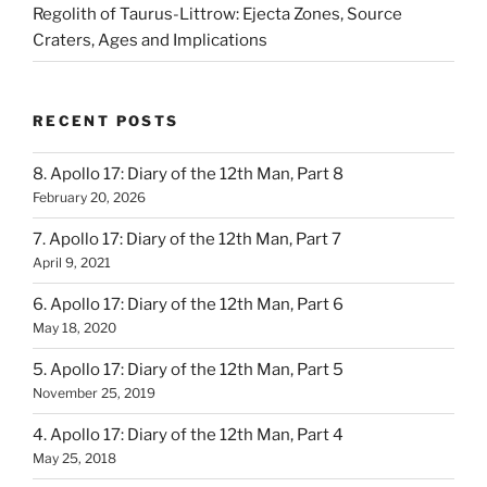
Regolith of Taurus-Littrow: Ejecta Zones, Source
Craters, Ages and Implications
RECENT POSTS
8. Apollo 17: Diary of the 12th Man, Part 8
February 20, 2026
7. Apollo 17: Diary of the 12th Man, Part 7
April 9, 2021
6. Apollo 17: Diary of the 12th Man, Part 6
May 18, 2020
5. Apollo 17: Diary of the 12th Man, Part 5
November 25, 2019
4. Apollo 17: Diary of the 12th Man, Part 4
May 25, 2018