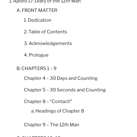
1. Apollo 17: Diary of the 12th Man
A. FRONT MATTER
1. Dedication
2. Table of Contents
3. Acknowledgements
4. Prologue
B. CHAPTERS 1 – 9
Chapter 4 – 30 Days and Counting
Chapter 5 – 30 Seconds and Counting
Chapter 8 – “Contact!”
a. Headings of Chapter 8
Chapter 9 – The 12th Man