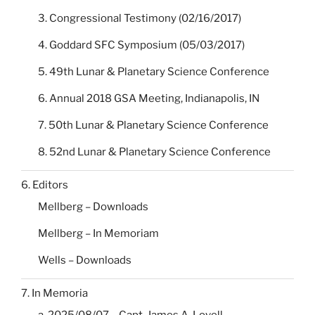
3. Congressional Testimony (02/16/2017)
4. Goddard SFC Symposium (05/03/2017)
5. 49th Lunar & Planetary Science Conference
6. Annual 2018 GSA Meeting, Indianapolis, IN
7. 50th Lunar & Planetary Science Conference
8. 52nd Lunar & Planetary Science Conference
6. Editors
Mellberg – Downloads
Mellberg – In Memoriam
Wells – Downloads
7. In Memoria