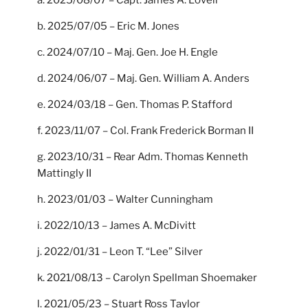
a. 2025/08/07 – Capt. James A. Lovell
b. 2025/07/05 – Eric M. Jones
c. 2024/07/10 – Maj. Gen. Joe H. Engle
d. 2024/06/07 – Maj. Gen. William A. Anders
e. 2024/03/18 – Gen. Thomas P. Stafford
f. 2023/11/07 – Col. Frank Frederick Borman II
g. 2023/10/31 – Rear Adm. Thomas Kenneth
Mattingly II
h. 2023/01/03 – Walter Cunningham
i. 2022/10/13 – James A. McDivitt
j. 2022/01/31 – Leon T. “Lee” Silver
k. 2021/08/13 – Carolyn Spellman Shoemaker
l. 2021/05/23 – Stuart Ross Taylor