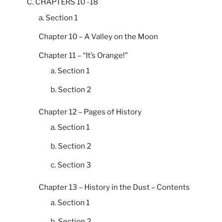
C. CHAPTERS 10 -18
a. Section 1
Chapter 10 – A Valley on the Moon
Chapter 11 – “It’s Orange!”
a. Section 1
b. Section 2
Chapter 12 – Pages of History
a. Section 1
b. Section 2
c. Section 3
Chapter 13 – History in the Dust – Contents
a. Section 1
b. Section 2