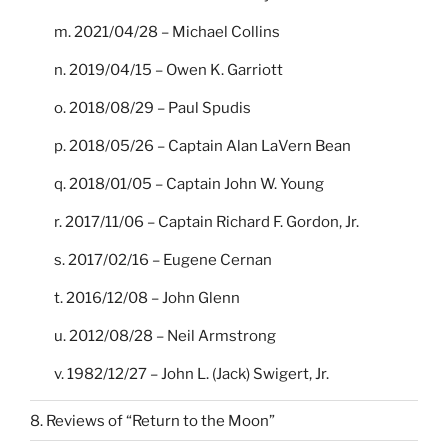
m. 2021/04/28 – Michael Collins
n. 2019/04/15 – Owen K. Garriott
o. 2018/08/29 – Paul Spudis
p. 2018/05/26 – Captain Alan LaVern Bean
q. 2018/01/05 – Captain John W. Young
r. 2017/11/06 – Captain Richard F. Gordon, Jr.
s. 2017/02/16 – Eugene Cernan
t. 2016/12/08 – John Glenn
u. 2012/08/28 – Neil Armstrong
v. 1982/12/27 – John L. (Jack) Swigert, Jr.
8. Reviews of “Return to the Moon”