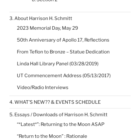
3. About Harrison H. Schmitt
2023 Memorial Day, May 29
50th Anniversary of Apollo 17, Reflections
From Teflon to Bronze – Statue Dedication
Linda Hall Library Panel (03/28/2019)
UT Commencement Address (05/13/2017)
Video/Radio Interviews
4. WHAT’S NEW?? & EVENTS SCHEDULE
5. Essays / Downloads of Harrison H. Schmitt
“*Latest*”: Returning to the Moon ASAP
“Return to the Moon” : Rationale