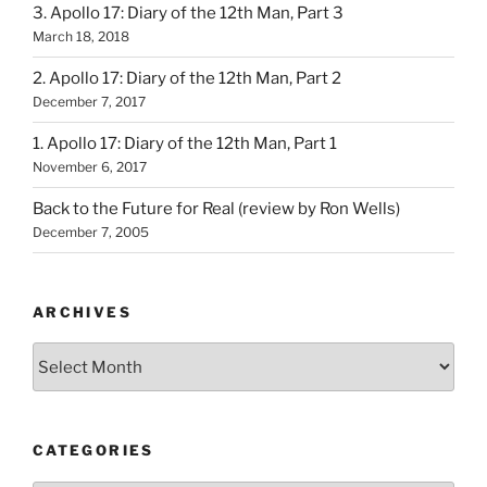
3. Apollo 17: Diary of the 12th Man, Part 3
March 18, 2018
2. Apollo 17: Diary of the 12th Man, Part 2
December 7, 2017
1. Apollo 17: Diary of the 12th Man, Part 1
November 6, 2017
Back to the Future for Real (review by Ron Wells)
December 7, 2005
ARCHIVES
Archives
CATEGORIES