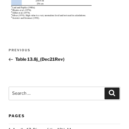
Post
Previous
PREVIOUS
navigation
Post
Table 13.8j_(Dec21Rev)
Search
Search
for:
PAGES